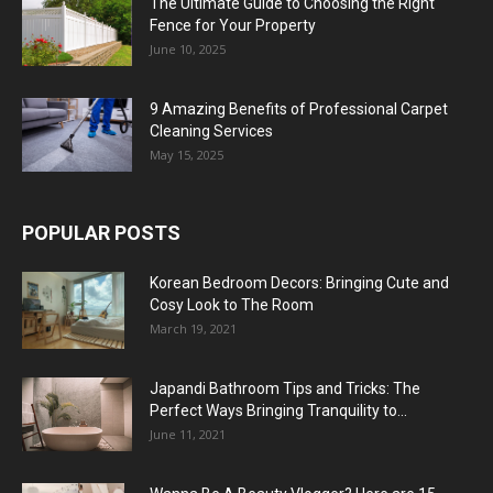
The Ultimate Guide to Choosing the Right
Fence for Your Property
June 10, 2025
9 Amazing Benefits of Professional Carpet
Cleaning Services
May 15, 2025
POPULAR POSTS
Korean Bedroom Decors: Bringing Cute and
Cosy Look to The Room
March 19, 2021
Japandi Bathroom Tips and Tricks: The
Perfect Ways Bringing Tranquility to...
June 11, 2021