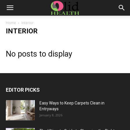
Home
Interior
INTERIOR
No posts to display
EDITOR PICKS
Easy Ways to Keep Carpets Clean in
Entryways
January 8, 2026