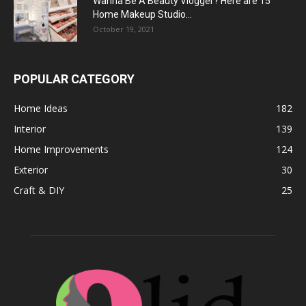
Wanna Be A Beauty Vlogger? Here are 15
Home Makeup Studio...
October 19, 2021
POPULAR CATEGORY
Home Ideas
182
Interior
139
Home Improvements
124
Exterior
30
Craft & DIY
25