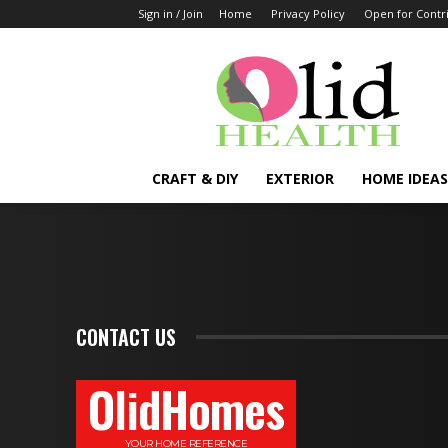
Sign in / Join
Home
Privacy Policy
Open for Contr
OlidHomes
CRAFT & DIY
EXTERIOR
HOME IDEAS
CONTACT US
OlidHomes
YOUR HOME REFERENCE