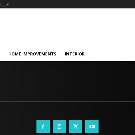
ibutor
HOME IMPROVEMENTS
INTERIOR