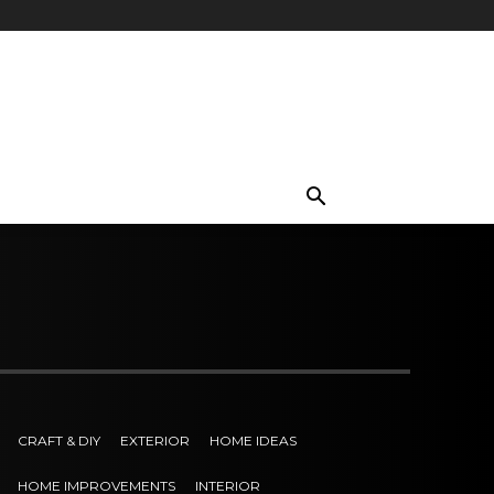
CRAFT & DIY
EXTERIOR
HOME IDEAS
HOME IMPROVEMENTS
INTERIOR