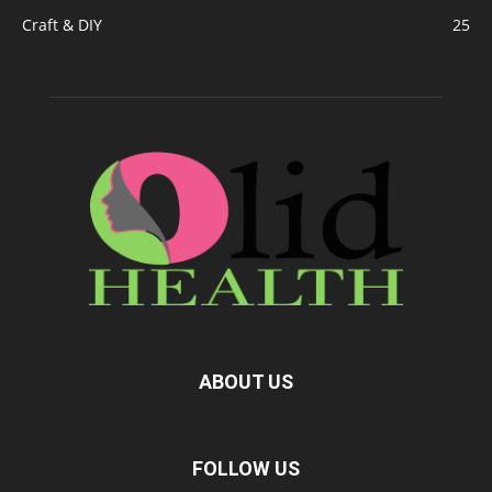
Craft & DIY
25
ABOUT US
FOLLOW US