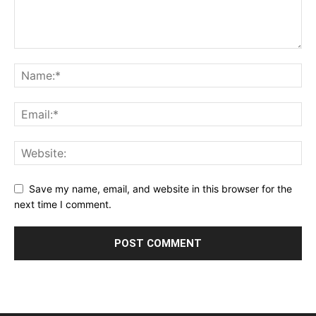
Save my name, email, and website in this browser for the
next time I comment.