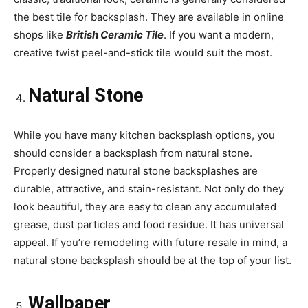
the best tile for backsplash. They are available in online
shops like
British Ceramic Tile
. If you want a modern,
creative twist peel-and-stick tile would suit the most.
Natural Stone
While you have many kitchen backsplash options, you
should consider a backsplash from natural stone.
Properly designed natural stone backsplashes are
durable, attractive, and stain-resistant. Not only do they
look beautiful, they are easy to clean any accumulated
grease, dust particles and food residue. It has universal
appeal. If you’re remodeling with future resale in mind, a
natural stone backsplash should be at the top of your list.
Wallpaper