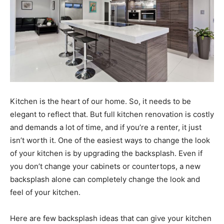
Kitchen is the heart of our home. So, it needs to be
elegant to reflect that. But full kitchen renovation is costly
and demands a lot of time, and if you’re a renter, it just
isn’t worth it. One of the easiest ways to change the look
of your kitchen is by upgrading the backsplash. Even if
you don’t change your cabinets or countertops, a new
backsplash alone can completely change the look and
feel of your kitchen.
Here are few backsplash ideas that can give your kitchen