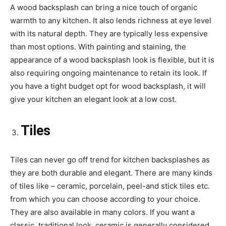
A wood backsplash can bring a nice touch of organic
warmth to any kitchen. It also lends richness at eye level
with its natural depth. They are typically less expensive
than most options. With painting and staining, the
appearance of a wood backsplash look is flexible, but it is
also requiring ongoing maintenance to retain its look. If
you have a tight budget opt for wood backsplash, it will
give your kitchen an elegant look at a low cost.
Tiles
Tiles can never go off trend for kitchen backsplashes as
they are both durable and elegant. There are many kinds
of tiles like – ceramic, porcelain, peel-and stick tiles etc.
from which you can choose according to your choice.
They are also available in many colors. If you want a
classic, traditional look, ceramic is generally considered