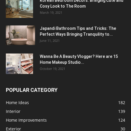
Korean Bedroom Decors: Bringing Cute and
Cosy Look to The Room
March 19, 2021
Japandi Bathroom Tips and Tricks: The
Perfect Ways Bringing Tranquility to...
June 11, 2021
Wanna Be A Beauty Vlogger? Here are 15
Home Makeup Studio...
October 19, 2021
POPULAR CATEGORY
Home Ideas
182
Interior
139
Home Improvements
124
Exterior
30