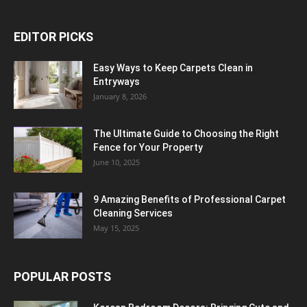
EDITOR PICKS
Easy Ways to Keep Carpets Clean in
Entryways
January 8, 2026
The Ultimate Guide to Choosing the Right
Fence for Your Property
June 10, 2025
9 Amazing Benefits of Professional Carpet
Cleaning Services
May 15, 2025
POPULAR POSTS