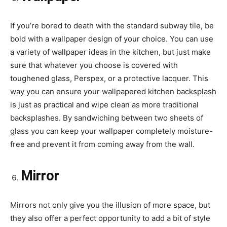
If you’re bored to death with the standard subway tile, be
bold with a wallpaper design of your choice. You can use
a variety of wallpaper ideas in the kitchen, but just make
sure that whatever you choose is covered with
toughened glass, Perspex, or a protective lacquer. This
way you can ensure your wallpapered kitchen backsplash
is just as practical and wipe clean as more traditional
backsplashes. By sandwiching between two sheets of
glass you can keep your wallpaper completely moisture-
free and prevent it from coming away from the wall.
Mirror
Mirrors not only give you the illusion of more space, but
they also offer a perfect opportunity to add a bit of style