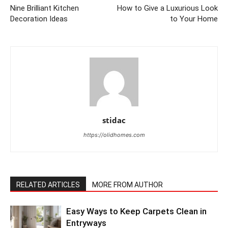
Nine Brilliant Kitchen
How to Give a Luxurious Look
Decoration Ideas
to Your Home
stidac
https://olidhomes.com
RELATED ARTICLES
MORE FROM AUTHOR
Easy Ways to Keep Carpets Clean in
Entryways