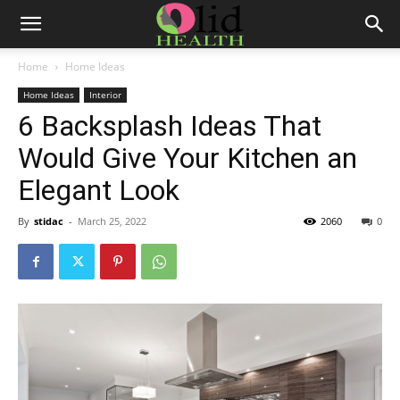
Home
Home Ideas
Home Ideas
Interior
6 Backsplash Ideas That
Would Give Your Kitchen an
Elegant Look
By
stidac
-
March 25, 2022
2060
0