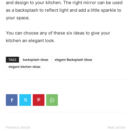
and design to your kitchen. The right mirror can be used
as a backsplash to reflect light and add a little sparkle to
your space.
You can choose any of these six ideas to give your
kitchen an elegant look.
TAGS
backsplash ideas
elegant Backsplash Ideas
elegant kitchen ideas
Previous article
Next article