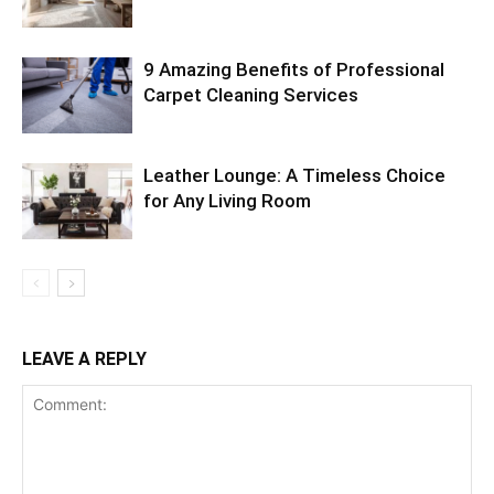
9 Amazing Benefits of Professional
Carpet Cleaning Services
Leather Lounge: A Timeless Choice
for Any Living Room
LEAVE A REPLY