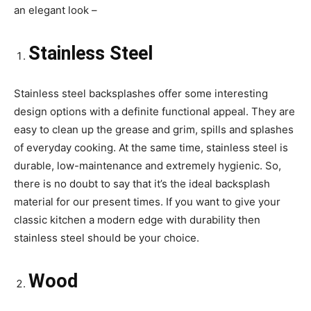
an elegant look –
Stainless Steel
Stainless steel backsplashes offer some interesting
design options with a definite functional appeal. They are
easy to clean up the grease and grim, spills and splashes
of everyday cooking. At the same time, stainless steel is
durable, low-maintenance and extremely hygienic. So,
there is no doubt to say that it’s the ideal backsplash
material for our present times. If you want to give your
classic kitchen a modern edge with durability then
stainless steel should be your choice.
Wood