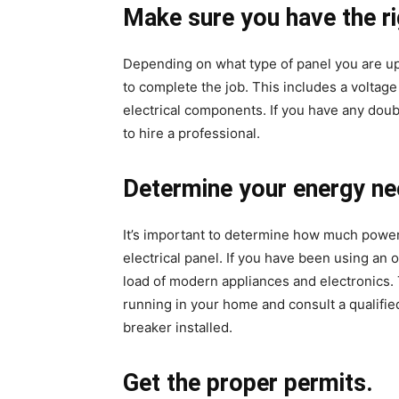
Make sure you have the ri
Depending on what type of panel you are upg
to complete the job. This includes a voltage
electrical components. If you have any doubt 
to hire a professional.
Determine your energy ne
It’s important to determine how much powe
electrical panel. If you have been using an 
load of modern appliances and electronics. 
running in your home and consult a qualifie
breaker installed.
Get the proper permits.