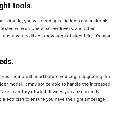
ght tools.
rading to, you will need specific tools and materials
 tester, wire strippers, screwdrivers, and other
about your skills or knowledge of electricity, it’s best
eds.
r your home will need before you begin upgrading the
older model, it may not be able to handle the increased
Take inventory of what devices you are currently
d electrician to ensure you have the right amperage