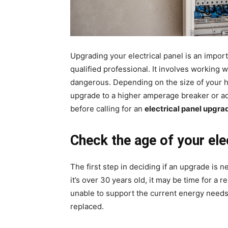
Upgrading your electrical panel is an import
qualified professional. It involves working w
dangerous. Depending on the size of your 
upgrade to a higher amperage breaker or ad
before calling for an
electrical panel upgr
Check the age of your elec
The first step in deciding if an upgrade is n
it’s over 30 years old, it may be time for 
unable to support the current energy needs
replaced.