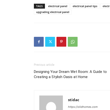
TAGS
electrical panel
electrical panel tips
elect
upgrading electrical panel
Previous article
Designing Your Dream Wet Room: A Guide to
Creating a Stylish Oasis at Home
stidac
https://olidhomes.com