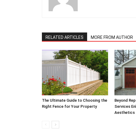
RELATED ARTICLES
MORE FROM AUTHOR
The Ultimate Guide to Choosing the
Beyond Rep
Right Fence for Your Property
Services E
Aesthetics