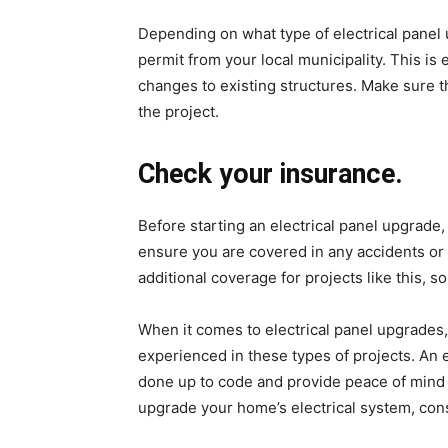
Depending on what type of electrical panel 
permit from your local municipality. This is 
changes to existing structures. Make sure t
the project.
Check your insurance.
Before starting an electrical panel upgrad
ensure you are covered in any accidents o
additional coverage for projects like this, s
When it comes to electrical panel upgrades, 
experienced in these types of projects. An 
done up to code and provide peace of mind 
upgrade your home’s electrical system, consu