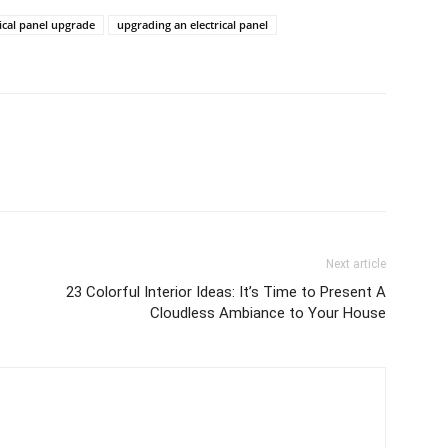
rical panel upgrade
upgrading an electrical panel
Next article
23 Colorful Interior Ideas: It’s Time to Present A
Cloudless Ambiance to Your House