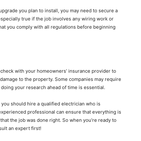
upgrade you plan to install, you may need to secure a
especially true if the job involves any wiring work or
hat you comply with all regulations before beginning
e, check with your homeowners’ insurance provider to
r damage to the property. Some companies may require
o doing your research ahead of time is essential.
you should hire a qualified electrician who is
experienced professional can ensure that everything is
that the job was done right. So when you’re ready to
lt an expert first!