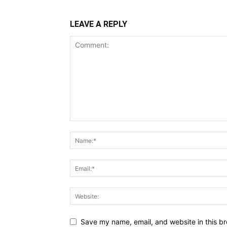
LEAVE A REPLY
Save my name, email, and website in this br