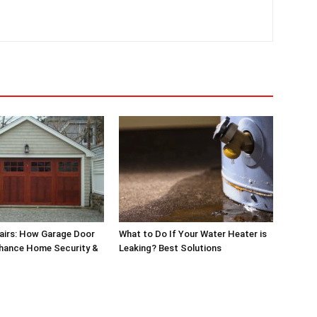
airs: How Garage Door
What to Do If Your Water Heater is
nhance Home Security &
Leaking? Best Solutions