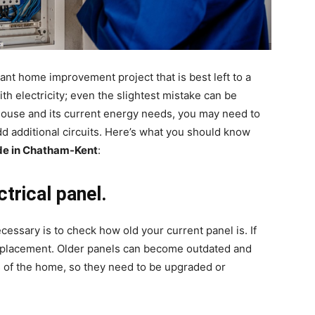
ant home improvement project that is best left to a
ith electricity; even the slightest mistake can be
house and its current energy needs, you may need to
d additional circuits. Here’s what you should know
ade in Chatham-Kent
:
trical panel.
ecessary is to check how old your current panel is. If
a replacement. Older panels can become outdated and
 of the home, so they need to be upgraded or