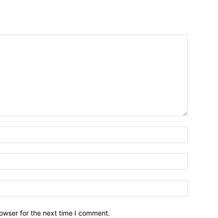
owser for the next time I comment.