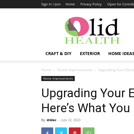
Sign in / Join
Home
Privacy Policy
Open for Contrib
OlidHomes
CRAFT & DIY
EXTERIOR
HOME IDEA
Home
Home Improvements
Upgrading Your Elect
Home Improvements
Upgrading Your E
Here’s What You
By
stidac
-
July 22, 2023