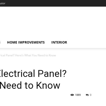
utor
S
HOME IMPROVEMENTS
INTERIOR
rical Panel? Here’s What You Need to Know
lectrical Panel?
 Need to Know
1889
0