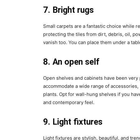
7. Bright rugs
Small carpets are a fantastic choice while 
protecting the tiles from dirt, debris, oil, po
vanish too. You can place them under a tabl
8. An open self
Open shelves and cabinets have been very 
accommodate a wide range of accessories, u
plants. Opt for wall-hung shelves if you hav
and contemporary feel.
9. Light fixtures
Light fixtures are stylish, beautiful, and tr