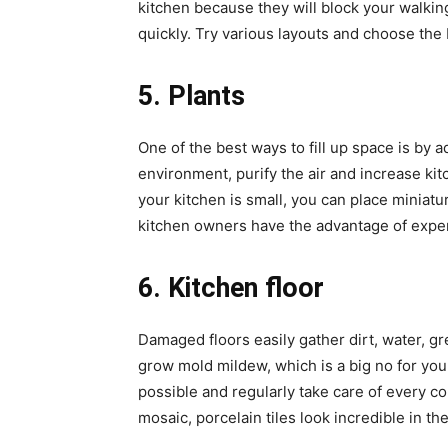
kitchen because they will block your walkin
quickly. Try various layouts and choose the
5. Plants
One of the best ways to fill up space is by 
environment, purify the air and increase kitc
your kitchen is small, you can place miniatu
kitchen owners have the advantage of exper
6. Kitchen floor
Damaged floors easily gather dirt, water, gr
grow mold mildew, which is a big no for you
possible and regularly take care of every co
mosaic, porcelain tiles look incredible in th