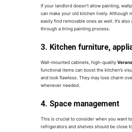
If your landlord doesn’t allow painting, wall
can make your old kitchen lively. Although m
easily find removable ones as well. It’s als
through a tiring painting process.
3. Kitchen furniture, appli
Wall-mounted cabinets, high-quality
Veran
functional items can boost the kitchen’s vis
and look flawless. They may lose charm over
whenever needed.
4. Space management
This is crucial to consider when you want 
refrigerators and shelves should be close to