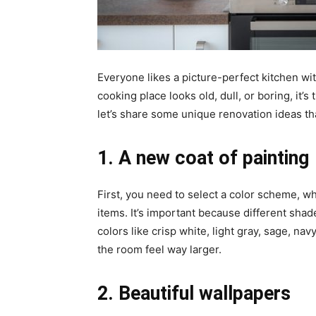
Everyone likes a picture-perfect kitchen with
cooking place looks old, dull, or boring, it’s
let’s share some unique renovation ideas th
1. A new coat of painting
First, you need to select a color scheme, wh
items. It’s important because different sha
colors like crisp white, light gray, sage, n
the room feel way larger.
2. Beautiful wallpapers