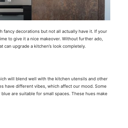
 fancy decorations but not all actually have it. If your
 time to give it a nice makeover. Without further ado,
at can upgrade a kitchen’s look completely.
ich will blend well with the kitchen utensils and other
des have different vibes, which affect our mood. Some
avy blue are suitable for small spaces. These hues make