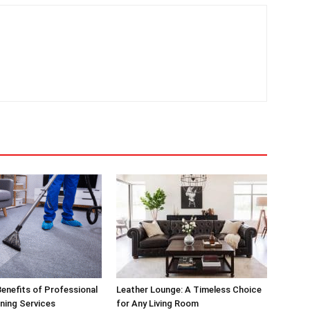
enefits of Professional
Leather Lounge: A Timeless Choice
ning Services
for Any Living Room