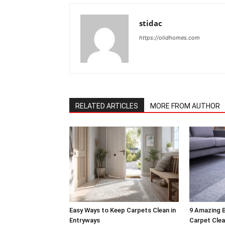
stidac
https://olidhomes.com
RELATED ARTICLES
MORE FROM AUTHOR
Easy Ways to Keep Carpets Clean in
9 Amazing B
Entryways
Carpet Clea