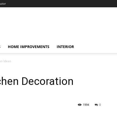
utor
S
HOME IMPROVEMENTS
INTERIOR
on Ideas
tchen Decoration
1994
0