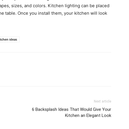
pes, sizes, and colors. Kitchen lighting can be placed
e table. Once you install them, your kitchen will look
itchen ideas
Next article
6 Backsplash Ideas That Would Give Your
Kitchen an Elegant Look