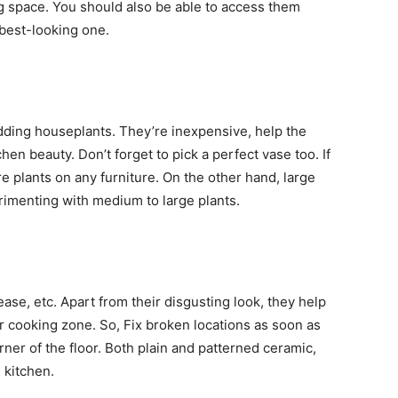
g space. You should also be able to access them
 best-looking one.
adding houseplants. They’re inexpensive, help the
hen beauty. Don’t forget to pick a perfect vase too. If
re plants on any furniture. On the other hand, large
imenting with medium to large plants.
ease, etc. Apart from their disgusting look, they help
r cooking zone. So, Fix broken locations as soon as
rner of the floor. Both plain and patterned ceramic,
e kitchen.