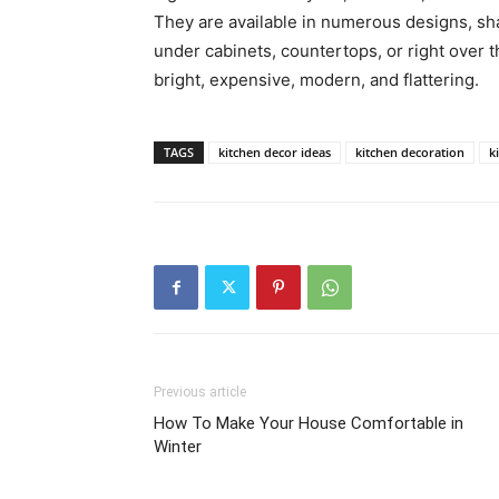
They are available in numerous designs, sha
under cabinets, countertops, or right over th
bright, expensive, modern, and flattering.
TAGS
kitchen decor ideas
kitchen decoration
k
Previous article
How To Make Your House Comfortable in
Winter