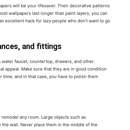
papers will be your lifesaver. Their decorative patterns
ost wallpapers last longer than paint layers, you can
o an excellent hack for lazy people who don’t want to go
ances, and fittings
a
water faucet, countertop, drawers, and other
ual appeal. Make sure that they are in good condition
 time, and in that case, you have to polish them
to remodel any room. Large objects such as
 the wall. Never place them in the middle of the