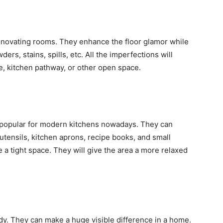
renovating rooms. They enhance the floor glamor while
wders, stains, spills, etc. All the imperfections will
e, kitchen pathway, or other open space.
popular for modern kitchens nowadays. They can
tensils, kitchen aprons, recipe books, and small
e a tight space. They will give the area a more relaxed
endy. They can make a huge visible difference in a home.