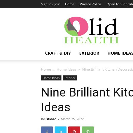
Sign in / Join
Home
Privacy Policy
Open for Contrib
OlidHomes
CRAFT & DIY
EXTERIOR
HOME IDEA
Home
Home Ideas
Nine Brilliant Kitchen Decorati
Home Ideas
Interior
Nine Brilliant Ki
Ideas
By
stidac
-
March 25, 2022