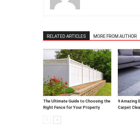
RELATED ARTICLES
MORE FROM AUTHOR
The Ultimate Guide to Choosing the
9 Amazing B
Right Fence for Your Property
Carpet Clea