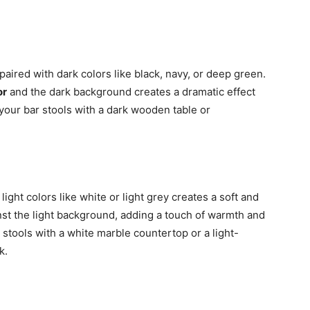
paired with dark colors like black, navy, or deep green.
or
and the dark background creates a dramatic effect
 your bar stools with a dark wooden table or
light colors like white or light grey creates a soft and
inst the light background, adding a touch of warmth and
 stools with a white marble countertop or a light-
k.