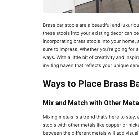
Brass bar stools are a beautiful and luxuri
these stools into your existing decor can be 
incorporating brass stools into your home, 
sure to impress. Whether you’re going for a 
ways. With a little bit of creativity and ins
inviting haven that reflects your unique sens
Ways to Place Brass B
Mix and Match with Other Meta
Mixing metals is a trend that’s here to stay,
stools with other metals like copper or nick
between the different metals will add visua