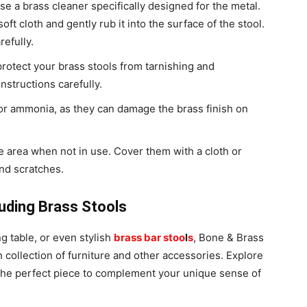
use a brass cleaner specifically designed for the metal.
oft cloth and gently rub it into the surface of the stool.
refully.
protect your brass stools from tarnishing and
nstructions carefully.
 or ammonia, as they can damage the brass finish on
ee area when not in use. Cover them with a cloth or
and scratches.
luding Brass Stools
g table, or even stylish
brass bar stoo
l
s
, Bone & Brass
h collection of furniture and other accessories. Explore
r the perfect piece to complement your unique sense of