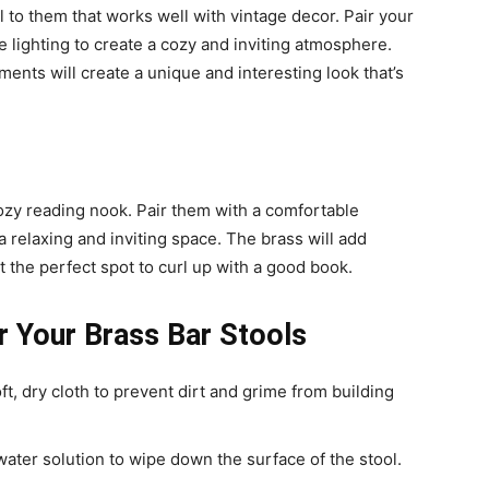
l to them that works well with vintage decor. Pair your
ue lighting to create a cozy and inviting atmosphere.
nts will create a unique and interesting look that’s
cozy reading nook. Pair them with a comfortable
a relaxing and inviting space. The brass will add
 the perfect spot to curl up with a good book.
r Your Brass Bar Stools
ft, dry cloth to prevent dirt and grime from building
water solution to wipe down the surface of the stool.