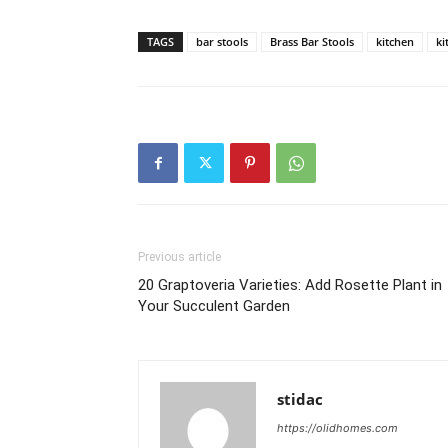
TAGS
bar stools
Brass Bar Stools
kitchen
ki
Previous article
20 Graptoveria Varieties: Add Rosette Plant in
Your Succulent Garden
stidac
https://olidhomes.com