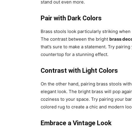
stand out even more.
Pair with Dark Colors
Brass stools look particularly striking when 
The contrast between the bright
brass dec
that’s sure to make a statement. Try pairing
countertop for a stunning effect.
Contrast with Light Colors
On the other hand, pairing brass stools with 
elegant look. The bright brass will pop aga
coziness to your space. Try pairing your bar
colored rug to create a chic and modern loo
Embrace a Vintage Look