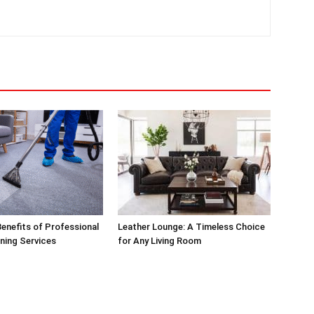
enefits of Professional
Leather Lounge: A Timeless Choice
ning Services
for Any Living Room