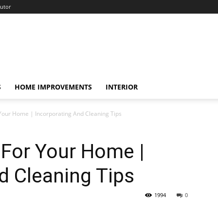
utor
S
HOME IMPROVEMENTS
INTERIOR
 Your Home | Incorporating And Cleaning Tips
 For Your Home |
d Cleaning Tips
1994
0