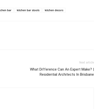
tchen bar
kitchen bar stools
kitchen decors
Next article
What Difference Can An Expert Make? |
Residential Architects In Brisbane