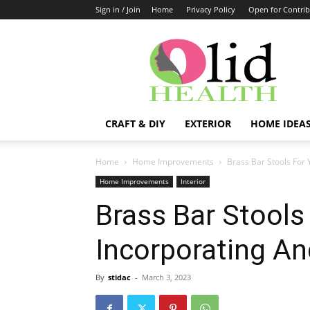
Sign in / Join
Home
Privacy Policy
Open for Contrib
OlidHomes
CRAFT & DIY
EXTERIOR
HOME IDEA
Home
Home Improvements
Brass Bar Stools For
Home Improvements
Interior
Brass Bar Stools
Incorporating An
By
stidac
-
March 3, 2023