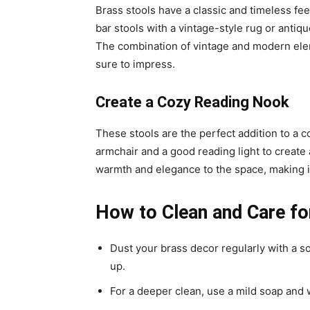
Brass stools have a classic and timeless fee
bar stools with a vintage-style rug or antiq
The combination of vintage and modern eleme
sure to impress.
Create a Cozy Reading Nook
These stools are the perfect addition to a 
armchair and a good reading light to create 
warmth and elegance to the space, making it
How to Clean and Care fo
Dust your brass decor regularly with a so
up.
For a deeper clean, use a mild soap and 