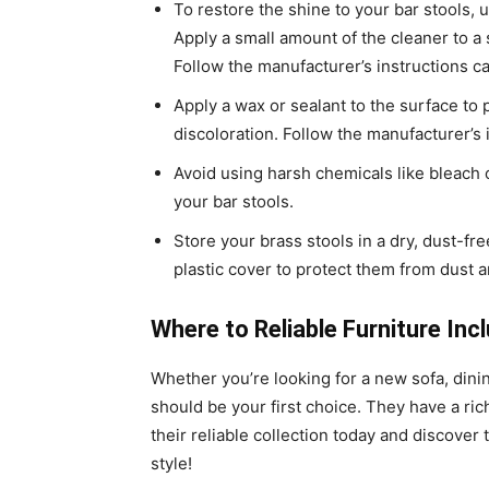
To restore the shine to your bar stools, 
Apply a small amount of the cleaner to a s
Follow the manufacturer’s instructions ca
Apply a wax or sealant to the surface to 
discoloration. Follow the manufacturer’s i
Avoid using harsh chemicals like bleach
your bar stools.
Store your brass stools in a dry, dust-fr
plastic cover to protect them from dust 
Where to Reliable Furniture Inc
Whether you’re looking for a new sofa, dinin
should be your first choice. They have a ric
their reliable collection today and discove
style!