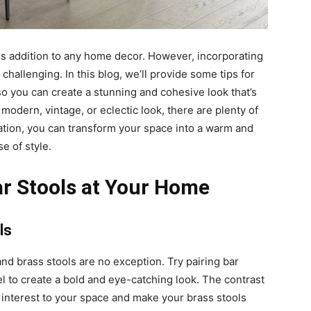
ous addition to any home decor. However, incorporating
challenging. In this blog, we’ll provide some tips for
so you can create a stunning and cohesive look that’s
modern, vintage, or eclectic look, there are plenty of
piration, you can transform your space into a warm and
e of style.
ar Stools at Your Home
ls
 and brass stools are no exception. Try pairing bar
el to create a bold and eye-catching look. The contrast
l interest to your space and make your brass stools