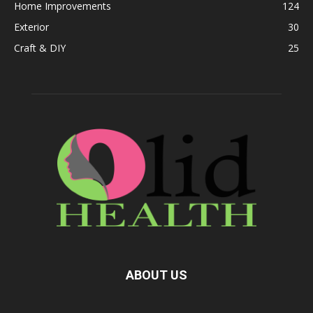
Home Improvements
124
Exterior
30
Craft & DIY
25
ABOUT US