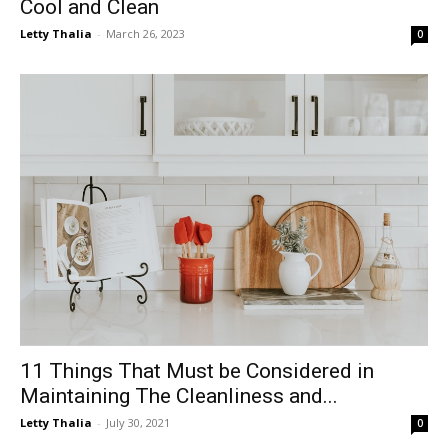
Cool and Clean
Letty Thalia
-
March 26, 2023
0
11 Things That Must be Considered in
Maintaining The Cleanliness and...
Letty Thalia
-
July 30, 2021
0