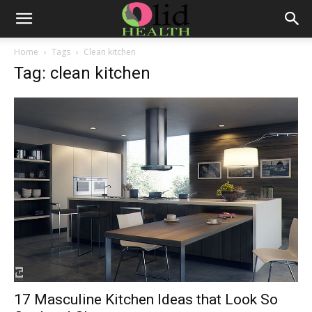
Home
Tags
Clean kitchen
Tag: clean kitchen
17 Masculine Kitchen Ideas that Look So