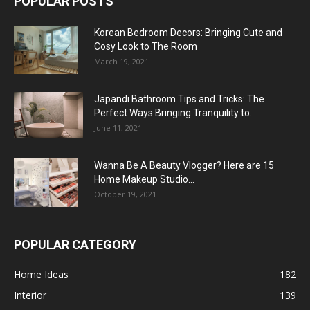
POPULAR POSTS
Korean Bedroom Decors: Bringing Cute and
Cosy Look to The Room
March 19, 2021
Japandi Bathroom Tips and Tricks: The
Perfect Ways Bringing Tranquility to...
June 11, 2021
Wanna Be A Beauty Vlogger? Here are 15
Home Makeup Studio...
October 19, 2021
POPULAR CATEGORY
Home Ideas
182
Interior
139