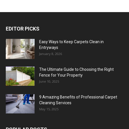
EDITOR PICKS
Easy Ways to Keep Carpets Clean in
Entryways
January 8, 2026
The Ultimate Guide to Choosing the Right
Fence for Your Property
June 10, 2025
9 Amazing Benefits of Professional Carpet
Cleaning Services
May 15, 2025