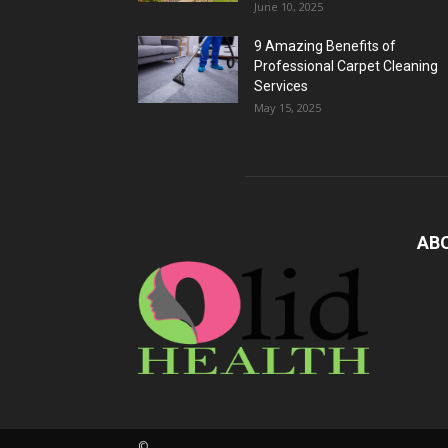
June 10, 2025
9 Amazing Benefits of
Professional Carpet Cleaning
Services
May 15, 2025
AB
©