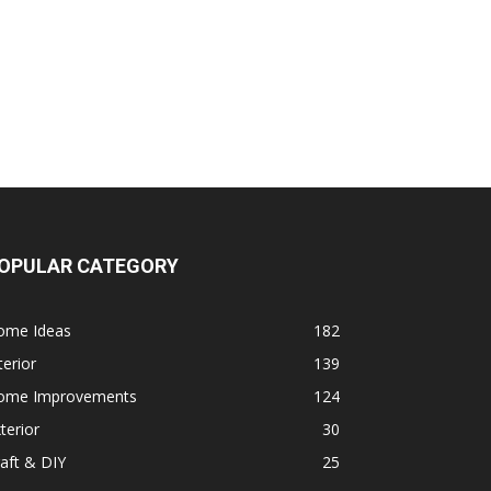
OPULAR CATEGORY
ome Ideas
182
terior
139
ome Improvements
124
terior
30
aft & DIY
25