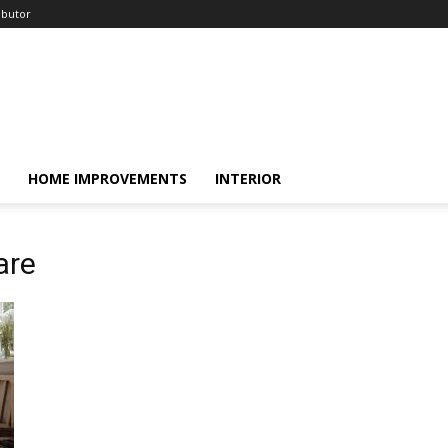
ibutor
HOME IMPROVEMENTS
INTERIOR
are