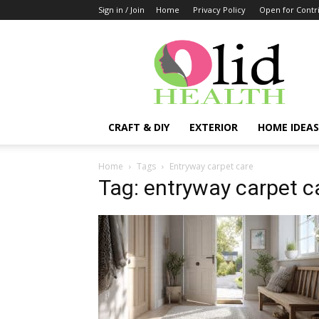
Sign in / Join
Home
Privacy Policy
Open for Contr
OlidHomes
CRAFT & DIY
EXTERIOR
HOME IDEAS
Home
Tags
Entryway carpet care
Tag: entryway carpet c