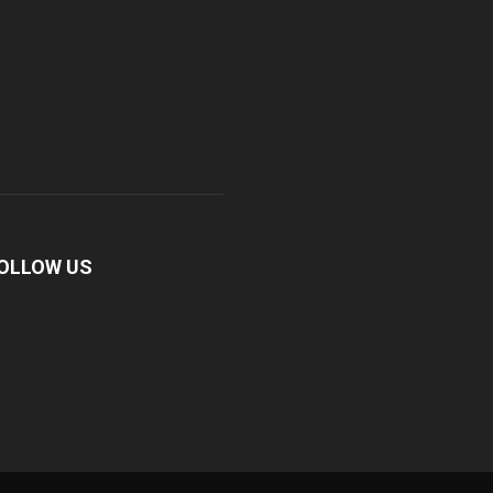
OLLOW US