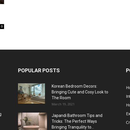
0
POPULAR POSTS
P
Korean Bedroom Decors:
H
Bringing Cute and Cosy Look to
In
The Room
March 19, 2021
H
Ex
g
Japandi Bathroom Tips and
Tricks: The Perfect Ways
Cr
Bringing Tranquility to...