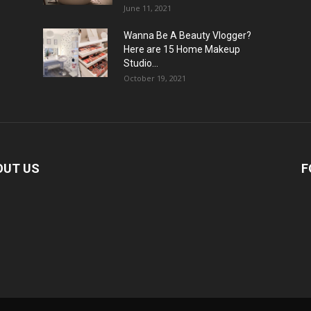
June 11, 2021
Wanna Be A Beauty Vlogger?
Here are 15 Home Makeup
Studio...
October 19, 2021
OUT US
F