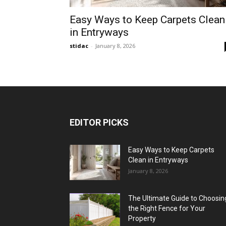
Easy Ways to Keep Carpets Clean
in Entryways
stidac
-
January 8, 2026
EDITOR PICKS
Easy Ways to Keep Carpets
Clean in Entryways
January 8, 2026
The Ultimate Guide to Choosin
the Right Fence for Your
Property