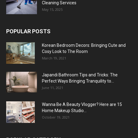
Cleaning Services
May 15, 2025
POPULAR POSTS
Korean Bedroom Decors: Bringing Cute and
Cosy Look to The Room
March 19, 2021
Japandi Bathroom Tips and Tricks: The
Perfect Ways Bringing Tranquility to...
June 11, 2021
Wanna Be A Beauty Vlogger? Here are 15
Home Makeup Studio...
October 19, 2021