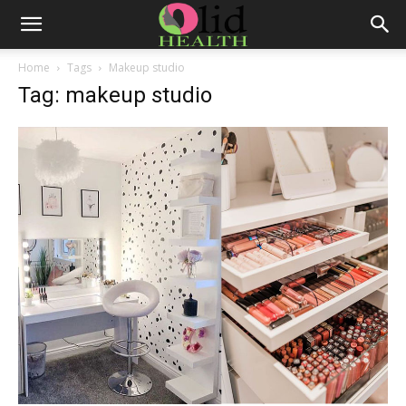
Home
Tags
Makeup studio
Tag: makeup studio