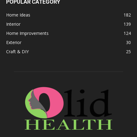
POPULAR CATEGORY
Home Ideas
182
Interior
139
Home Improvements
124
Exterior
30
Craft & DIY
25