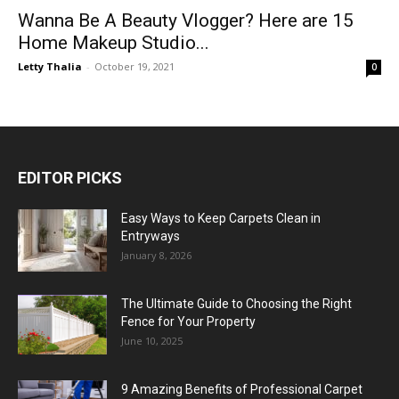
Wanna Be A Beauty Vlogger? Here are 15
Home Makeup Studio...
Letty Thalia
-
October 19, 2021
0
EDITOR PICKS
Easy Ways to Keep Carpets Clean in
Entryways
January 8, 2026
The Ultimate Guide to Choosing the Right
Fence for Your Property
June 10, 2025
9 Amazing Benefits of Professional Carpet