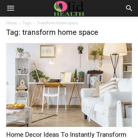
Home
Tags
Transform home space
Tag: transform home space
Home Decor Ideas To Instantly Transform