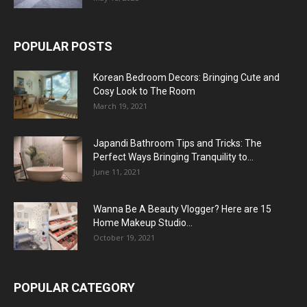
POPULAR POSTS
Korean Bedroom Decors: Bringing Cute and
Cosy Look to The Room
March 19, 2021
Japandi Bathroom Tips and Tricks: The
Perfect Ways Bringing Tranquility to...
June 11, 2021
Wanna Be A Beauty Vlogger? Here are 15
Home Makeup Studio...
October 19, 2021
POPULAR CATEGORY