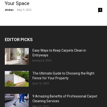
Your Space
stidac
-
May 3, 2022
0
EDITOR PICKS
Easy Ways to Keep Carpets Clean in
Entryways
January 8, 2026
The Ultimate Guide to Choosing the Right
Fence for Your Property
June 10, 2025
9 Amazing Benefits of Professional Carpet
Cleaning Services
May 15, 2025