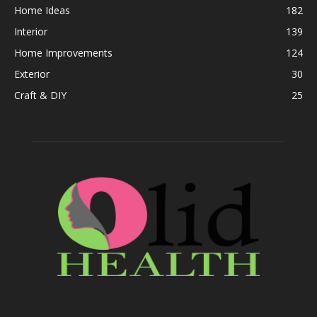
Home Ideas
182
Interior
139
Home Improvements
124
Exterior
30
Craft & DIY
25