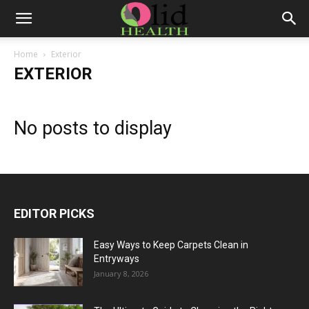
Home
Exterior
EXTERIOR
No posts to display
EDITOR PICKS
Easy Ways to Keep Carpets Clean in
Entryways
January 8, 2026