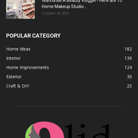
Wanna Be A Beauty Vlogger? Here are 15
Home Makeup Studio...
October 19, 2021
POPULAR CATEGORY
Home Ideas
182
Interior
139
Home Improvements
124
Exterior
30
Craft & DIY
25