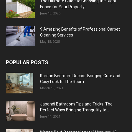
The Ultimate Guide to Choosing the Right
Fence for Your Property
June 10, 2025
9 Amazing Benefits of Professional Carpet
Cleaning Services
May 15, 2025
POPULAR POSTS
Korean Bedroom Decors: Bringing Cute and
Cosy Look to The Room
March 19, 2021
Japandi Bathroom Tips and Tricks: The
Perfect Ways Bringing Tranquility to...
June 11, 2021