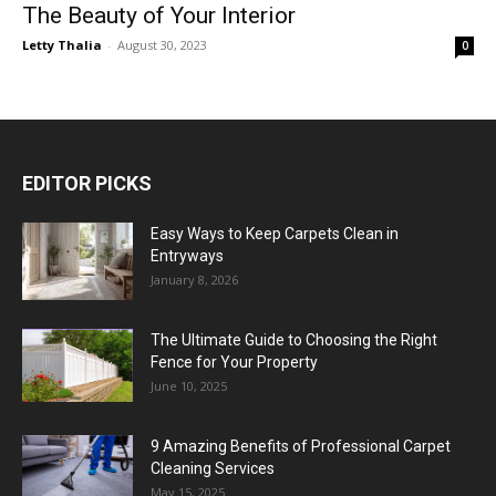
The Beauty of Your Interior
Letty Thalia
-
August 30, 2023
0
EDITOR PICKS
Easy Ways to Keep Carpets Clean in
Entryways
January 8, 2026
The Ultimate Guide to Choosing the Right
Fence for Your Property
June 10, 2025
9 Amazing Benefits of Professional Carpet
Cleaning Services
May 15, 2025