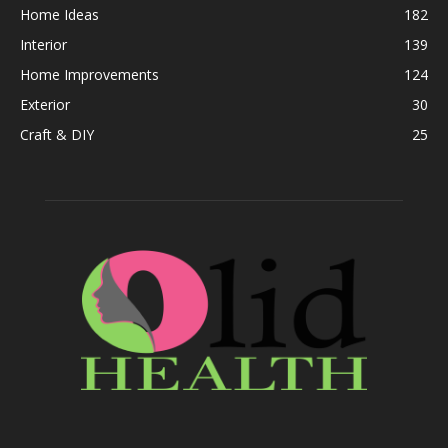
Home Ideas
182
Interior
139
Home Improvements
124
Exterior
30
Craft & DIY
25