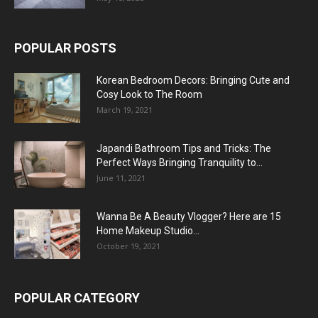
POPULAR POSTS
Korean Bedroom Decors: Bringing Cute and
Cosy Look to The Room
March 19, 2021
Japandi Bathroom Tips and Tricks: The
Perfect Ways Bringing Tranquility to...
June 11, 2021
Wanna Be A Beauty Vlogger? Here are 15
Home Makeup Studio...
October 19, 2021
POPULAR CATEGORY