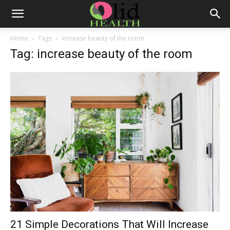
Home
Tags
Increase beauty of the room
Tag: increase beauty of the room
21 Simple Decorations That Will Increase