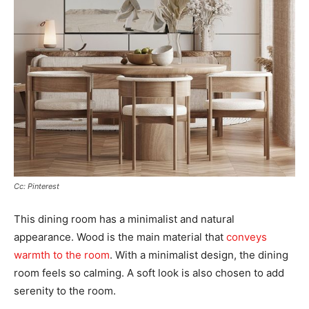
Cc: Pinterest
This dining room has a minimalist and natural
appearance. Wood is the main material that
conveys
warmth to the room
. With a minimalist design, the dining
room feels so calming. A soft look is also chosen to add
serenity to the room.