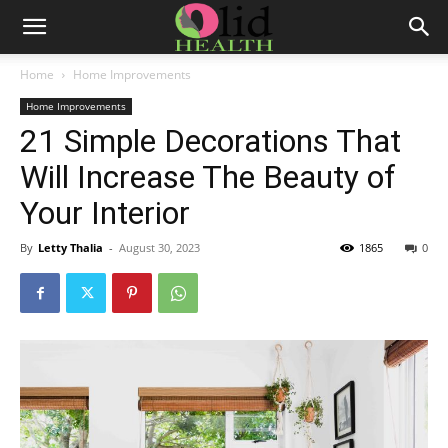
Home
Home Improvements
Home Improvements
21 Simple Decorations That
Will Increase The Beauty of
Your Interior
By
Letty Thalia
-
August 30, 2023
1865
0