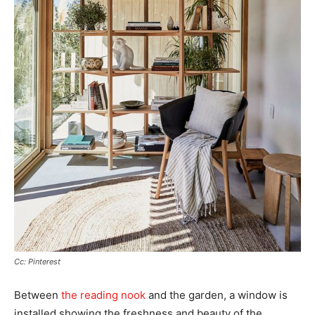
Cc: Pinterest
Between
the reading nook
and the garden, a window is
installed showing the freshness and beauty of the