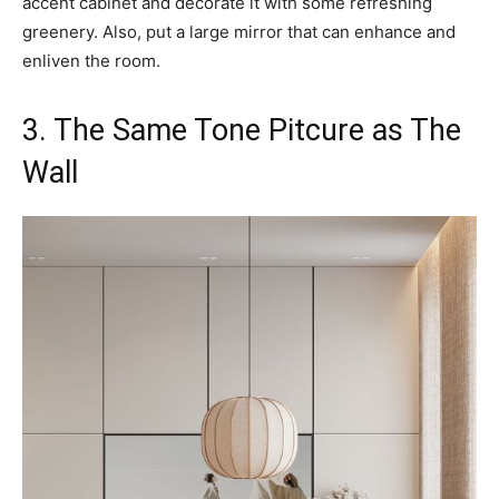
accent cabinet and decorate it with some refreshing
greenery. Also, put a large mirror that can enhance and
enliven the room.
3. The Same Tone Pitcure as The
Wall