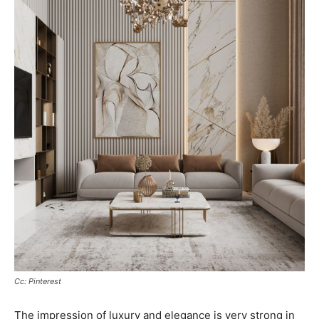
Cc: Pinterest
The impression of luxury and elegance is very strong in