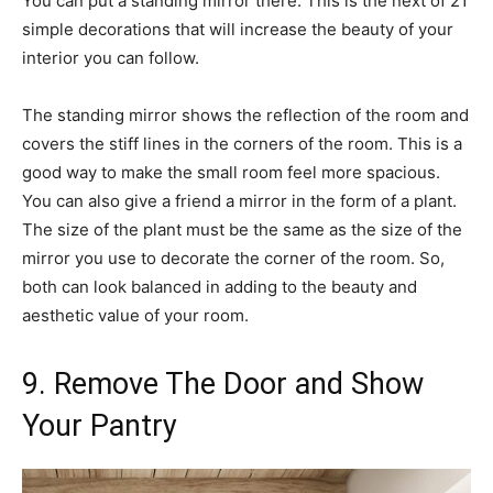
You can put a standing mirror there. This is the next of 21
simple decorations that will increase the beauty of your
interior you can follow.
The standing mirror shows the reflection of the room and
covers the stiff lines in the corners of the room. This is a
good way to make the small room feel more spacious.
You can also give a friend a mirror in the form of a plant.
The size of the plant must be the same as the size of the
mirror you use to decorate the corner of the room. So,
both can look balanced in adding to the beauty and
aesthetic value of your room.
9. Remove The Door and Show
Your Pantry