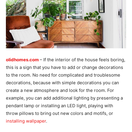
olidhomes.com
– If the interior of the house feels boring,
this is a sign that you have to add or change decorations
to the room. No need for complicated and troublesome
decorations, because with simple decorations you can
create a new atmosphere and look for the room. For
example, you can add additional lighting by presenting a
pendant lamp or installing an LED light, playing with
throw pillows to bring out new colors and motifs, or
installing wallpaper
.