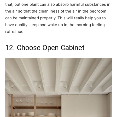
that, but one plant can also absorb harmful substances in
the air so that the cleanliness of the air in the bedroom
can be maintained properly. This will really help you to
have quality sleep and wake up in the morning feeling
refreshed.
12. Choose Open Cabinet