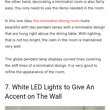
the other hand, decorating a minimalist room is also fairly
easy. You only need to use the items needed in the room.
In this one idea,
the minimalist dining room
looks
beautiful with two pendant lamps with a minimalist design
that are hung right above the dining table. With lighting
that is not too bright, the calm in the room is maintained
very well.
The globe pendant lamp displays curved lines covering
the stiff lines of a minimalist design. It is very good to
refine the appearance of the room.
7. White LED Lights to Give An
Accent on The Wall