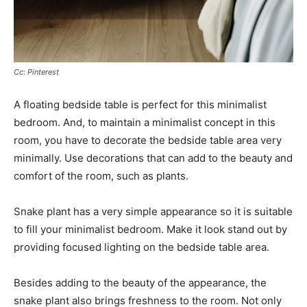
Cc: Pinterest
A floating bedside table is perfect for this minimalist
bedroom. And, to maintain a minimalist concept in this
room, you have to decorate the bedside table area very
minimally. Use decorations that can add to the beauty and
comfort of the room, such as plants.
Snake plant has a very simple appearance so it is suitable
to fill your minimalist bedroom. Make it look stand out by
providing focused lighting on the bedside table area.
Besides adding to the beauty of the appearance, the
snake plant also brings freshness to the room. Not only