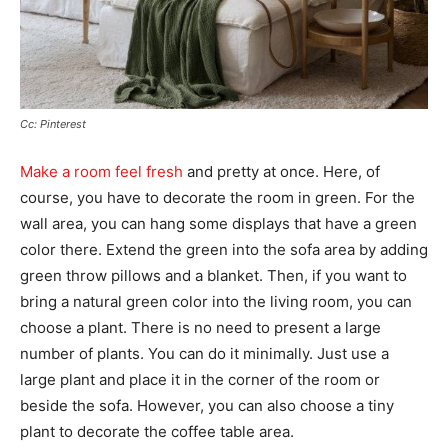
Cc: Pinterest
Make a room feel fresh
and pretty at once. Here, of
course, you have to decorate the room in green. For the
wall area, you can hang some displays that have a green
color there. Extend the green into the sofa area by adding
green throw pillows and a blanket. Then, if you want to
bring a natural green color into the living room, you can
choose a plant. There is no need to present a large
number of plants. You can do it minimally. Just use a
large plant and place it in the corner of the room or
beside the sofa. However, you can also choose a tiny
plant to decorate the coffee table area.