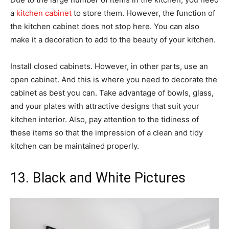
a
kitchen cabinet
to store them. However, the function of
the kitchen cabinet does not stop here. You can also
make it a decoration to add to the beauty of your kitchen.
Install closed cabinets. However, in other parts, use an
open cabinet. And this is where you need to decorate the
cabinet as best you can. Take advantage of bowls, glass,
and your plates with attractive designs that suit your
kitchen interior. Also, pay attention to the tidiness of
these items so that the impression of a clean and tidy
kitchen can be maintained properly.
13. Black and White Pictures