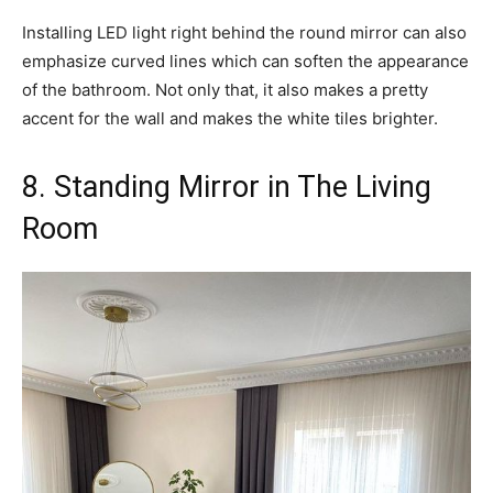
Installing LED light right behind the round mirror can also
emphasize curved lines which can soften the appearance
of the bathroom. Not only that, it also makes a pretty
accent for the wall and makes the white tiles brighter.
8. Standing Mirror in The Living
Room