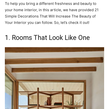
To help you bring a different freshness and beauty to
your home interior, in this article, we have provided 21
Simple Decorations That Will Increase The Beauty of
Your Interior you can follow. So, let’s check it out!
1. Rooms That Look Like One