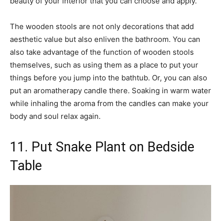
beauty of your interior that you can choose and apply.
The wooden stools are not only decorations that add
aesthetic value but also enliven the bathroom. You can
also take advantage of the function of wooden stools
themselves, such as using them as a place to put your
things before you jump into the bathtub. Or, you can also
put an aromatherapy candle there. Soaking in warm water
while inhaling the aroma from the candles can make your
body and soul relax again.
11. Put Snake Plant on Bedside
Table