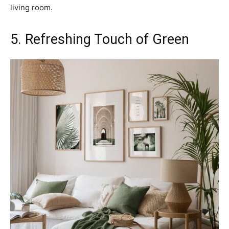
living room.
5. Refreshing Touch of Green