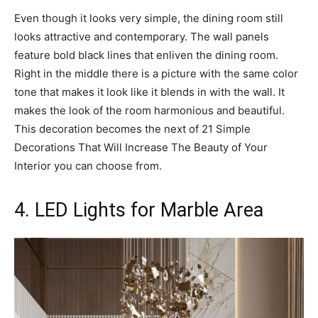
Even though it looks very simple, the dining room still
looks attractive and contemporary. The wall panels
feature bold black lines that enliven the dining room.
Right in the middle there is a picture with the same color
tone that makes it look like it blends in with the wall. It
makes the look of the room harmonious and beautiful.
This decoration becomes the next of 21 Simple
Decorations That Will Increase The Beauty of Your
Interior you can choose from.
4. LED Lights for Marble Area