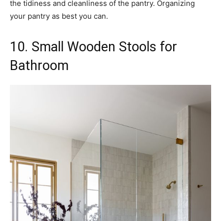
the tidiness and cleanliness of the pantry. Organizing
your pantry as best you can.
10. Small Wooden Stools for
Bathroom