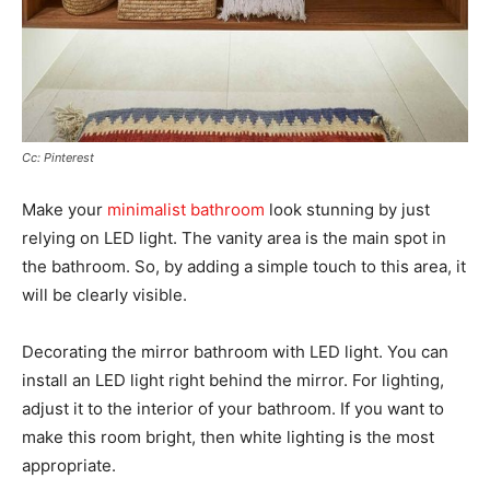
Cc: Pinterest
Make your
minimalist bathroom
look stunning by just
relying on LED light. The vanity area is the main spot in
the bathroom. So, by adding a simple touch to this area, it
will be clearly visible.
Decorating the mirror bathroom with LED light. You can
install an LED light right behind the mirror. For lighting,
adjust it to the interior of your bathroom. If you want to
make this room bright, then white lighting is the most
appropriate.