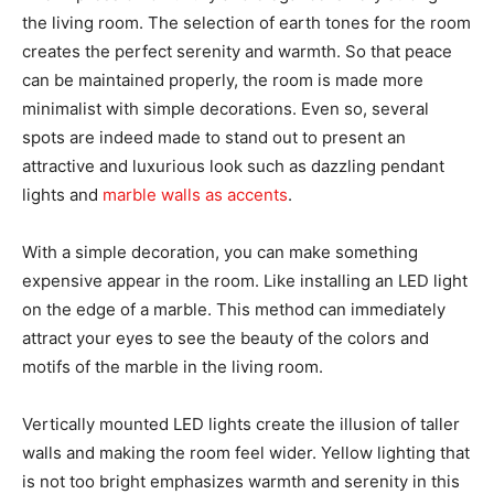
the living room. The selection of earth tones for the room
creates the perfect serenity and warmth. So that peace
can be maintained properly, the room is made more
minimalist with simple decorations. Even so, several
spots are indeed made to stand out to present an
attractive and luxurious look such as dazzling pendant
lights and
marble walls as accents
.
With a simple decoration, you can make something
expensive appear in the room. Like installing an LED light
on the edge of a marble. This method can immediately
attract your eyes to see the beauty of the colors and
motifs of the marble in the living room.
Vertically mounted LED lights create the illusion of taller
walls and making the room feel wider. Yellow lighting that
is not too bright emphasizes warmth and serenity in this