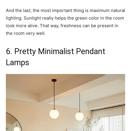
And the last, the most important thing is maximum natural
lighting. Sunlight really helps the green color in the room
look more alive. That way, freshness can be present in
the room very well.
6. Pretty Minimalist Pendant
Lamps