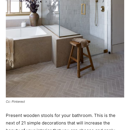
Cc: Pinterest
Present wooden stools for your bathroom. This is the
next of 21 simple decorations that will increase the