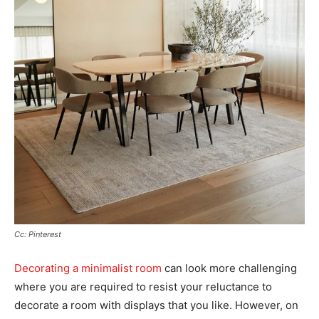
Cc: Pinterest
Decorating a minimalist room
can look more challenging
where you are required to resist your reluctance to
decorate a room with displays that you like. However, on