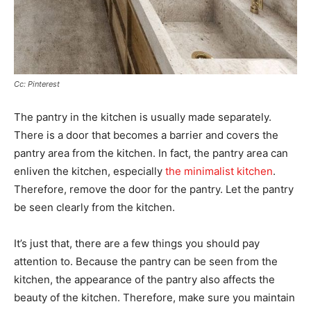
Cc: Pinterest
The pantry in the kitchen is usually made separately.
There is a door that becomes a barrier and covers the
pantry area from the kitchen. In fact, the pantry area can
enliven the kitchen, especially
the minimalist kitchen
.
Therefore, remove the door for the pantry. Let the pantry
be seen clearly from the kitchen.
It’s just that, there are a few things you should pay
attention to. Because the pantry can be seen from the
kitchen, the appearance of the pantry also affects the
beauty of the kitchen. Therefore, make sure you maintain