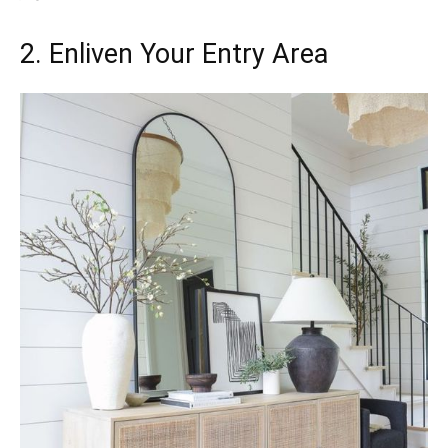
2. Enliven Your Entry Area