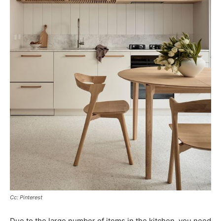
Cc: Pinterest
Due to the large number of items in the kitchen, you need