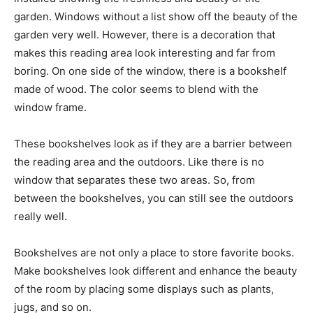
garden. Windows without a list show off the beauty of the
garden very well. However, there is a decoration that
makes this reading area look interesting and far from
boring. On one side of the window, there is a bookshelf
made of wood. The color seems to blend with the
window frame.
These bookshelves look as if they are a barrier between
the reading area and the outdoors. Like there is no
window that separates these two areas. So, from
between the bookshelves, you can still see the outdoors
really well.
Bookshelves are not only a place to store favorite books.
Make bookshelves look different and enhance the beauty
of the room by placing some displays such as plants,
jugs, and so on.