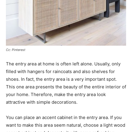
Cc: Pinterest
The entry area at home is often left alone. Usually, only
filled with hangers for raincoats and also shelves for
shoes. In fact, the entry area is a very important spot.
This one area presents the beauty of the entire interior of
your home. Therefore, make the entry area look
attractive with simple decorations.
You can place an accent cabinet in the entry area. If you
want to make this area seem natural, choose a light wood