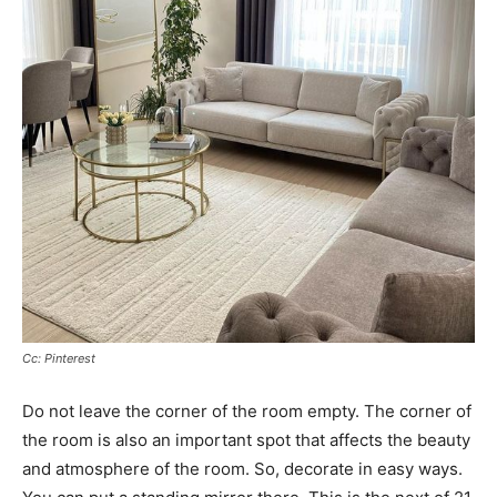
Cc: Pinterest
Do not leave the corner of the room empty. The corner of
the room is also an important spot that affects the beauty
and atmosphere of the room. So, decorate in easy ways.