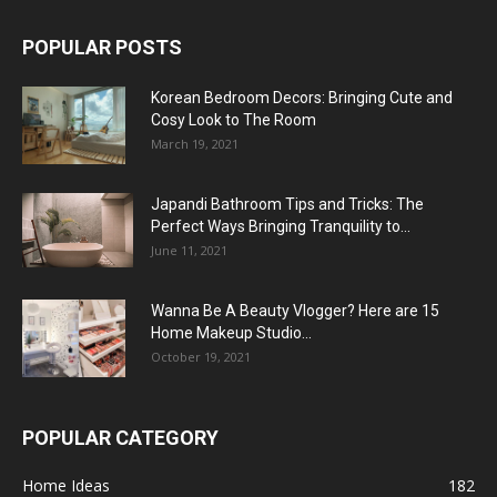
POPULAR POSTS
Korean Bedroom Decors: Bringing Cute and
Cosy Look to The Room
March 19, 2021
Japandi Bathroom Tips and Tricks: The
Perfect Ways Bringing Tranquility to...
June 11, 2021
Wanna Be A Beauty Vlogger? Here are 15
Home Makeup Studio...
October 19, 2021
POPULAR CATEGORY
Home Ideas
182