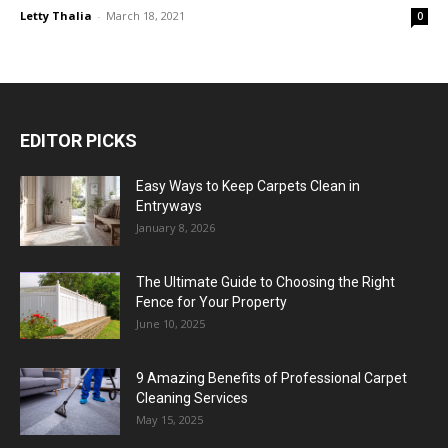
Letty Thalia
-
March 18, 2021
0
EDITOR PICKS
Easy Ways to Keep Carpets Clean in
Entryways
January 8, 2026
The Ultimate Guide to Choosing the Right
Fence for Your Property
June 10, 2025
9 Amazing Benefits of Professional Carpet
Cleaning Services
May 15, 2025