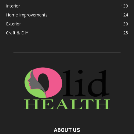
Interior
139
Home Improvements
124
Exterior
30
Craft & DIY
25
ABOUT US