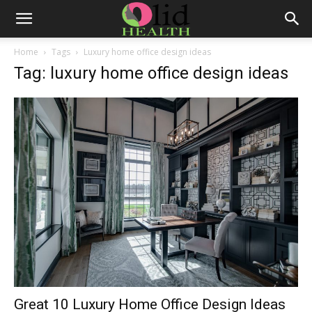
Home
Tags
Luxury home office design ideas
Tag: luxury home office design ideas
Great 10 Luxury Home Office Design Ideas