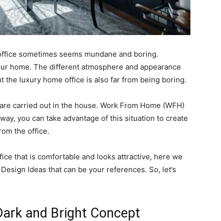
 office sometimes seems mundane and boring.
your home. The different atmosphere and appearance
t the luxury home office is also far from being boring.
es are carried out in the house. Work From Home (WFH)
t way, you can take advantage of this situation to create
rom the office.
ice that is comfortable and looks attractive, here we
esign Ideas that can be your references. So, let’s
Dark and Bright Concept