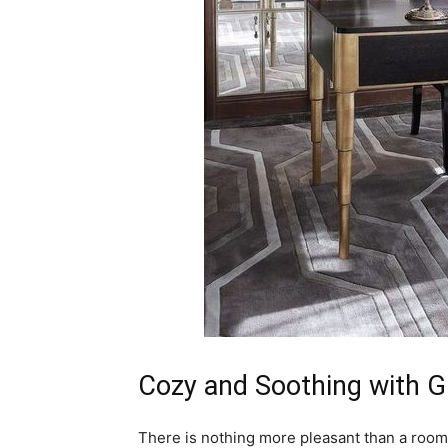
Cozy and Soothing with 
There is nothing more pleasant than a room t