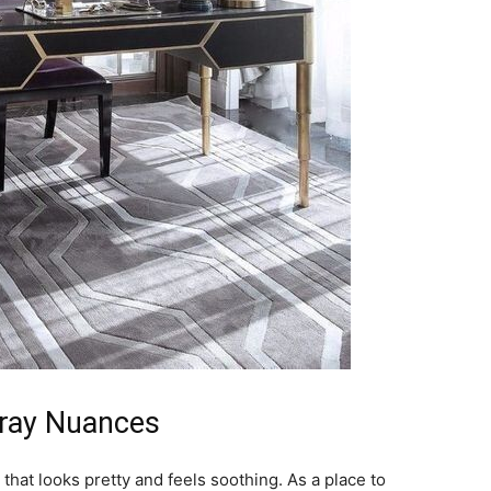
Gray Nuances
hat looks pretty and feels soothing. As a place to