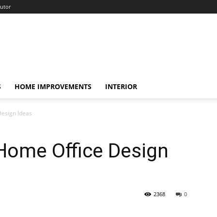
utor
S
HOME IMPROVEMENTS
INTERIOR
Design Ideas
Home Office Design
2368
0