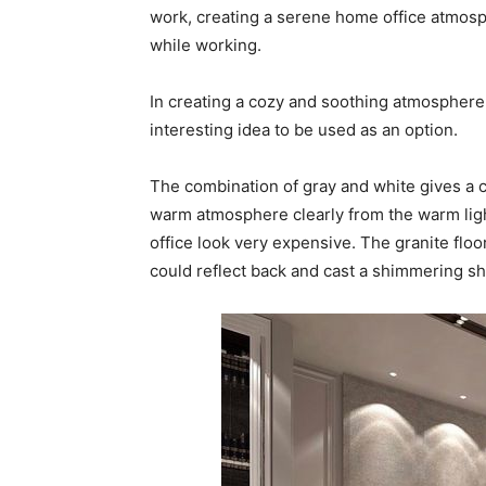
work, creating a serene home office atmosp
while working.
In creating a cozy and soothing atmosphere,
interesting idea to be used as an option.
The combination of gray and white gives a co
warm atmosphere clearly from the warm lig
office look very expensive. The granite floo
could reflect back and cast a shimmering s