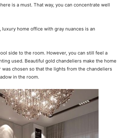
here is a must. That way, you can concentrate well
 luxury home office with gray nuances is an
ol side to the room. However, you can still feel a
hting used. Beautiful gold chandeliers make the home
r was chosen so that the lights from the chandeliers
hadow in the room.