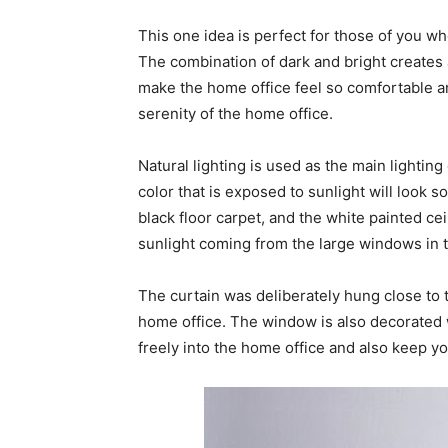
This one idea is perfect for those of you w
The combination of dark and bright creates a
make the home office feel so comfortable an
serenity of the home office.
Natural lighting is used as the main lightin
color that is exposed to sunlight will look 
black floor carpet, and the white painted c
sunlight coming from the large windows in 
The curtain was deliberately hung close to th
home office. The window is also decorated w
freely into the home office and also keep yo