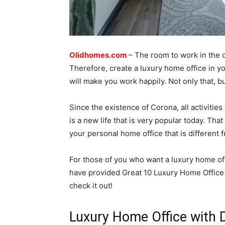
Olidhomes.com
– The room to work in the
Therefore, create a luxury home office in 
will make you work happily. Not only that, bu
Since the existence of Corona, all activiti
is a new life that is very popular today. Tha
your personal home office that is different f
For those of you who want a luxury home off
have provided Great 10 Luxury Home Office D
check it out!
Luxury Home Office with 