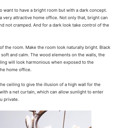
ho want to have a bright room but with a dark concept.
 very attractive home office. Not only that, bright can
d not cramped. And for a dark look take control of the
g of the room. Make the room look naturally bright. Black
so soft and calm. The wood elements on the walls, the
eiling will look harmonious when exposed to the
the home office.
e ceiling to give the illusion of a high wall for the
ith a net curtain, which can allow sunlight to enter
u private.