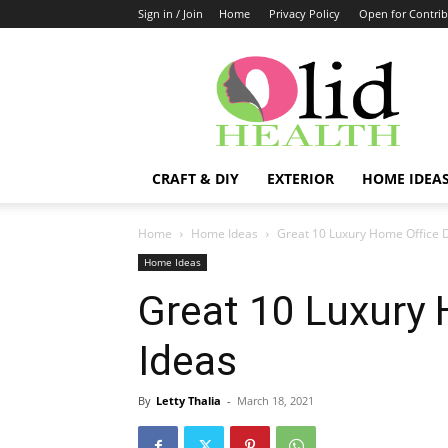
Sign in / Join
Home
Privacy Policy
Open for Contrib
OlidHomes
CRAFT & DIY
EXTERIOR
HOME IDEA
Home
Home Ideas
Great 10 Luxury Home Office 
Home Ideas
Great 10 Luxury 
Ideas
By
Letty Thalia
-
March 18, 2021