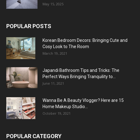
May 15, 2025
POPULAR POSTS
Korean Bedroom Decors: Bringing Cute and
Cosy Look to The Room
March 19, 2021
Japandi Bathroom Tips and Tricks: The
Perfect Ways Bringing Tranquility to...
June 11, 2021
Wanna Be A Beauty Vlogger? Here are 15
Home Makeup Studio...
October 19, 2021
POPULAR CATEGORY