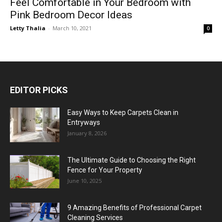
Feel Comfortable in Your Bedroom with
Pink Bedroom Decor Ideas
Letty Thalia
-
March 10, 2021
0
EDITOR PICKS
Easy Ways to Keep Carpets Clean in
Entryways
January 8, 2026
The Ultimate Guide to Choosing the Right
Fence for Your Property
June 10, 2025
9 Amazing Benefits of Professional Carpet
Cleaning Services