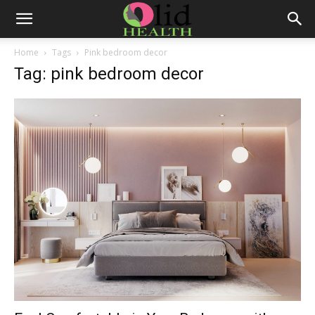
Home
Tags
Pink bedroom decor
Tag: pink bedroom decor