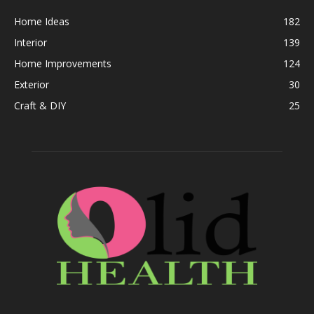
Home Ideas
182
Interior
139
Home Improvements
124
Exterior
30
Craft & DIY
25