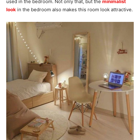
used in the bedroom. Not only that, but the
minimalist
look
in the bedroom also makes this room look attractive.