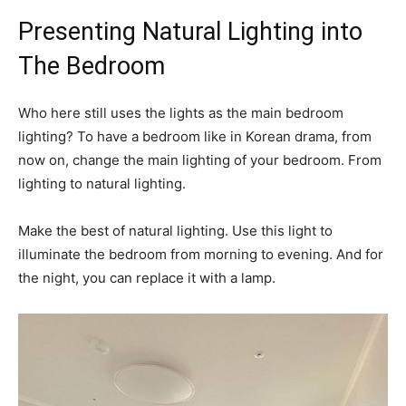
Presenting Natural Lighting into
The Bedroom
Who here still uses the lights as the main bedroom
lighting? To have a bedroom like in Korean drama, from
now on, change the main lighting of your bedroom. From
lighting to natural lighting.
Make the best of natural lighting. Use this light to
illuminate the bedroom from morning to evening. And for
the night, you can replace it with a lamp.