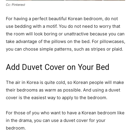
Cc: Pinterest
For having a perfect beautiful Korean bedroom, do not
use bedding with a motif. You do not need to worry that
the room will look boring or unattractive because you can
take advantage of the pillows on the bed. For pillowcases,
you can choose simple patterns, such as stripes or plaid.
Add Duvet Cover on Your Bed
The air in Korea is quite cold, so Korean people will make
their bedrooms as warm as possible. And using a duvet
cover is the easiest way to apply to the bedroom.
For those of you who want to have a Korean bedroom like
in the drama, you can use a duvet cover for your
bedroom.