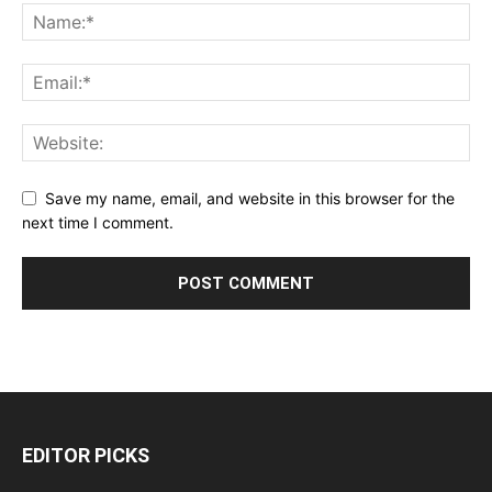
Save my name, email, and website in this browser for the
next time I comment.
EDITOR PICKS