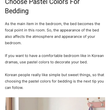
Choose Pastel Colors For
Bedding
As the main item in the bedroom, the bed becomes the
focal point in this room. So, the appearance of the bed
also affects the atmosphere and appearance of your
bedroom.
If you want to have a comfortable bedroom like in Korean
dramas, use pastel colors to decorate your bed.
Korean people really like simple but sweet things, so that
choosing the pastel colors for bedding is the next tip you
can follow.