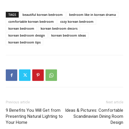
TAGS
beautiful korean bedroom
bedroom like in korean drama
comfortable korean bedroom
cozy korean bedroom
korean bedroom
korean bedroom decors
korean bedroom design
korean bedroom ideas
korean bedroom tips
Previous article
Next article
9 Benefits You Will Get from
Ideas & Pictures: Comfortable
Presenting Natural Lighting to
Scandinavian Dining Room
Your Home
Design