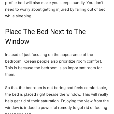
profile bed will also make you sleep soundly. You don’t
need to worry about getting injured by falling out of bed
while sleeping.
Place The Bed Next to The
Window
Instead of just focusing on the appearance of the
bedroom, Korean people also prioritize room comfort.
This is because the bedroom is an important room for
them.
So that the bedroom is not boring and feels comfortable,
the bed is placed right beside the window. This will really
help get rid of their saturation. Enjoying the view from the
window is indeed a powerful remedy to get rid of feeling