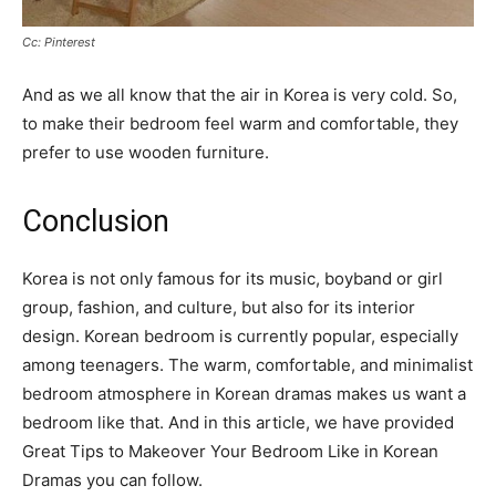
Cc: Pinterest
And as we all know that the air in Korea is very cold. So,
to make their bedroom feel warm and comfortable, they
prefer to use wooden furniture.
Conclusion
Korea is not only famous for its music, boyband or girl
group, fashion, and culture, but also for its interior
design. Korean bedroom is currently popular, especially
among teenagers. The warm, comfortable, and minimalist
bedroom atmosphere in Korean dramas makes us want a
bedroom like that. And in this article, we have provided
Great Tips to Makeover Your Bedroom Like in Korean
Dramas you can follow.