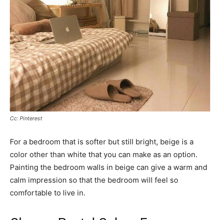
Cc: Pinterest
For a bedroom that is softer but still bright, beige is a
color other than white that you can make as an option.
Painting the bedroom walls in beige can give a warm and
calm impression so that the bedroom will feel so
comfortable to live in.