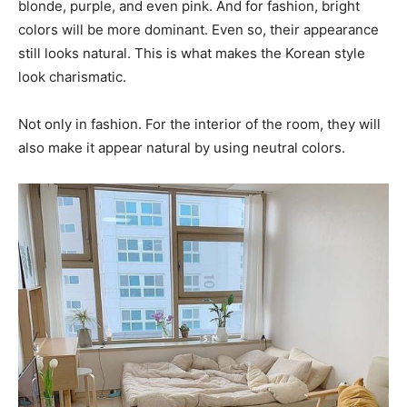
blonde, purple, and even pink. And for fashion, bright
colors will be more dominant. Even so, their appearance
still looks natural. This is what makes the Korean style
look charismatic.
Not only in fashion. For the interior of the room, they will
also make it appear natural by using neutral colors.