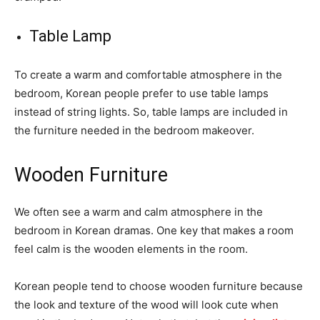
Table Lamp
To create a warm and comfortable atmosphere in the
bedroom, Korean people prefer to use table lamps
instead of string lights. So, table lamps are included in
the furniture needed in the bedroom makeover.
Wooden Furniture
We often see a warm and calm atmosphere in the
bedroom in Korean dramas. One key that makes a room
feel calm is the wooden elements in the room.
Korean people tend to choose wooden furniture because
the look and texture of the wood will look cute when