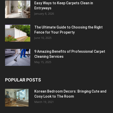
Easy Ways to Keep Carpets Clean in
Entryways
January 8, 2026
The Ultimate Guide to Choosing the Right
Fence for Your Property
June 10, 2025
9 Amazing Benefits of Professional Carpet
Cleaning Services
May 15, 2025
POPULAR POSTS
Korean Bedroom Decors: Bringing Cute and
Cosy Look to The Room
March 19, 2021