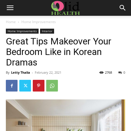
Home
Home Improvements
Home Improvements
Interior
Great Tips Makeover Your
Bedroom Like in Korean
Dramas
By
Letty Thalia
-
February 22, 2021
2768
0