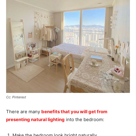
Cc: Pinterest
There are many
benefits that you will get from
presenting natural lighting
into the bedroom:
Make the bedroom look bright naturally,