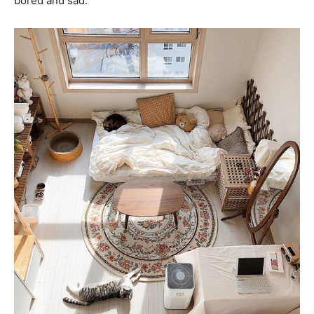
bored and sad.