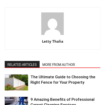
Letty Thalia
RELATED ARTICLES
MORE FROM AUTHOR
The Ultimate Guide to Choosing the
Right Fence for Your Property
9 Amazing Benefits of Professional
Carpet Cleaning Services