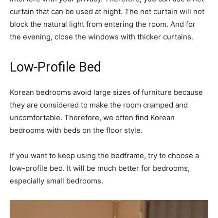
curtain that can be used at night. The net curtain will not
block the natural light from entering the room. And for
the evening, close the windows with thicker curtains.
Low-Profile Bed
Korean bedrooms avoid large sizes of furniture because
they are considered to make the room cramped and
uncomfortable. Therefore, we often find Korean
bedrooms with beds on the floor style.
If you want to keep using the bedframe, try to choose a
low-profile bed. It will be much better for bedrooms,
especially small bedrooms.