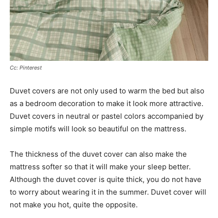
Cc: Pinterest
Duvet covers are not only used to warm the bed but also
as a bedroom decoration to make it look more attractive.
Duvet covers in neutral or pastel colors accompanied by
simple motifs will look so beautiful on the mattress.
The thickness of the duvet cover can also make the
mattress softer so that it will make your sleep better.
Although the duvet cover is quite thick, you do not have
to worry about wearing it in the summer. Duvet cover will
not make you hot, quite the opposite.