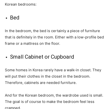
Korean bedrooms:
Bed
In the bedroom, the bed is certainly a piece of furniture
that is definitely in the room. Either with a low-profile bed
frame or a mattress on the floor.
Small Cabinet or Cupboard
Some homes in Korea rarely have a walk-in closet. They
will put their clothes in the closet in the bedroom.
Therefore, cabinets are needed furniture.
And for the Korean bedroom, the wardrobe used is small.
The goal is of course to make the bedroom feel less
cramped.