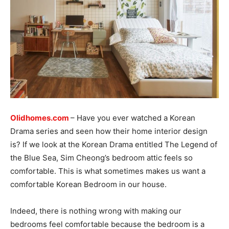
Olidhomes.com
– Have you ever watched a Korean
Drama series and seen how their home interior design
is? If we look at the Korean Drama entitled The Legend of
the Blue Sea, Sim Cheong’s bedroom attic feels so
comfortable. This is what sometimes makes us want a
comfortable Korean Bedroom in our house.
Indeed, there is nothing wrong with making our
bedrooms feel comfortable because the bedroom is a