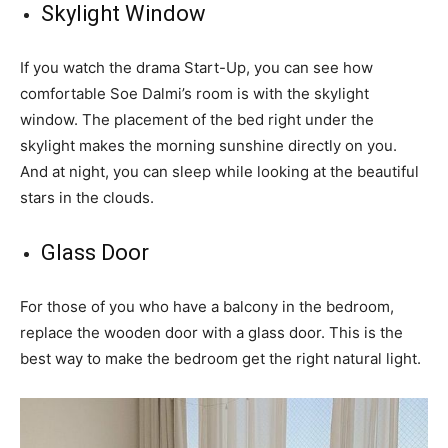
Skylight Window
If you watch the drama Start-Up, you can see how
comfortable Soe Dalmi’s room is with the skylight
window. The placement of the bed right under the
skylight makes the morning sunshine directly on you.
And at night, you can sleep while looking at the beautiful
stars in the clouds.
Glass Door
For those of you who have a balcony in the bedroom,
replace the wooden door with a glass door. This is the
best way to make the bedroom get the right natural light.