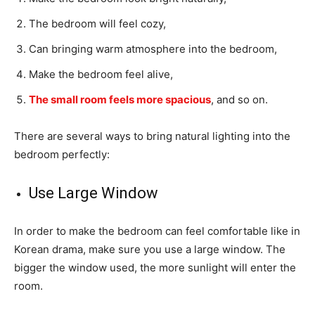
The bedroom will feel cozy,
Can bringing warm atmosphere into the bedroom,
Make the bedroom feel alive,
The small room feels more spacious
, and so on.
There are several ways to bring natural lighting into the
bedroom perfectly:
Use Large Window
In order to make the bedroom can feel comfortable like in
Korean drama, make sure you use a large window. The
bigger the window used, the more sunlight will enter the
room.