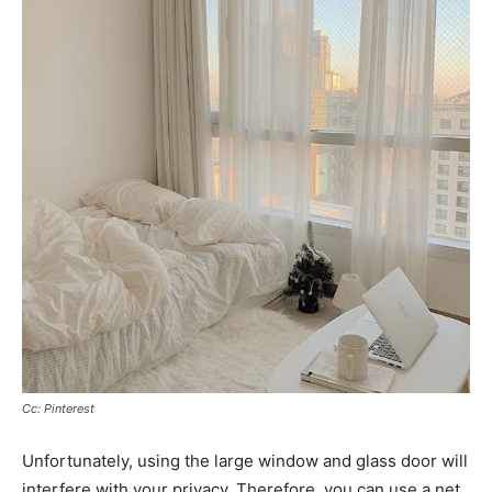
Cc: Pinterest
Unfortunately, using the large window and glass door will
interfere with your privacy. Therefore, you can use a net