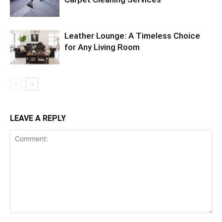
Leather Lounge: A Timeless Choice
for Any Living Room
LEAVE A REPLY