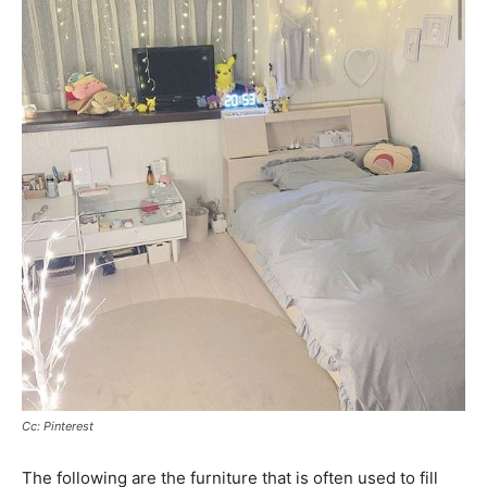
Cc: Pinterest
The following are the furniture that is often used to fill