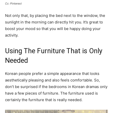
Cc: Pinterest
Not only that, by placing the bed next to the window, the
sunlight in the morning can directly hit you. It’s great to
boost your mood so that you will be happy doing your
activity.
Using The Furniture That is Only
Needed
Korean people prefer a simple appearance that looks
aesthetically pleasing and also feels comfortable. So,
don’t be surprised if the bedrooms in Korean dramas only
have a few pieces of furniture. The furniture used is
certainly the furniture that is really needed.