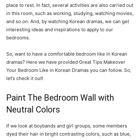
place to rest. In fact, several activities are also carried out
in this room, such as working, studying, watching movies,
and so on. And, by watching Korean dramas, we can get
interesting ideas and inspirations to apply to our
bedrooms.
So, want to have a comfortable bedroom like in Korean
dramas? Here we have provided Great Tips Makeover
Your Bedroom Like in Korean Dramas you can follow. So,
let’s check it out!
Paint The Bedroom Wall with
Neutral Colors
If we look at boybands and girl groups, some members
dyed their hair in bright contrasting colors, such as blue,