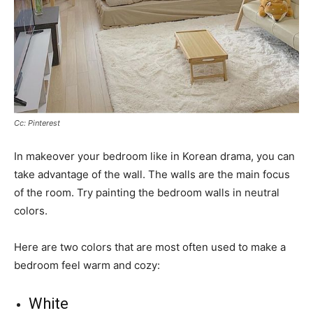
Cc: Pinterest
In makeover your bedroom like in Korean drama, you can
take advantage of the wall. The walls are the main focus
of the room. Try painting the bedroom walls in neutral
colors.
Here are two colors that are most often used to make a
bedroom feel warm and cozy:
White