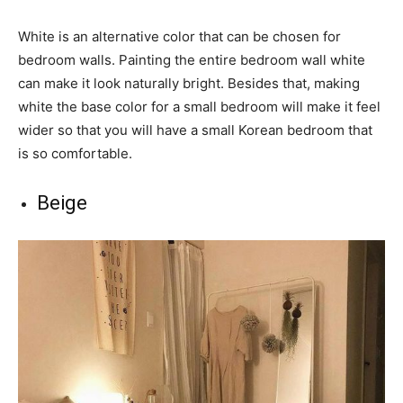
White is an alternative color that can be chosen for
bedroom walls. Painting the entire bedroom wall white
can make it look naturally bright. Besides that, making
white the base color for a small bedroom will make it feel
wider so that you will have a small Korean bedroom that
is so comfortable.
Beige