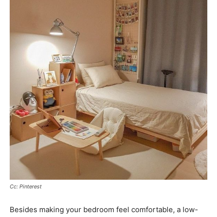
Cc: Pinterest
Besides making your bedroom feel comfortable, a low-