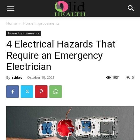
Home
Home Improvements
Home Improvements
4 Electrical Hazards That
Require an Emergency
Electrician
By
stidac
-
October 19, 2021
1931
0