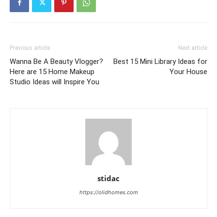
Previous article
Next article
Wanna Be A Beauty Vlogger?
Best 15 Mini Library Ideas for
Here are 15 Home Makeup
Your House
Studio Ideas will Inspire You
stidac
https://olidhomes.com