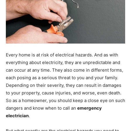
Every home is at risk of electrical hazards. And as with
everything about electricity, they are unpredictable and
can occur at any time. They also come in different forms,
each posing as a serious threat to you and your family.
Depending on their severity, they can result in damages
to your property, cause injuries, and worse, even death.
So as a homeowner, you should keep a close eye on such
dangers and know when to call an
emergency
electrician
.
But what exactly are the electrical hazards you need to