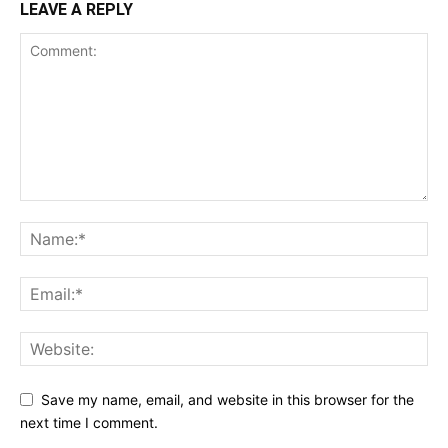
LEAVE A REPLY
Save my name, email, and website in this browser for the
next time I comment.