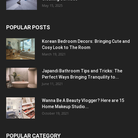
May 15, 2025
POPULAR POSTS
Korean Bedroom Decors: Bringing Cute and
Cosy Look to The Room
March 19, 2021
Japandi Bathroom Tips and Tricks: The
Perfect Ways Bringing Tranquility to...
June 11, 2021
Wanna Be A Beauty Vlogger? Here are 15
Home Makeup Studio...
October 19, 2021
POPULAR CATEGORY