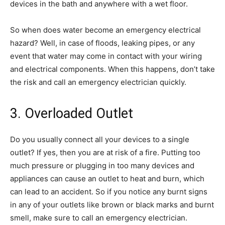
devices in the bath and anywhere with a wet floor.
So when does water become an emergency electrical
hazard? Well, in case of floods, leaking pipes, or any
event that water may come in contact with your wiring
and electrical components. When this happens, don’t take
the risk and call an emergency electrician quickly.
3. Overloaded Outlet
Do you usually connect all your devices to a single
outlet? If yes, then you are at risk of a fire. Putting too
much pressure or plugging in too many devices and
appliances can cause an outlet to heat and burn, which
can lead to an accident. So if you notice any burnt signs
in any of your outlets like brown or black marks and burnt
smell, make sure to call an emergency electrician.