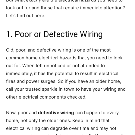
look out for and those that require immediate attention?
Let’s find out here.
1. Poor or Defective Wiring
Old, poor, and defective wiring is one of the most
common home electrical hazards that you need to look
out for. When left unnoticed or not attended to
immediately, it has the potential to result in electrical
fires and power surges. So if you have an older home,
call your trusted sparkie in town to have your wiring and
other electrical components checked.
Now, poor and
defective wiring
can happen to every
home, not only the older ones. Keep in mind that
electrical wiring can degrade over time and may not