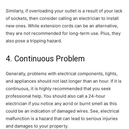
Similarly, if overloading your outlet is a result of your lack
of sockets, then consider calling an electrician to install
new ones. While extension cords can be an alternative,
they are not recommended for long-term use. Plus, they
also pose a tripping hazard.
4. Continuous Problem
Generally, problems with electrical components, lights,
and appliances should not last longer than an hour. If it is
continuous, it is highly recommended that you seek
professional help. You should also call a 24-hour
electrician if you notice any acrid or burnt smell as this
could be an indication of damaged wires. See, electrical
malfunction is a hazard that can lead to serious injuries
and damages to your property.