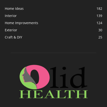
Home Ideas
182
Interior
139
Home Improvements
124
Exterior
30
Craft & DIY
25