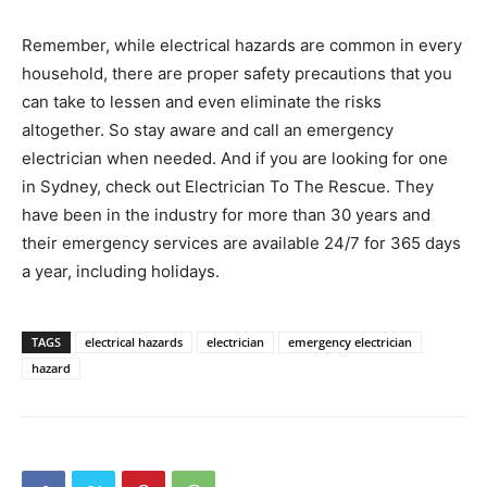
Remember, while electrical hazards are common in every
household, there are proper safety precautions that you
can take to lessen and even eliminate the risks
altogether. So stay aware and call an emergency
electrician when needed. And if you are looking for one
in Sydney, check out Electrician To The Rescue. They
have been in the industry for more than 30 years and
their emergency services are available 24/7 for 365 days
a year, including holidays.
TAGS
electrical hazards
electrician
emergency electrician
hazard