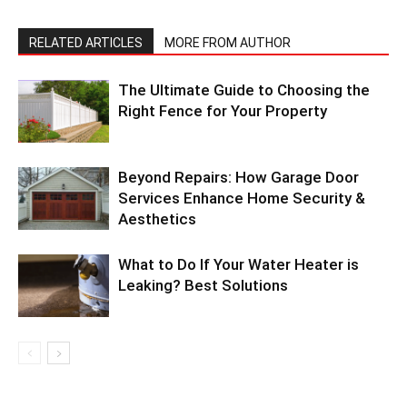
RELATED ARTICLES
MORE FROM AUTHOR
The Ultimate Guide to Choosing the
Right Fence for Your Property
Beyond Repairs: How Garage Door
Services Enhance Home Security &
Aesthetics
What to Do If Your Water Heater is
Leaking? Best Solutions