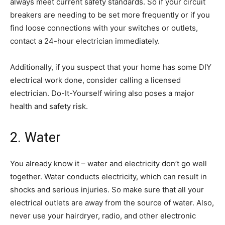
always meet current safety standards. So if your circuit
breakers are needing to be set more frequently or if you
find loose connections with your switches or outlets,
contact a 24-hour electrician immediately.
Additionally, if you suspect that your home has some DIY
electrical work done, consider calling a licensed
electrician. Do-It-Yourself wiring also poses a major
health and safety risk.
2. Water
You already know it – water and electricity don’t go well
together. Water conducts electricity, which can result in
shocks and serious injuries. So make sure that all your
electrical outlets are away from the source of water. Also,
never use your hairdryer, radio, and other electronic