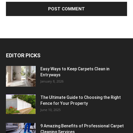
EDITOR PICKS
Easy Ways to Keep Carpets Clean in
Entryways
January 8, 2026
The Ultimate Guide to Choosing the Right
Fence for Your Property
June 10, 2025
9 Amazing Benefits of Professional Carpet
Cleaning Services