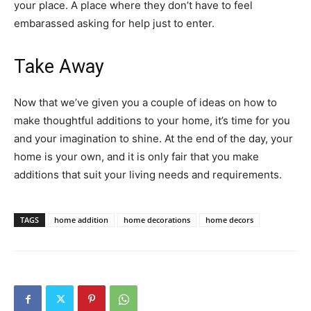
your place. A place where they don’t have to feel
embarassed asking for help just to enter.
Take Away
Now that we’ve given you a couple of ideas on how to
make thoughtful additions to your home, it’s time for you
and your imagination to shine. At the end of the day, your
home is your own, and it is only fair that you make
additions that suit your living needs and requirements.
TAGS
home addition
home decorations
home decors