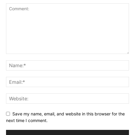
Save my name, email, and website in this browser for the
next time I comment.