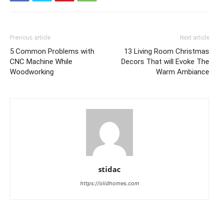
Previous article
Next article
5 Common Problems with
13 Living Room Christmas
CNC Machine While
Decors That will Evoke The
Woodworking
Warm Ambiance
stidac
https://olidhomes.com