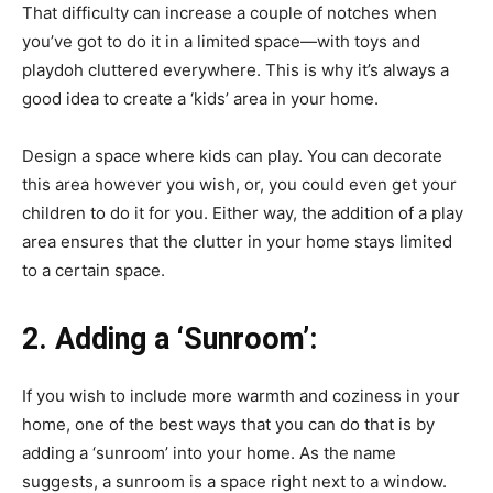
That difficulty can increase a couple of notches when
you’ve got to do it in a limited space—with toys and
playdoh cluttered everywhere. This is why it’s always a
good idea to create a ‘kids’ area in your home.
Design a space where kids can play. You can decorate
this area however you wish, or, you could even get your
children to do it for you. Either way, the addition of a play
area ensures that the clutter in your home stays limited
to a certain space.
2.
Adding a ‘Sunroom’:
If you wish to include more warmth and coziness in your
home, one of the best ways that you can do that is by
adding a ‘sunroom’ into your home. As the name
suggests, a sunroom is a space right next to a window.