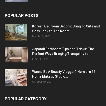
POPULAR POSTS
Korean Bedroom Decors: Bringing Cute and
Cosy Look to The Room
March 19, 2021
Japandi Bathroom Tips and Tricks: The
Perfect Ways Bringing Tranquility to...
June 11, 2021
Wanna Be A Beauty Vlogger? Here are 15
Home Makeup Studio...
October 19, 2021
POPULAR CATEGORY