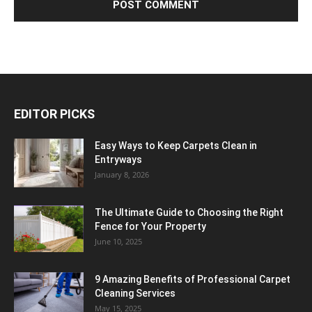
EDITOR PICKS
Easy Ways to Keep Carpets Clean in
Entryways
January 8, 2026
The Ultimate Guide to Choosing the Right
Fence for Your Property
June 10, 2025
9 Amazing Benefits of Professional Carpet
Cleaning Services
May 15, 2025