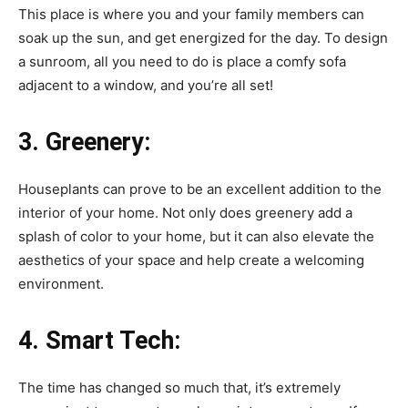
This place is where you and your family members can
soak up the sun, and get energized for the day. To design
a sunroom, all you need to do is place a comfy sofa
adjacent to a window, and you’re all set!
3.
Greenery:
Houseplants can prove to be an excellent addition to the
interior of your home. Not only does greenery add a
splash of color to your home, but it can also elevate the
aesthetics of your space and help create a welcoming
environment.
4.
Smart Tech:
The time has changed so much that, it’s extremely