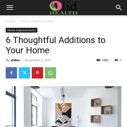
Home
Home Improvements
Home Improvements
6 Thoughtful Additions to
Your Home
By
stidac
-
November 3, 2021
1902
0