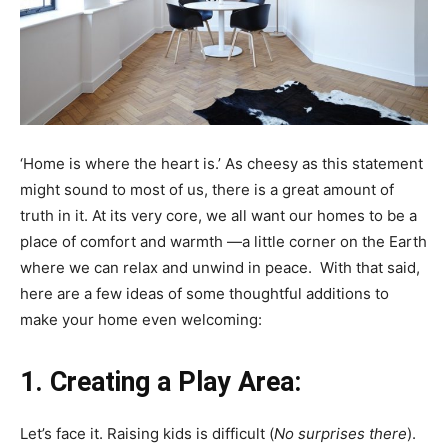
‘Home is where the heart is.’ As cheesy as this statement
might sound to most of us, there is a great amount of
truth in it. At its very core, we all want our homes to be a
place of comfort and warmth —a little corner on the Earth
where we can relax and unwind in peace. With that said,
here are a few ideas of some thoughtful additions to
make your home even welcoming:
1.
Creating a Play Area:
Let’s face it. Raising kids is difficult (
No surprises there
).