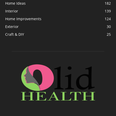
Home Ideas
182
Interior
139
Home Improvements
124
Exterior
30
Craft & DIY
25