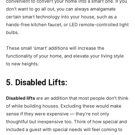
convenient to convert your home into a smart one. If you
don’t want to go all out, you can always amalgamate
certain smart technology into your house, such as a
hands-free kitchen faucet, or LED remote-controlled light
bulbs.
These small ‘smart’ additions will increase the
functionality of your home, and elevate your living style
to new heights.
5.
Disabled Lifts:
Disabled lifts
are an addition that most people don’t think
of while building houses. Excluding these would make
sense if they were expensive — they’re not only
thoughtful but inexpensive too. Think of how special and
included a guest with special needs will feel coming to