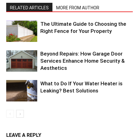
RELATED ARTICLES
MORE FROM AUTHOR
The Ultimate Guide to Choosing the
Right Fence for Your Property
Beyond Repairs: How Garage Door
Services Enhance Home Security &
Aesthetics
What to Do If Your Water Heater is
Leaking? Best Solutions
LEAVE A REPLY