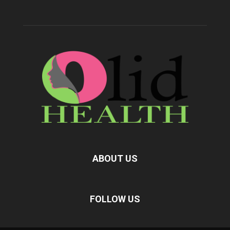
ABOUT US
FOLLOW US