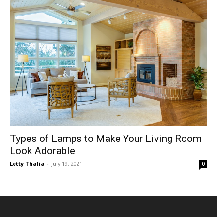
Types of Lamps to Make Your Living Room
Look Adorable
Letty Thalia
-
July 19, 2021
0