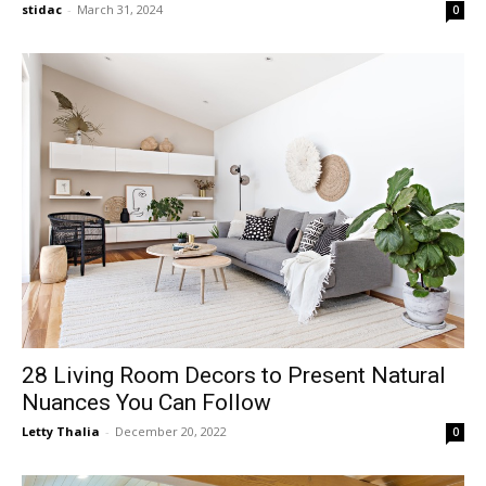
stidac
-
March 31, 2024
0
28 Living Room Decors to Present Natural
Nuances You Can Follow
Letty Thalia
-
December 20, 2022
0