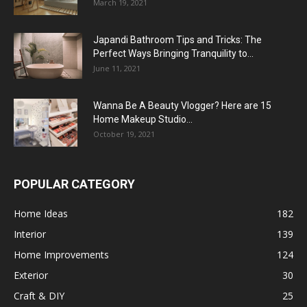
March 19, 2021
Japandi Bathroom Tips and Tricks: The
Perfect Ways Bringing Tranquility to...
June 11, 2021
Wanna Be A Beauty Vlogger? Here are 15
Home Makeup Studio...
October 19, 2021
POPULAR CATEGORY
Home Ideas
182
Interior
139
Home Improvements
124
Exterior
30
Craft & DIY
25