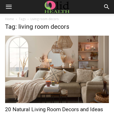
Home
Tags
Living room decors
Tag: living room decors
20 Natural Living Room Decors and Ideas