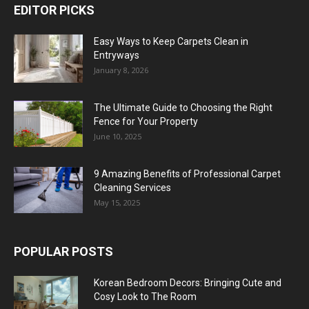
EDITOR PICKS
Easy Ways to Keep Carpets Clean in
Entryways
January 8, 2026
The Ultimate Guide to Choosing the Right
Fence for Your Property
June 10, 2025
9 Amazing Benefits of Professional Carpet
Cleaning Services
May 15, 2025
POPULAR POSTS
Korean Bedroom Decors: Bringing Cute and
Cosy Look to The Room