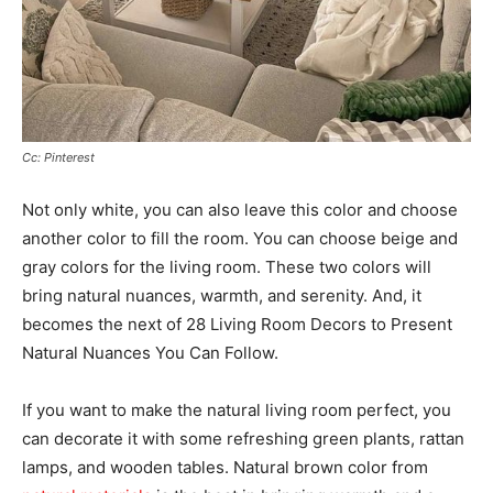
Cc: Pinterest
Not only white, you can also leave this color and choose
another color to fill the room. You can choose beige and
gray colors for the living room. These two colors will
bring natural nuances, warmth, and serenity. And, it
becomes the next of 28 Living Room Decors to Present
Natural Nuances You Can Follow.
If you want to make the natural living room perfect, you
can decorate it with some refreshing green plants, rattan
lamps, and wooden tables. Natural brown color from