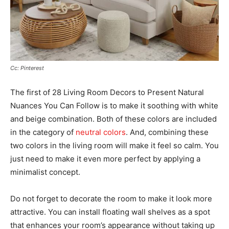
Cc: Pinterest
The first of 28 Living Room Decors to Present Natural
Nuances You Can Follow is to make it soothing with white
and beige combination. Both of these colors are included
in the category of
neutral colors
. And, combining these
two colors in the living room will make it feel so calm. You
just need to make it even more perfect by applying a
minimalist concept.
Do not forget to decorate the room to make it look more
attractive. You can install floating wall shelves as a spot
that enhances your room’s appearance without taking up