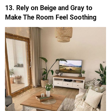
13. Rely on Beige and Gray to
Make The Room Feel Soothing