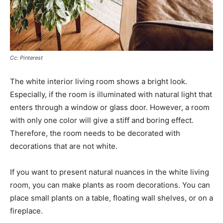
Cc: Pinterest
The white interior living room shows a bright look.
Especially, if the room is illuminated with natural light that
enters through a window or glass door. However, a room
with only one color will give a stiff and boring effect.
Therefore, the room needs to be decorated with
decorations that are not white.
If you want to present natural nuances in the white living
room, you can make plants as room decorations. You can
place small plants on a table, floating wall shelves, or on a
fireplace.