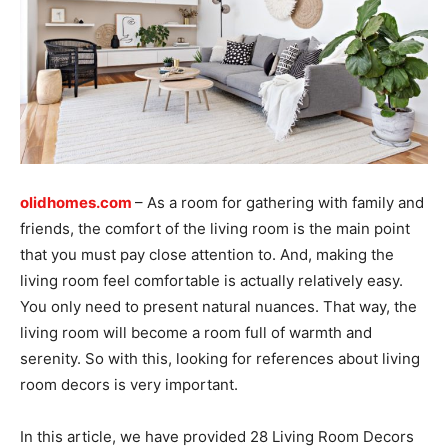
olidhomes.com
– As a room for gathering with family and
friends, the comfort of the living room is the main point
that you must pay close attention to. And, making the
living room feel comfortable is actually relatively easy.
You only need to present natural nuances. That way, the
living room will become a room full of warmth and
serenity. So with this, looking for references about living
room decors is very important.
In this article, we have provided 28 Living Room Decors