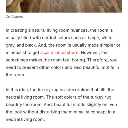
Cc: Pinterest
In creating a natural living room nuances, the room is
usually filled with neutral colors such as beige, white,
gray, and black. And, the room is usually made simpler or
minimalist to get a
calm atmosphere
. However, this
sometimes makes the room feel boring. Therefore, you
need to present other colors and also beautiful motifs in
the room.
In this idea, the turkey rug is a decoration that fills the
neutral living room. The soft colors of the turkey rug
beautify the room. And, beautiful motifs slightly enliven
the look without disturbing the minimalist concept in a
neutral living room.