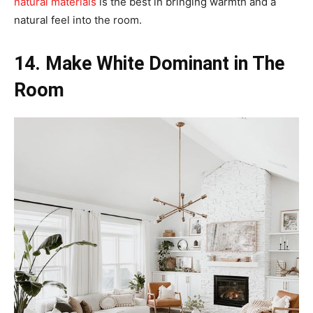
natural materials
is the best in bringing warmth and a
natural feel into the room.
14. Make White Dominant in The
Room