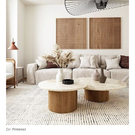
Cc: Pinterest