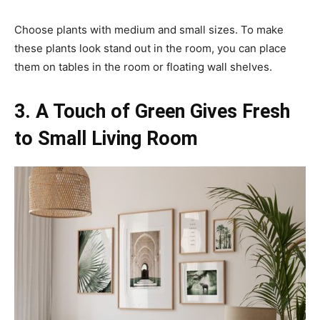
Choose plants with medium and small sizes. To make
these plants look stand out in the room, you can place
them on tables in the room or floating wall shelves.
3. A Touch of Green Gives Fresh
to Small Living Room