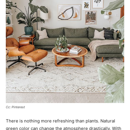
Cc: Pinterest
There is nothing more refreshing than plants. Natural
green color can change the atmosphere drastically. With