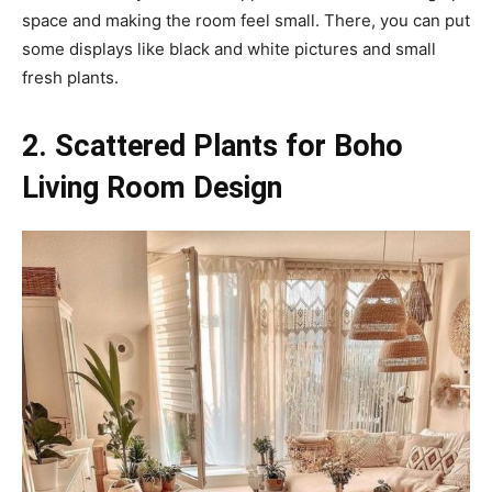
space and making the room feel small. There, you can put
some displays like black and white pictures and small
fresh plants.
2. Scattered Plants for Boho
Living Room Design