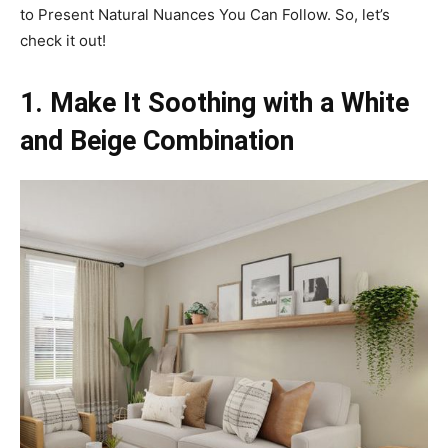
to Present Natural Nuances You Can Follow. So, let’s
check it out!
1. Make It Soothing with a White
and Beige Combination