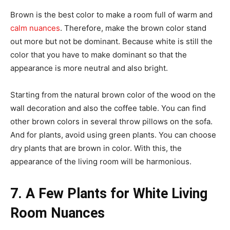
Brown is the best color to make a room full of warm and
calm nuances
. Therefore, make the brown color stand
out more but not be dominant. Because white is still the
color that you have to make dominant so that the
appearance is more neutral and also bright.
Starting from the natural brown color of the wood on the
wall decoration and also the coffee table. You can find
other brown colors in several throw pillows on the sofa.
And for plants, avoid using green plants. You can choose
dry plants that are brown in color. With this, the
appearance of the living room will be harmonious.
7. A Few Plants for White Living
Room Nuances