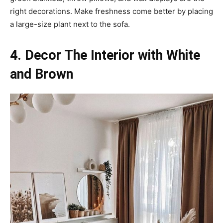
right decorations. Make freshness come better by placing
a large-size plant next to the sofa.
4. Decor The Interior with White
and Brown