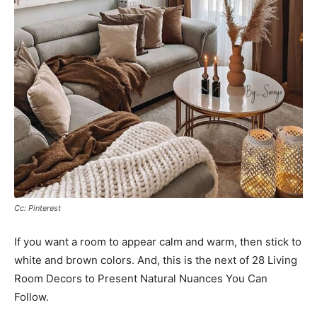
Cc: Pinterest
If you want a room to appear calm and warm, then stick to
white and brown colors. And, this is the next of 28 Living
Room Decors to Present Natural Nuances You Can
Follow.