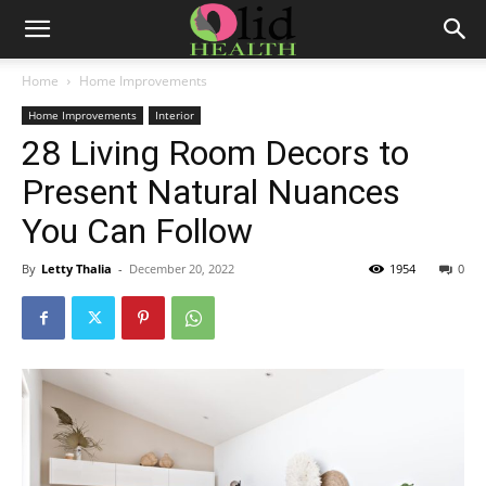
Home
Home Improvements
Home Improvements
Interior
28 Living Room Decors to
Present Natural Nuances
You Can Follow
By
Letty Thalia
-
December 20, 2022
1954
0