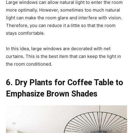
Large windows can allow natural light to enter the room
more optimally. However, sometimes too much natural
light can make the room glare and interfere with vision.
Therefore, you can reduce it a little so that the room
stays comfortable.
In this idea, large windows are decorated with net
curtains. This is the best item that can keep the light in
the room conditioned.
6. Dry Plants for Coffee Table to
Emphasize Brown Shades