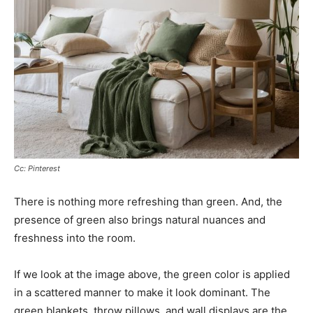
Cc: Pinterest
There is nothing more refreshing than green. And, the
presence of green also brings natural nuances and
freshness into the room.
If we look at the image above, the green color is applied
in a scattered manner to make it look dominant. The
green blankets, throw pillows, and wall displays are the