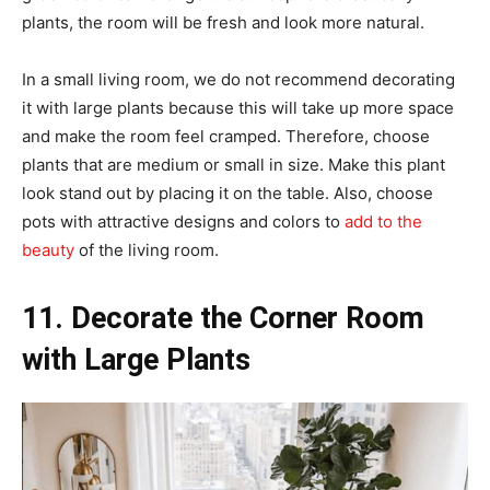
plants, the room will be fresh and look more natural.
In a small living room, we do not recommend decorating
it with large plants because this will take up more space
and make the room feel cramped. Therefore, choose
plants that are medium or small in size. Make this plant
look stand out by placing it on the table. Also, choose
pots with attractive designs and colors to
add to the
beauty
of the living room.
11. Decorate the Corner Room
with Large Plants