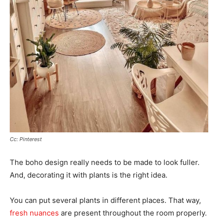
Cc: Pinterest
The boho design really needs to be made to look fuller.
And, decorating it with plants is the right idea.
You can put several plants in different places. That way,
fresh nuances
are present throughout the room properly.