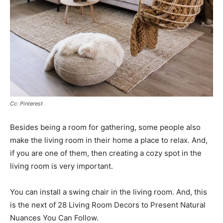
Cc: Pinterest
Besides being a room for gathering, some people also
make the living room in their home a place to relax. And,
if you are one of them, then creating a cozy spot in the
living room is very important.
You can install a swing chair in the living room. And, this
is the next of 28 Living Room Decors to Present Natural
Nuances You Can Follow.