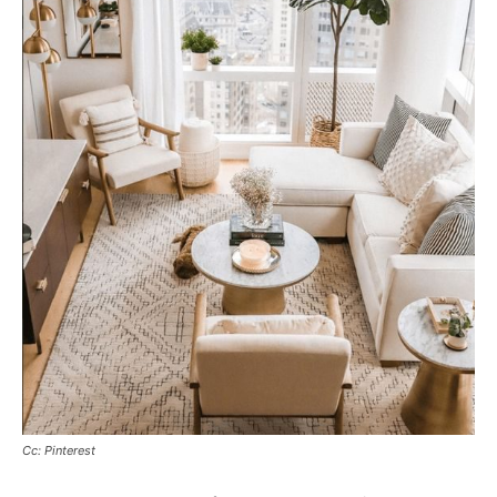
Cc: Pinterest