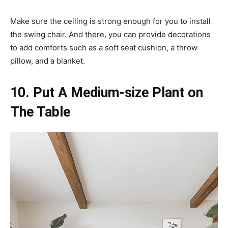
Make sure the ceiling is strong enough for you to install
the swing chair. And there, you can provide decorations
to add comforts such as a soft seat cushion, a throw
pillow, and a blanket.
10. Put A Medium-size Plant on
The Table