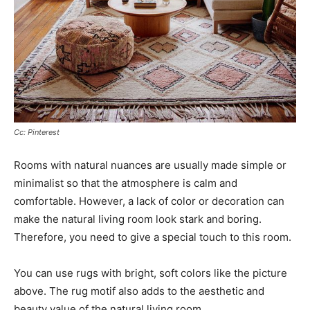
Cc: Pinterest
Rooms with natural nuances are usually made simple or
minimalist so that the atmosphere is calm and
comfortable. However, a lack of color or decoration can
make the natural living room look stark and boring.
Therefore, you need to give a special touch to this room.
You can use rugs with bright, soft colors like the picture
above. The rug motif also adds to the aesthetic and
beauty value of the natural living room.