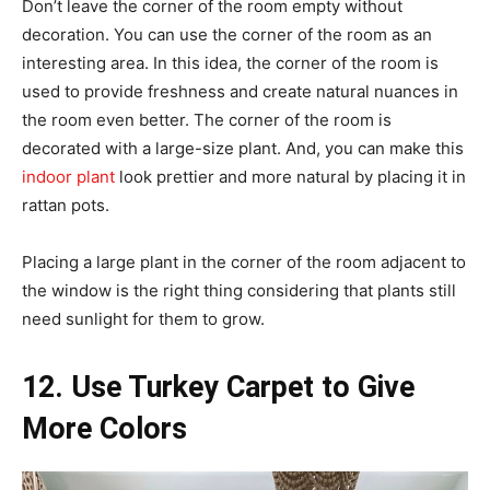
Don’t leave the corner of the room empty without
decoration. You can use the corner of the room as an
interesting area. In this idea, the corner of the room is
used to provide freshness and create natural nuances in
the room even better. The corner of the room is
decorated with a large-size plant. And, you can make this
indoor plant
look prettier and more natural by placing it in
rattan pots.
Placing a large plant in the corner of the room adjacent to
the window is the right thing considering that plants still
need sunlight for them to grow.
12. Use Turkey Carpet to Give
More Colors