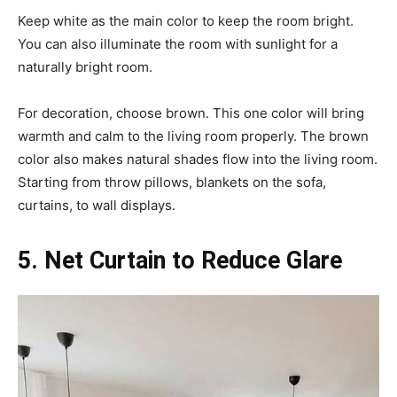
Keep white as the main color to keep the room bright.
You can also illuminate the room with sunlight for a
naturally bright room.
For decoration, choose brown. This one color will bring
warmth and calm to the living room properly. The brown
color also makes natural shades flow into the living room.
Starting from throw pillows, blankets on the sofa,
curtains, to wall displays.
5. Net Curtain to Reduce Glare