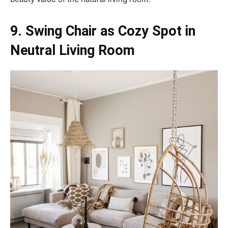
9. Swing Chair as Cozy Spot in
Neutral Living Room