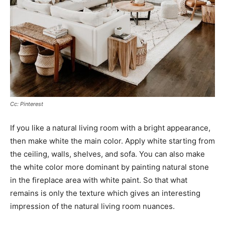
Cc: Pinterest
If you like a natural living room with a bright appearance,
then make white the main color. Apply white starting from
the ceiling, walls, shelves, and sofa. You can also make
the white color more dominant by painting natural stone
in the fireplace area with white paint. So that what
remains is only the texture which gives an interesting
impression of the natural living room nuances.