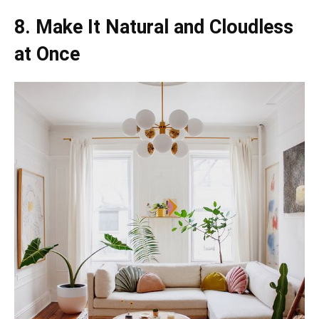
8. Make It Natural and Cloudless
at Once