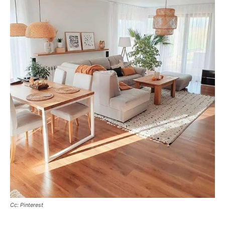
Cc: Pinterest