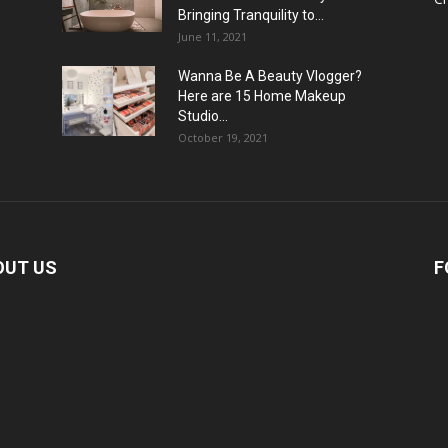
Bringing Tranquility to...
June 11, 2021
Wanna Be A Beauty Vlogger?
Here are 15 Home Makeup
Studio...
October 19, 2021
OUT US
F