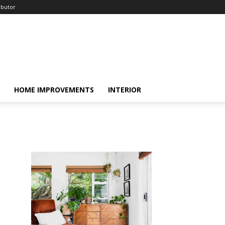
ibutor
HOME IMPROVEMENTS
INTERIOR