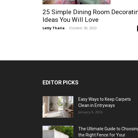
25 Simple Dining Room Decorati
Ideas You Will Love
Letty Thalia
-
October 30, 2023
EDITOR PICKS
Easy Ways to Keep Carpets
Clean in Entryways
January 8, 2026
The Ultimate Guide to Choosin
the Right Fence for Your