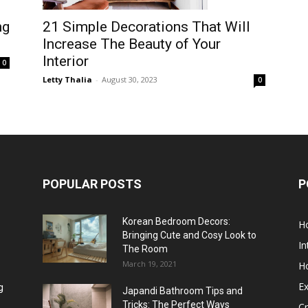
21 Simple Decorations That Will
ng
Increase The Beauty of Your
Interior
0
Letty Thalia
-
August 30, 2023
0
POPULAR POSTS
P
Korean Bedroom Decors:
H
Bringing Cute and Cosy Look to
In
The Room
March 19, 2021
H
Ex
g
Japandi Bathroom Tips and
Tricks: The Perfect Ways
Cr