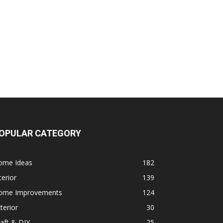
OPULAR CATEGORY
ome Ideas
182
terior
139
ome Improvements
124
terior
30
aft & DIY
25