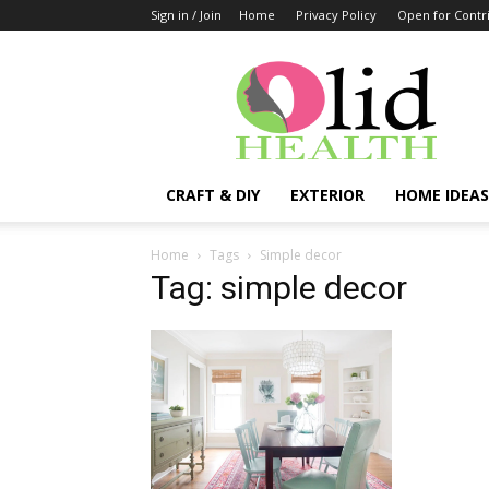
Sign in / Join
Home
Privacy Policy
Open for Contr
OlidHomes
CRAFT & DIY
EXTERIOR
HOME IDEAS
Home
Tags
Simple decor
Tag: simple decor