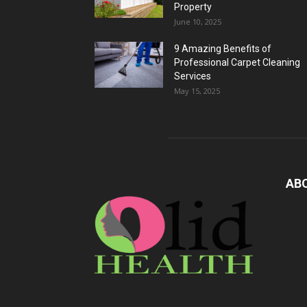
Property
June 10, 2025
9 Amazing Benefits of
Professional Carpet Cleaning
Services
May 15, 2025
AB