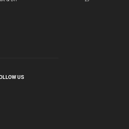
OLLOW US