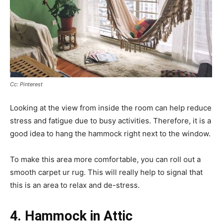
Cc: Pinterest
Looking at the view from inside the room can help reduce
stress and fatigue due to busy activities. Therefore, it is a
good idea to hang the hammock right next to the window.
To make this area more comfortable, you can roll out a
smooth carpet ur rug. This will really help to signal that
this is an area to relax and de-stress.
4. Hammock in Attic