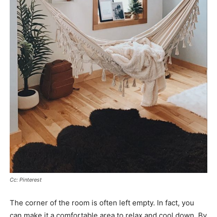
Cc: Pinterest
The corner of the room is often left empty. In fact, you
can make it a comfortable area to relax and cool down. By