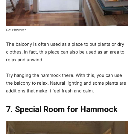
Cc: Pinterest
The balcony is often used as a place to put plants or dry
clothes. In fact, this place can also be used as an area to
relax and unwind.
Try hanging the hammock there. With this, you can use
the balcony to relax. Natural lighting and some plants are
additions that make it feel fresh and calm.
7. Special Room for Hammock