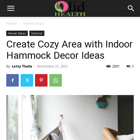
Home
Home Ideas
Home Ideas
Interior
Create Cozy Area with Indoor
Hammock Decor Ideas
By
Letty Thalia
-
November 21, 2021
2001
0