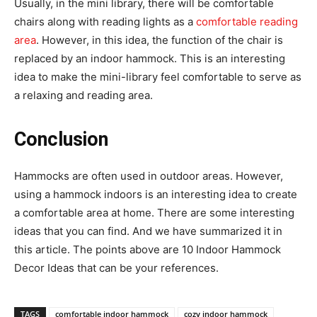
Usually, in the mini library, there will be comfortable
chairs along with reading lights as a
comfortable reading
area
. However, in this idea, the function of the chair is
replaced by an indoor hammock. This is an interesting
idea to make the mini-library feel comfortable to serve as
a relaxing and reading area.
Conclusion
Hammocks are often used in outdoor areas. However,
using a hammock indoors is an interesting idea to create
a comfortable area at home. There are some interesting
ideas that you can find. And we have summarized it in
this article. The points above are 10 Indoor Hammock
Decor Ideas that can be your references.
TAGS
comfortable indoor hammock
cozy indoor hammock