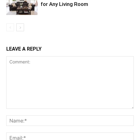
for Any Living Room
LEAVE A REPLY