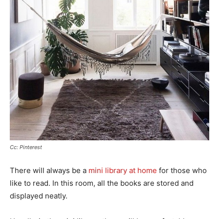
Cc: Pinterest
There will always be a
mini library at home
for those who
like to read. In this room, all the books are stored and
displayed neatly.