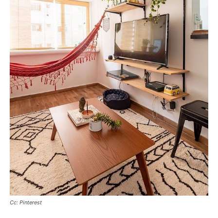
Cc: Pinterest