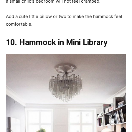
a small child’s bedroom will not feel cramped.
Add a cute little pillow or two to make the hammock feel
comfortable.
10. Hammock in Mini Library