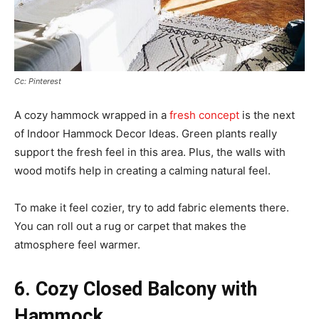
Cc: Pinterest
A cozy hammock wrapped in a
fresh concept
is the next
of Indoor Hammock Decor Ideas. Green plants really
support the fresh feel in this area. Plus, the walls with
wood motifs help in creating a calming natural feel.
To make it feel cozier, try to add fabric elements there.
You can roll out a rug or carpet that makes the
atmosphere feel warmer.
6. Cozy Closed Balcony with
Hammock