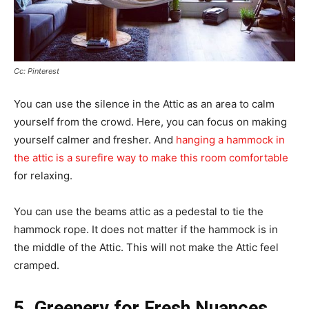
Cc: Pinterest
You can use the silence in the Attic as an area to calm
yourself from the crowd. Here, you can focus on making
yourself calmer and fresher. And
hanging a hammock in
the attic is a surefire way to make this room comfortable
for relaxing.
You can use the beams attic as a pedestal to tie the
hammock rope. It does not matter if the hammock is in
the middle of the Attic. This will not make the Attic feel
cramped.
5. Greenery for Fresh Nuances