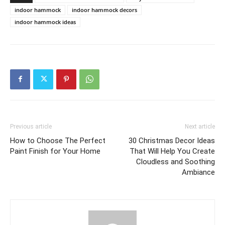
indoor hammock
indoor hammock decors
indoor hammock ideas
Previous article
Next article
How to Choose The Perfect
30 Christmas Decor Ideas
Paint Finish for Your Home
That Will Help You Create
Cloudless and Soothing
Ambiance