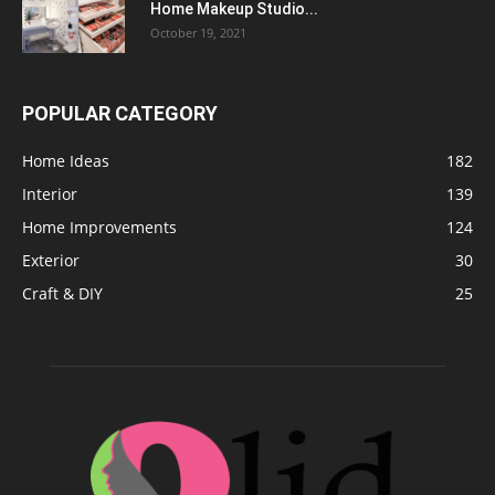
Home Makeup Studio...
October 19, 2021
POPULAR CATEGORY
Home Ideas
182
Interior
139
Home Improvements
124
Exterior
30
Craft & DIY
25