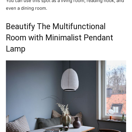
You can use this spot as a living room, reading nook, and
even a dining room.
Beautify The Multifunctional
Room with Minimalist Pendant
Lamp