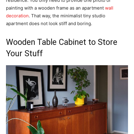
residence. You only need to provide one photo or
painting with a wooden frame as an apartment
wall
decoration
. That way, the minimalist tiny studio
apartment does not look stiff and boring.
Wooden Table Cabinet to Store
Your Stuff