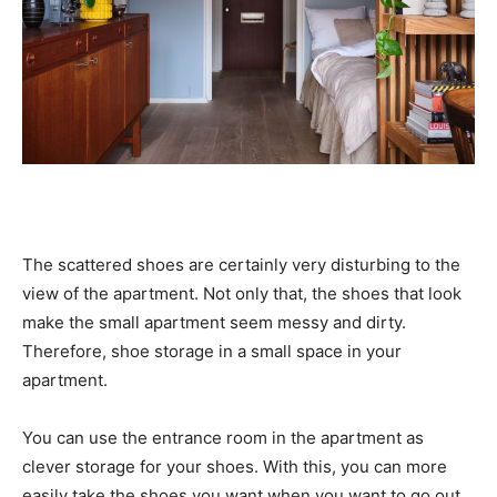
The scattered shoes are certainly very disturbing to the
view of the apartment. Not only that, the shoes that look
make the small apartment seem messy and dirty.
Therefore, shoe storage in a small space in your
apartment.
You can use the entrance room in the apartment as
clever storage for your shoes. With this, you can more
easily take the shoes you want when you want to go out