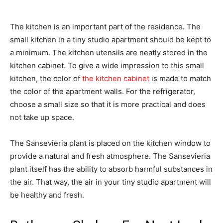
The kitchen is an important part of the residence. The
small kitchen in a tiny studio apartment should be kept to
a minimum. The kitchen utensils are neatly stored in the
kitchen cabinet. To give a wide impression to this small
kitchen, the color of
the kitchen cabinet
is made to match
the color of the apartment walls. For the refrigerator,
choose a small size so that it is more practical and does
not take up space.
The Sansevieria plant is placed on the kitchen window to
provide a natural and fresh atmosphere. The Sansevieria
plant itself has the ability to absorb harmful substances in
the air. That way, the air in your tiny studio apartment will
be healthy and fresh.