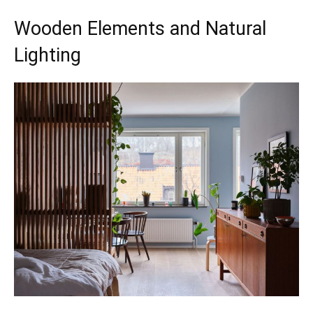
Wooden Elements and Natural
Lighting