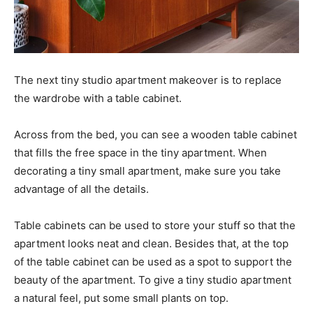
The next tiny studio apartment makeover is to replace
the wardrobe with a table cabinet.
Across from the bed, you can see a wooden table cabinet
that fills the free space in the tiny apartment. When
decorating a tiny small apartment, make sure you take
advantage of all the details.
Table cabinets can be used to store your stuff so that the
apartment looks neat and clean. Besides that, at the top
of the table cabinet can be used as a spot to support the
beauty of the apartment. To give a tiny studio apartment
a natural feel, put some small plants on top.