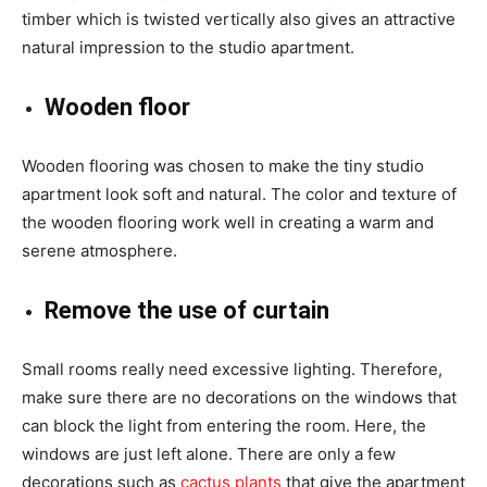
timber which is twisted vertically also gives an attractive
natural impression to the studio apartment.
Wooden floor
Wooden flooring was chosen to make the tiny studio
apartment look soft and natural. The color and texture of
the wooden flooring work well in creating a warm and
serene atmosphere.
Remove the use of curtain
Small rooms really need excessive lighting. Therefore,
make sure there are no decorations on the windows that
can block the light from entering the room. Here, the
windows are just left alone. There are only a few
decorations such as
cactus plants
that give the apartment