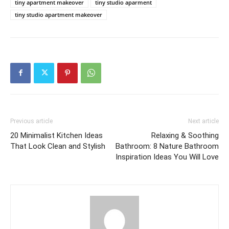
tiny apartment makeover
tiny studio aparment
tiny studio apartment makeover
Previous article
Next article
20 Minimalist Kitchen Ideas
Relaxing & Soothing
That Look Clean and Stylish
Bathroom: 8 Nature Bathroom
Inspiration Ideas You Will Love