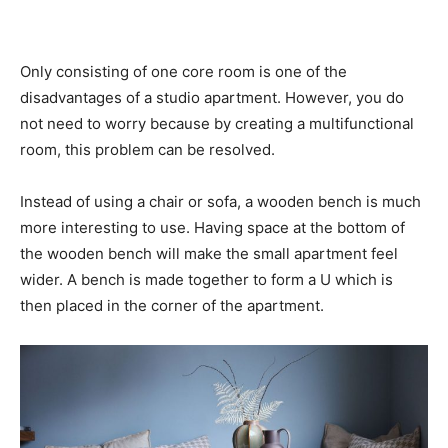
Only consisting of one core room is one of the
disadvantages of a studio apartment. However, you do
not need to worry because by creating a multifunctional
room, this problem can be resolved.
Instead of using a chair or sofa, a wooden bench is much
more interesting to use. Having space at the bottom of
the wooden bench will make the small apartment feel
wider. A bench is made together to form a U which is
then placed in the corner of the apartment.