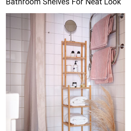
Bathroom Shelves For Neat Look