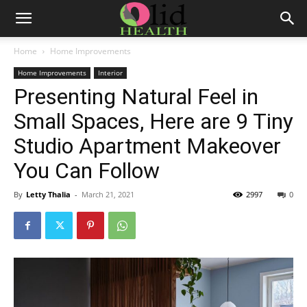
Home
Home Improvements
Home Improvements
Interior
Presenting Natural Feel in
Small Spaces, Here are 9 Tiny
Studio Apartment Makeover
You Can Follow
By
Letty Thalia
-
March 21, 2021
2997
0