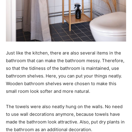
Just like the kitchen, there are also several items in the
bathroom that can make the bathroom messy. Therefore,
so that the tidiness of the bathroom is maintained, use
bathroom shelves. Here, you can put your things neatly.
Wooden bathroom shelves were chosen to make this
small room look softer and more natural.
The towels were also neatly hung on the walls. No need
to use wall decorations anymore, because towels have
made the bathroom look attractive. Also, put dry plants in
the bathroom as an additional decoration.