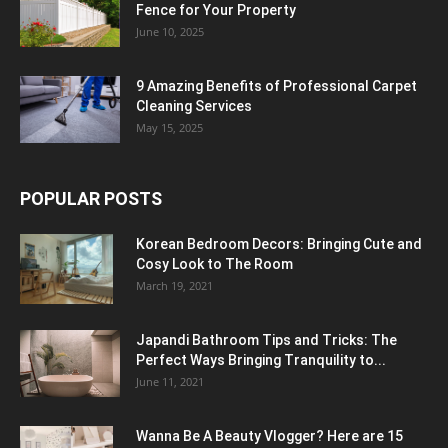
Fence for Your Property
June 10, 2025
9 Amazing Benefits of Professional Carpet
Cleaning Services
May 15, 2025
POPULAR POSTS
Korean Bedroom Decors: Bringing Cute and
Cosy Look to The Room
March 19, 2021
Japandi Bathroom Tips and Tricks: The
Perfect Ways Bringing Tranquility to...
June 11, 2021
Wanna Be A Beauty Vlogger? Here are 15