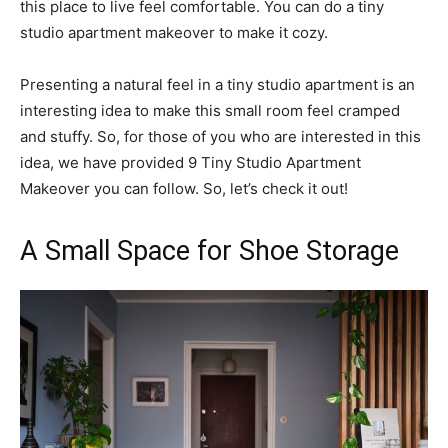
this place to live feel comfortable. You can do a tiny
studio apartment makeover to make it cozy.
Presenting a natural feel in a tiny studio apartment is an
interesting idea to make this small room feel cramped
and stuffy. So, for those of you who are interested in this
idea, we have provided 9 Tiny Studio Apartment
Makeover you can follow. So, let’s check it out!
A Small Space for Shoe Storage