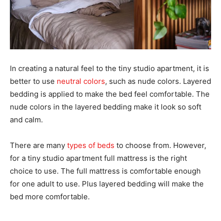
In creating a natural feel to the tiny studio apartment, it is
better to use
neutral colors
, such as nude colors. Layered
bedding is applied to make the bed feel comfortable. The
nude colors in the layered bedding make it look so soft
and calm.
There are many
types of beds
to choose from. However,
for a tiny studio apartment full mattress is the right
choice to use. The full mattress is comfortable enough
for one adult to use. Plus layered bedding will make the
bed more comfortable.