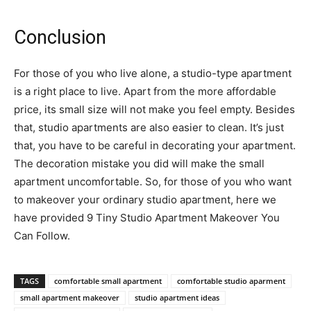
Conclusion
For those of you who live alone, a studio-type apartment
is a right place to live. Apart from the more affordable
price, its small size will not make you feel empty. Besides
that, studio apartments are also easier to clean. It’s just
that, you have to be careful in decorating your apartment.
The decoration mistake you did will make the small
apartment uncomfortable. So, for those of you who want
to makeover your ordinary studio apartment, here we
have provided 9 Tiny Studio Apartment Makeover You
Can Follow.
TAGS
comfortable small apartment
comfortable studio aparment
small apartment makeover
studio apartment ideas