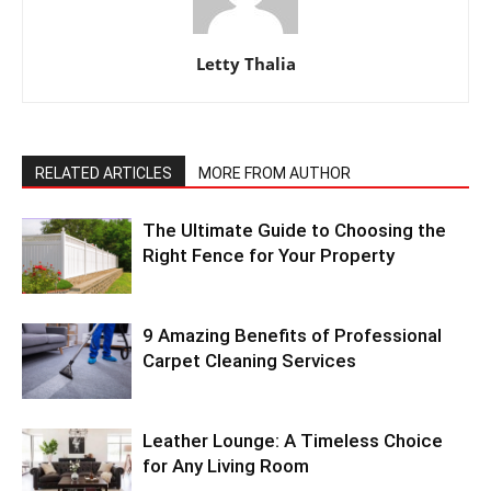
Letty Thalia
RELATED ARTICLES
MORE FROM AUTHOR
The Ultimate Guide to Choosing the
Right Fence for Your Property
9 Amazing Benefits of Professional
Carpet Cleaning Services
Leather Lounge: A Timeless Choice
for Any Living Room