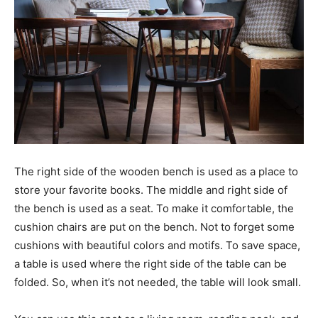
The right side of the wooden bench is used as a place to
store your favorite books. The middle and right side of
the bench is used as a seat. To make it comfortable, the
cushion chairs are put on the bench. Not to forget some
cushions with beautiful colors and motifs. To save space,
a table is used where the right side of the table can be
folded. So, when it’s not needed, the table will look small.