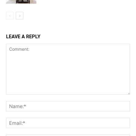
LEAVE A REPLY