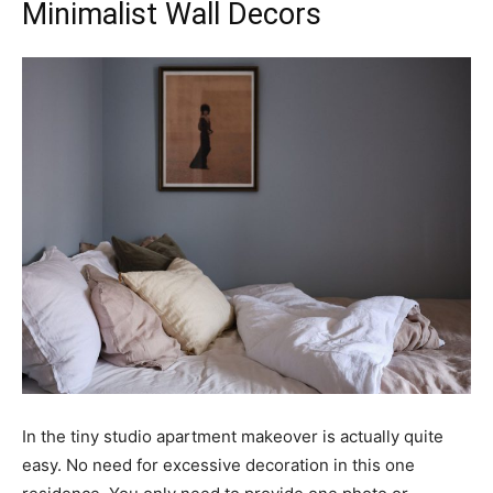
Minimalist Wall Decors
In the tiny studio apartment makeover is actually quite
easy. No need for excessive decoration in this one