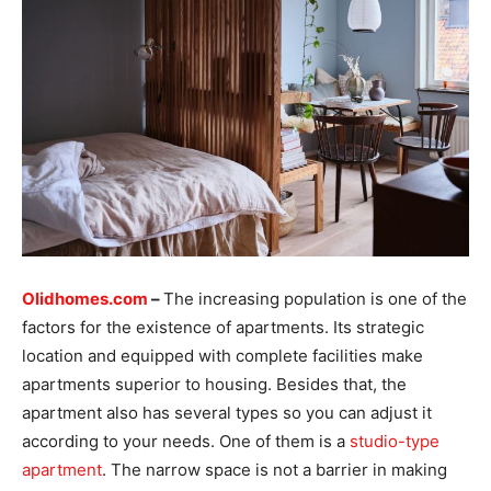
Olidhomes.com
–
The increasing population is one of the
factors for the existence of apartments. Its strategic
location and equipped with complete facilities make
apartments superior to housing. Besides that, the
apartment also has several types so you can adjust it
according to your needs. One of them is a
studio-type
apartment
. The narrow space is not a barrier in making