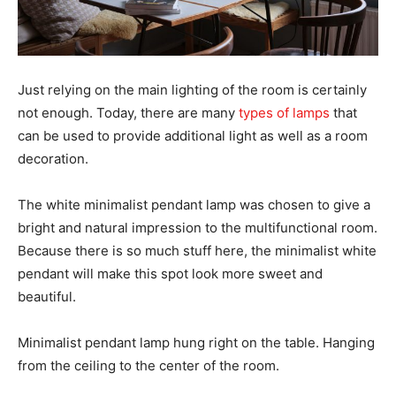
Just relying on the main lighting of the room is certainly
not enough. Today, there are many
types of lamps
that
can be used to provide additional light as well as a room
decoration.
The white minimalist pendant lamp was chosen to give a
bright and natural impression to the multifunctional room.
Because there is so much stuff here, the minimalist white
pendant will make this spot look more sweet and
beautiful.
Minimalist pendant lamp hung right on the table. Hanging
from the ceiling to the center of the room.