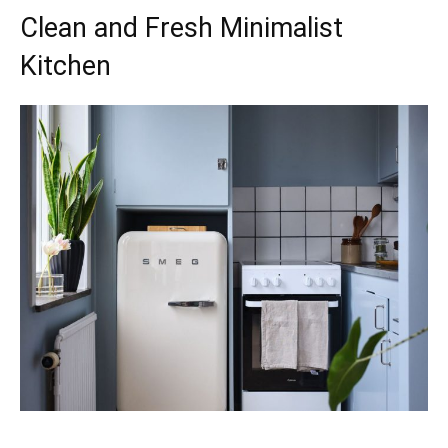
Clean and Fresh Minimalist
Kitchen