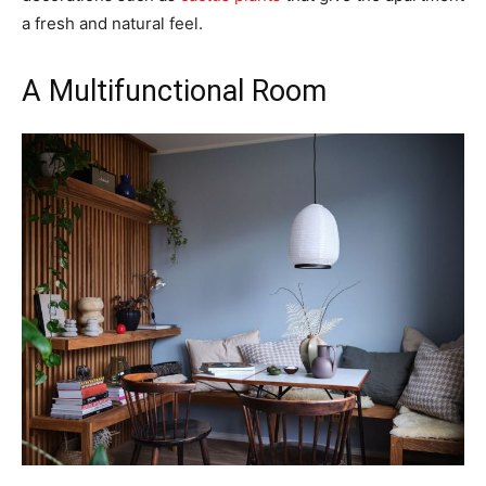
a fresh and natural feel.
A Multifunctional Room