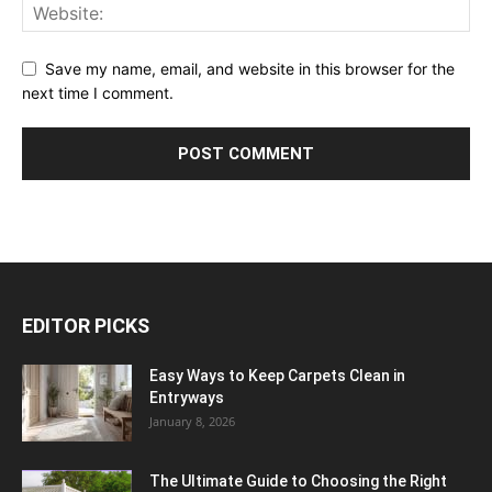
Save my name, email, and website in this browser for the
next time I comment.
EDITOR PICKS
Easy Ways to Keep Carpets Clean in
Entryways
January 8, 2026
The Ultimate Guide to Choosing the Right