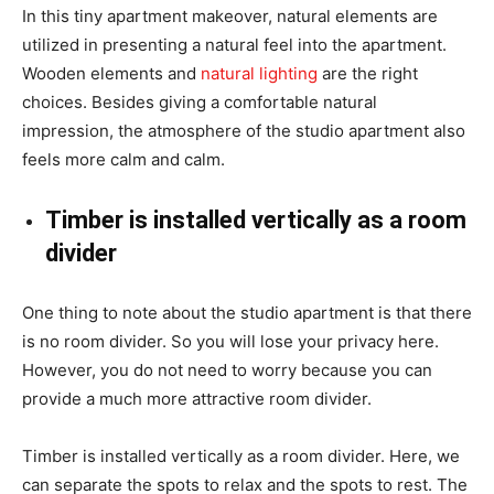
In this tiny apartment makeover, natural elements are
utilized in presenting a natural feel into the apartment.
Wooden elements and
natural lighting
are the right
choices. Besides giving a comfortable natural
impression, the atmosphere of the studio apartment also
feels more calm and calm.
Timber is installed vertically as a room
divider
One thing to note about the studio apartment is that there
is no room divider. So you will lose your privacy here.
However, you do not need to worry because you can
provide a much more attractive room divider.
Timber is installed vertically as a room divider. Here, we
can separate the spots to relax and the spots to rest. The