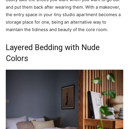
and put them back after wearing them. With a makeover,
the entry space in your tiny studio apartment becomes a
storage place for one, being an alternative way to
maintain the tidiness and beauty of the core room.
Layered Bedding with Nude
Colors