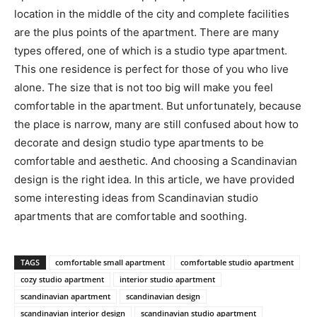
location in the middle of the city and complete facilities
are the plus points of the apartment. There are many
types offered, one of which is a studio type apartment.
This one residence is perfect for those of you who live
alone. The size that is not too big will make you feel
comfortable in the apartment. But unfortunately, because
the place is narrow, many are still confused about how to
decorate and design studio type apartments to be
comfortable and aesthetic. And choosing a Scandinavian
design is the right idea. In this article, we have provided
some interesting ideas from Scandinavian studio
apartments that are comfortable and soothing.
TAGS
comfortable small apartment
comfortable studio apartment
cozy studio apartment
interior studio apartment
scandinavian apartment
scandinavian design
scandinavian interior design
scandinavian studio apartment