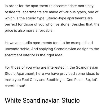
In order for the apartment to accommodate more city
residents, apartments are made of various types, one of
which is the studio type. Studio-type apartments are
perfect for those of you who live alone. Besides that, the
price is also more affordable.
However, studio apartments tend to be cramped and
uncomfortable. And applying Scandinavian design to the
apartment interior is the right idea.
For those of you who are interested in the Scandinavian
Studio Apartment, here we have provided some ideas to
make you Feel Cozy and Soothing in One Place. So, let’s
check it out!
White Scandinavian Studio