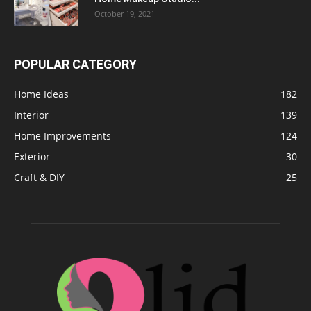
October 19, 2021
POPULAR CATEGORY
Home Ideas
182
Interior
139
Home Improvements
124
Exterior
30
Craft & DIY
25