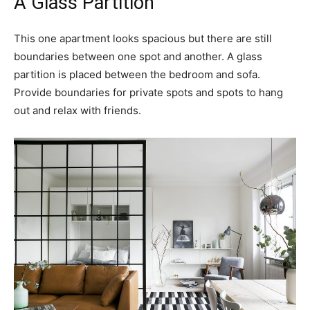
A Glass Partition
This one apartment looks spacious but there are still
boundaries between one spot and another. A glass
partition is placed between the bedroom and sofa.
Provide boundaries for private spots and spots to hang
out and relax with friends.