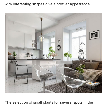
with interesting shapes give a prettier appearance.
The selection of small plants for several spots in the