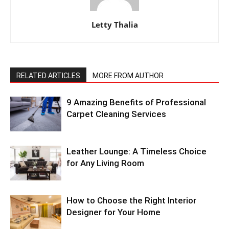
Letty Thalia
RELATED ARTICLES
MORE FROM AUTHOR
9 Amazing Benefits of Professional
Carpet Cleaning Services
Leather Lounge: A Timeless Choice
for Any Living Room
How to Choose the Right Interior
Designer for Your Home