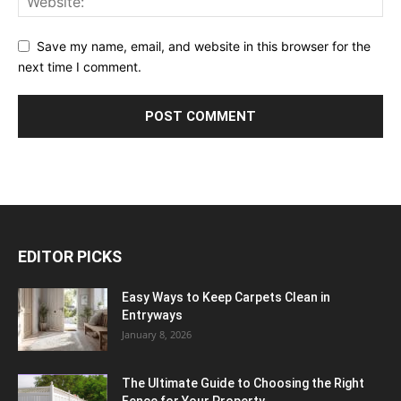
Save my name, email, and website in this browser for the
next time I comment.
EDITOR PICKS
Easy Ways to Keep Carpets Clean in
Entryways
January 8, 2026
The Ultimate Guide to Choosing the Right
Fence for Your Property