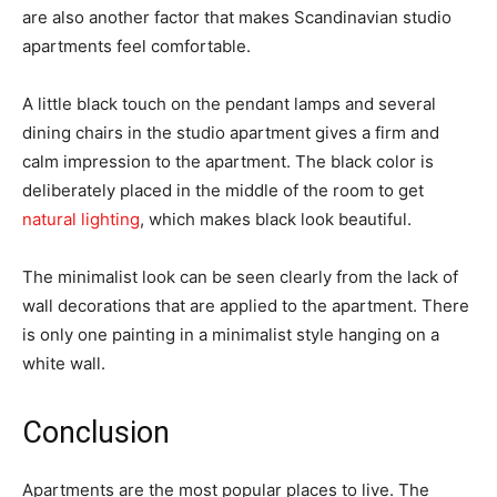
are also another factor that makes Scandinavian studio
apartments feel comfortable.
A little black touch on the pendant lamps and several
dining chairs in the studio apartment gives a firm and
calm impression to the apartment. The black color is
deliberately placed in the middle of the room to get
natural lighting
, which makes black look beautiful.
The minimalist look can be seen clearly from the lack of
wall decorations that are applied to the apartment. There
is only one painting in a minimalist style hanging on a
white wall.
Conclusion
Apartments are the most popular places to live. The