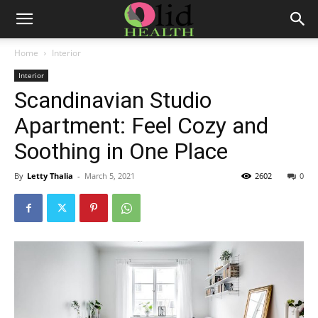
Home
Interior
Interior
Scandinavian Studio
Apartment: Feel Cozy and
Soothing in One Place
By
Letty Thalia
-
March 5, 2021
2602
0