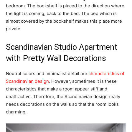
bedroom. The bookshelf is placed to the direction where
the light is coming, back to the bed. The bed which is
almost covered by the bookshelf makes this place more
private.
Scandinavian Studio Apartment
with Pretty Wall Decorations
Neutral colors and minimalist detail are
characteristics of
Scandinavian design
. However, sometimes it is these
characteristics that make a room appear stiff and
unattractive. Therefore, the Scandinavian design really
needs decorations on the walls so that the room looks
charming.