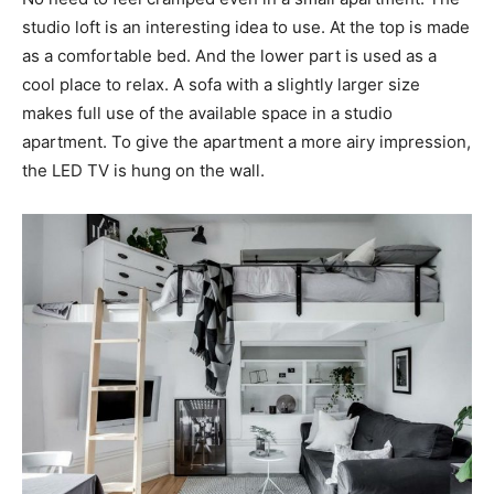
studio loft is an interesting idea to use. At the top is made
as a comfortable bed. And the lower part is used as a
cool place to relax. A sofa with a slightly larger size
makes full use of the available space in a studio
apartment. To give the apartment a more airy impression,
the LED TV is hung on the wall.