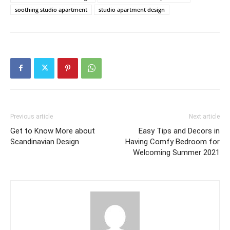
soothing studio apartment
studio apartment design
Previous article
Next article
Get to Know More about
Easy Tips and Decors in
Scandinavian Design
Having Comfy Bedroom for
Welcoming Summer 2021