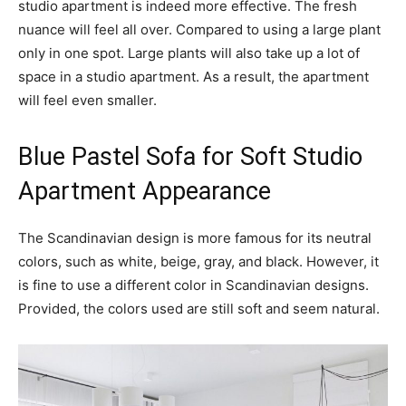
studio apartment is indeed more effective. The fresh
nuance will feel all over. Compared to using a large plant
only in one spot. Large plants will also take up a lot of
space in a studio apartment. As a result, the apartment
will feel even smaller.
Blue Pastel Sofa for Soft Studio
Apartment Appearance
The Scandinavian design is more famous for its neutral
colors, such as white, beige, gray, and black. However, it
is fine to use a different color in Scandinavian designs.
Provided, the colors used are still soft and seem natural.