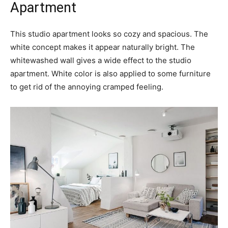
Apartment
This studio apartment looks so cozy and spacious. The
white concept makes it appear naturally bright. The
whitewashed wall gives a wide effect to the studio
apartment. White color is also applied to some furniture
to get rid of the annoying cramped feeling.