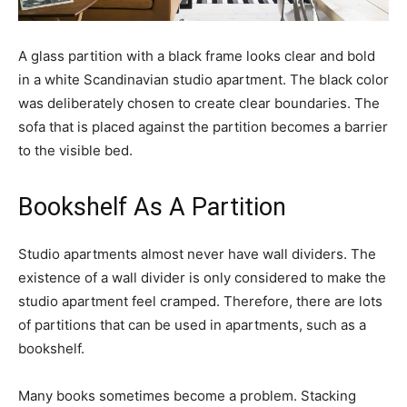
A glass partition with a black frame looks clear and bold
in a white Scandinavian studio apartment. The black color
was deliberately chosen to create clear boundaries. The
sofa that is placed against the partition becomes a barrier
to the visible bed.
Bookshelf As A Partition
Studio apartments almost never have wall dividers. The
existence of a wall divider is only considered to make the
studio apartment feel cramped. Therefore, there are lots
of partitions that can be used in apartments, such as a
bookshelf.
Many books sometimes become a problem. Stacking