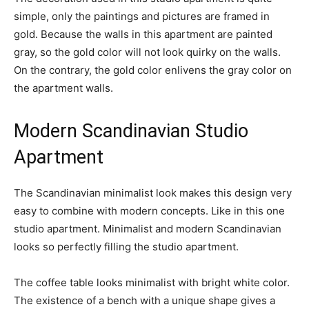
simple, only the paintings and pictures are framed in
gold. Because the walls in this apartment are painted
gray, so the gold color will not look quirky on the walls.
On the contrary, the gold color enlivens the gray color on
the apartment walls.
Modern Scandinavian Studio
Apartment
The Scandinavian minimalist look makes this design very
easy to combine with modern concepts. Like in this one
studio apartment. Minimalist and modern Scandinavian
looks so perfectly filling the studio apartment.
The coffee table looks minimalist with bright white color.
The existence of a bench with a unique shape gives a