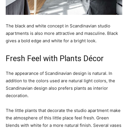
The black and white concept in Scandinavian studio
apartments is also more attractive and masculine. Black
gives a bold edge and white for a bright look.
Fresh Feel with Plants Décor
The appearance of Scandinavian design is natural. In
addition to the colors used are natural light colors, the
Scandinavian design also prefers plants as interior
decoration.
The little plants that decorate the studio apartment make
the atmosphere of this little place feel fresh. Green
blends with white for a more natural finish. Several vases