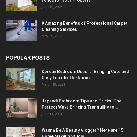
June 10, 2025
9 Amazing Benefits of Professional Carpet
Cleaning Services
May 15, 2025
POPULAR POSTS
Korean Bedroom Decors: Bringing Cute and
Cosy Look to The Room
March 19, 2021
Japandi Bathroom Tips and Tricks: The
Perfect Ways Bringing Tranquility to...
June 11, 2021
Wanna Be A Beauty Vlogger? Here are 15
Home Makeup Studio...