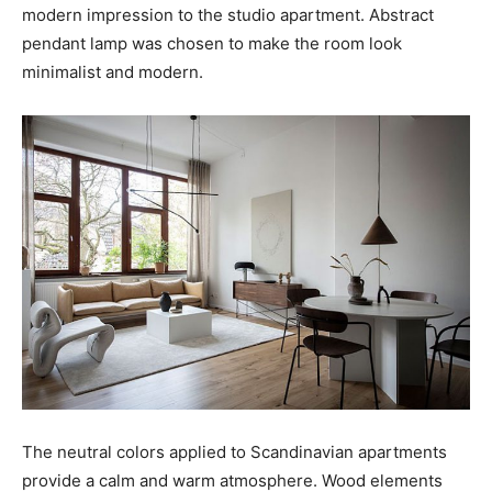
modern impression to the studio apartment. Abstract
pendant lamp was chosen to make the room look
minimalist and modern.
The neutral colors applied to Scandinavian apartments
provide a calm and warm atmosphere. Wood elements