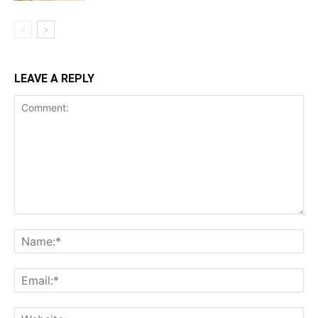
LEAVE A REPLY