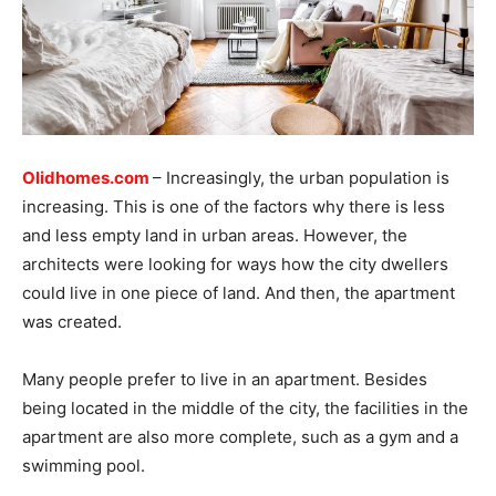
Olidhomes.com
– Increasingly, the urban population is
increasing. This is one of the factors why there is less
and less empty land in urban areas. However, the
architects were looking for ways how the city dwellers
could live in one piece of land. And then, the apartment
was created.
Many people prefer to live in an apartment. Besides
being located in the middle of the city, the facilities in the
apartment are also more complete, such as a gym and a
swimming pool.