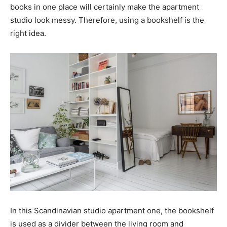
books in one place will certainly make the apartment
studio look messy. Therefore, using a bookshelf is the
right idea.
In this Scandinavian studio apartment one, the bookshelf
is used as a divider between the living room and