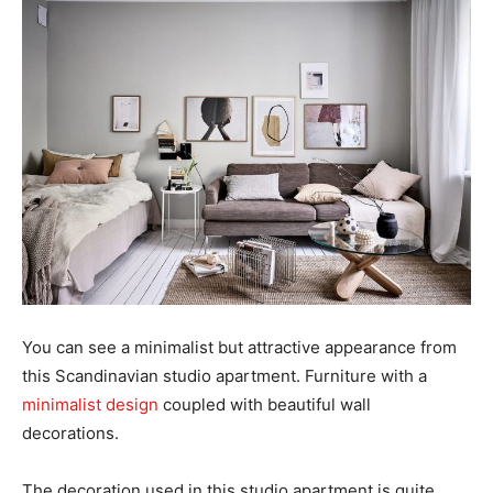
You can see a minimalist but attractive appearance from
this Scandinavian studio apartment. Furniture with a
minimalist design
coupled with beautiful wall
decorations.
The decoration used in this studio apartment is quite