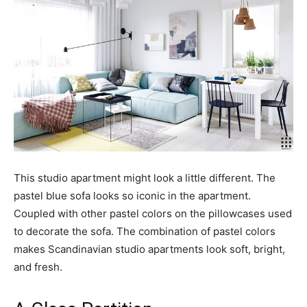
This studio apartment might look a little different. The
pastel blue sofa looks so iconic in the apartment.
Coupled with other pastel colors on the pillowcases used
to decorate the sofa. The combination of pastel colors
makes Scandinavian studio apartments look soft, bright,
and fresh.