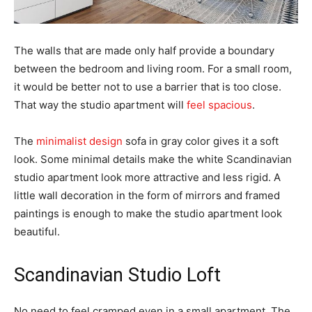
The walls that are made only half provide a boundary
between the bedroom and living room. For a small room,
it would be better not to use a barrier that is too close.
That way the studio apartment will
feel spacious
.
The
minimalist design
sofa in gray color gives it a soft
look. Some minimal details make the white Scandinavian
studio apartment look more attractive and less rigid. A
little wall decoration in the form of mirrors and framed
paintings is enough to make the studio apartment look
beautiful.
Scandinavian Studio Loft
No need to feel cramped even in a small apartment. The