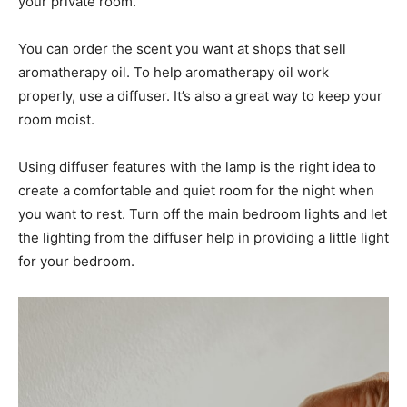
your private room.
You can order the scent you want at shops that sell
aromatherapy oil. To help aromatherapy oil work
properly, use a diffuser. It’s also a great way to keep your
room moist.
Using diffuser features with the lamp is the right idea to
create a comfortable and quiet room for the night when
you want to rest. Turn off the main bedroom lights and let
the lighting from the diffuser help in providing a little light
for your bedroom.