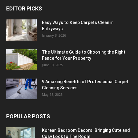
EDITOR PICKS
Easy Ways to Keep Carpets Clean in
Entryways
January 8, 2026
The Ultimate Guide to Choosing the Right
Fence for Your Property
June 10, 2025
9 Amazing Benefits of Professional Carpet
Cleaning Services
May 15, 2025
POPULAR POSTS
Korean Bedroom Decors: Bringing Cute and
Cosy Look to The Room