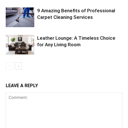
9 Amazing Benefits of Professional
Carpet Cleaning Services
Leather Lounge: A Timeless Choice
for Any Living Room
LEAVE A REPLY