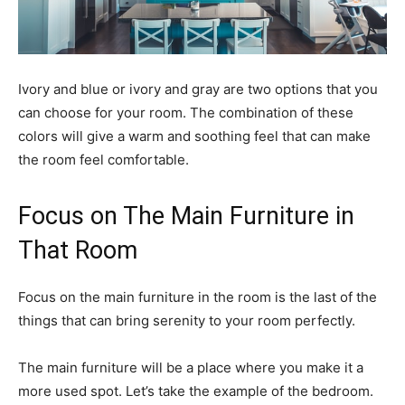
Ivory and blue or ivory and gray are two options that you
can choose for your room. The combination of these
colors will give a warm and soothing feel that can make
the room feel comfortable.
Focus on The Main Furniture in
That Room
Focus on the main furniture in the room is the last of the
things that can bring serenity to your room perfectly.
The main furniture will be a place where you make it a
more used spot. Let’s take the example of the bedroom.