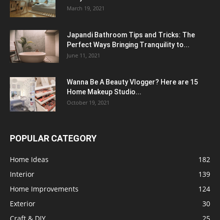
March 19, 2021
Japandi Bathroom Tips and Tricks: The
Perfect Ways Bringing Tranquility to...
June 11, 2021
Wanna Be A Beauty Vlogger? Here are 15
Home Makeup Studio...
October 19, 2021
POPULAR CATEGORY
Home Ideas
182
Interior
139
Home Improvements
124
Exterior
30
Craft & DIY
25