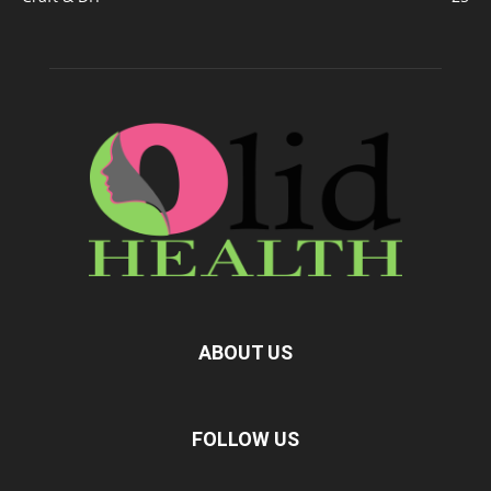
ABOUT US
FOLLOW US