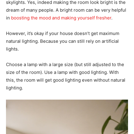
skylights. Yes, indeed making the room look bright is the
dream of many people. A bright room can be very helpful
in
boosting the mood and making yourself fresher
.
However, it’s okay if your house doesn’t get maximum
natural lighting. Because you can still rely on artificial
lights.
Choose a lamp with a large size (but still adjusted to the
size of the room). Use a lamp with good lighting. With
this, the room will get good lighting even without natural
lighting.