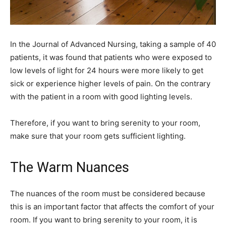
In the Journal of Advanced Nursing, taking a sample of 40
patients, it was found that patients who were exposed to
low levels of light for 24 hours were more likely to get
sick or experience higher levels of pain. On the contrary
with the patient in a room with good lighting levels.
Therefore, if you want to bring serenity to your room,
make sure that your room gets sufficient lighting.
The Warm Nuances
The nuances of the room must be considered because
this is an important factor that affects the comfort of your
room. If you want to bring serenity to your room, it is