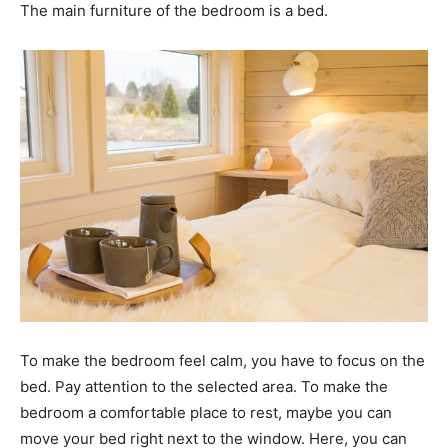
The main furniture of the bedroom is a bed.
To make the bedroom feel calm, you have to focus on the
bed. Pay attention to the selected area. To make the
bedroom a comfortable place to rest, maybe you can
move your bed right next to the window. Here, you can