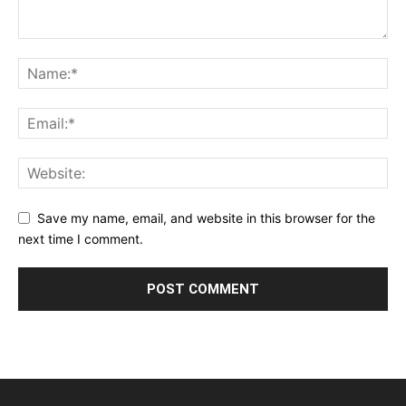
Save my name, email, and website in this browser for the
next time I comment.