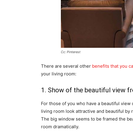
Cc: Pinterest
There are several other
benefits that you ca
your living room:
1. Show of the beautiful view f
For those of you who have a beautiful view 
living room look attractive and beautiful by
The big window seems to be framed the beau
room dramatically.