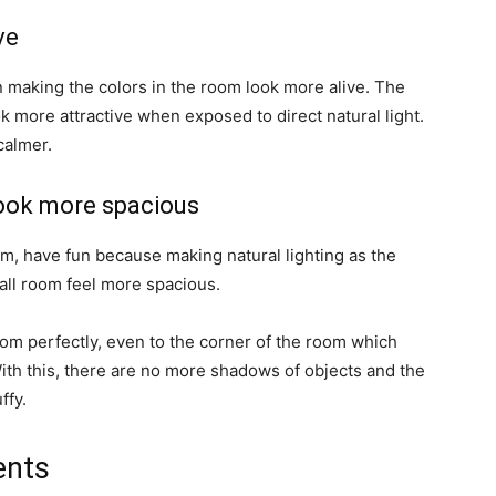
ve
 in making the colors in the room look more alive. The
ok more attractive when exposed to direct natural light.
calmer.
look more spacious
om, have fun because making natural lighting as the
all room feel more spacious.
oom perfectly, even to the corner of the room which
ith this, there are no more shadows of objects and the
ffy.
ents