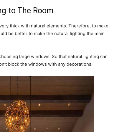
ing to The Room
 very thick with natural elements. Therefore, to make
ould be better to make the natural lighting the main
hoosing large windows. So that natural lighting can
on’t block the windows with any decorations.