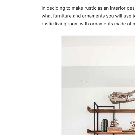
In deciding to make rustic as an interior de
what furniture and ornaments you will use t
rustic living room with ornaments made of n