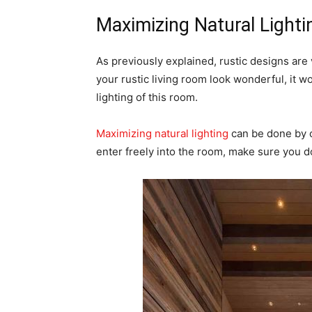
Maximizing Natural Light
As previously explained, rustic designs are
your rustic living room look wonderful, it w
lighting of this room.
Maximizing natural lighting
can be done by c
enter freely into the room, make sure you d