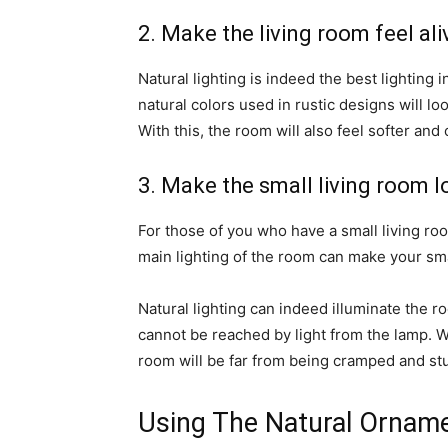
2. Make the living room feel ali
Natural lighting is indeed the best lighting
natural colors used in rustic designs will lo
With this, the room will also feel softer and 
3. Make the small living room 
For those of you who have a small living ro
main lighting of the room can make your sm
Natural lighting can indeed illuminate the r
cannot be reached by light from the lamp. W
room will be far from being cramped and stu
Using The Natural Ornam