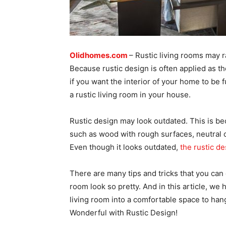
Olidhomes.com
– Rustic living rooms may r
Because rustic design is often applied as th
if you want the interior of your home to be f
a rustic living room in your house.
Rustic design may look outdated. This is beca
such as wood with rough surfaces, neutral c
Even though it looks outdated,
the rustic de
There are many tips and tricks that you can
room look so pretty. And in this article, we h
living room into a comfortable space to han
Wonderful with Rustic Design!