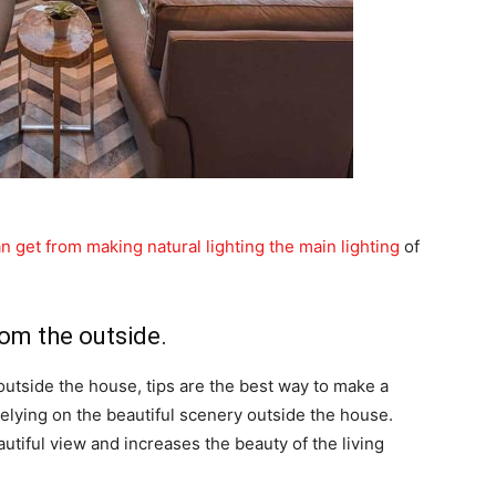
n get from making natural lighting the main lighting
of
rom the outside.
outside the house, tips are the best way to make a
 relying on the beautiful scenery outside the house.
tiful view and increases the beauty of the living