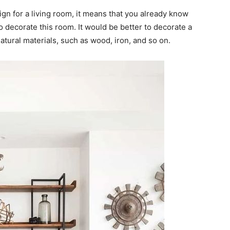
sign for a living room, it means that you already know
o decorate this room. It would be better to decorate a
atural materials, such as wood, iron, and so on.