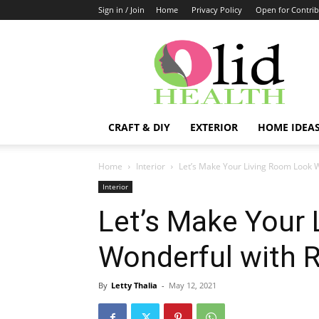
Sign in / Join
Home
Privacy Policy
Open for Contrib
OlidHomes
CRAFT & DIY
EXTERIOR
HOME IDEA
Home
Interior
Let’s Make Your Living Room Look W
Interior
Let’s Make Your
Wonderful with R
By
Letty Thalia
-
May 12, 2021