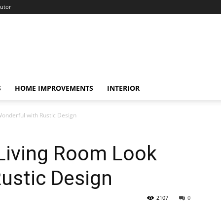
utor
S
HOME IMPROVEMENTS
INTERIOR
onderful with Rustic Design
 Living Room Look
ustic Design
2107
0