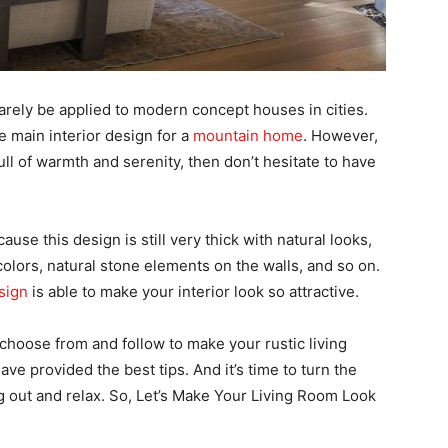
arely be applied to modern concept houses in cities.
e main interior design for a
mountain home
. However,
ull of warmth and serenity, then don’t hesitate to have
use this design is still very thick with natural looks,
olors, natural stone elements on the walls, and so on.
sign
is able to make your interior look so attractive.
 choose from and follow to make your rustic living
ave provided the best tips. And it’s time to turn the
g out and relax. So, Let’s Make Your Living Room Look