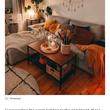
Cc: Pinterest