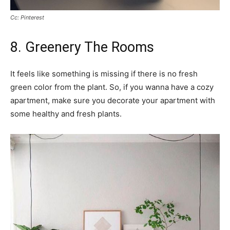
Cc: Pinterest
8. Greenery The Rooms
It feels like something is missing if there is no fresh
green color from the plant. So, if you wanna have a cozy
apartment, make sure you decorate your apartment with
some healthy and fresh plants.