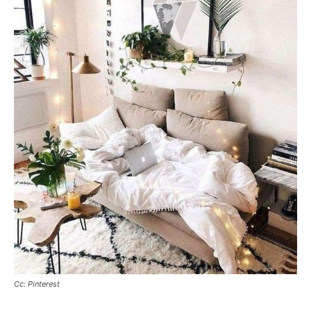
Cc: Pinterest