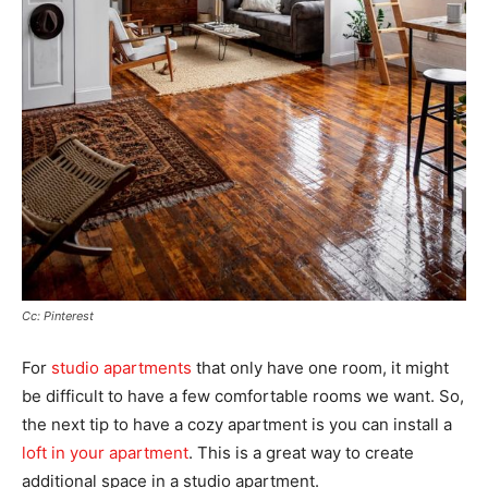
Cc: Pinterest
For
studio apartments
that only have one room, it might
be difficult to have a few comfortable rooms we want. So,
the next tip to have a cozy apartment is you can install a
loft in your apartment
. This is a great way to create
additional space in a studio apartment.