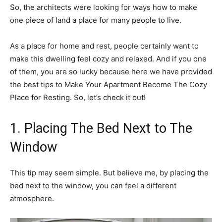
So, the architects were looking for ways how to make
one piece of land a place for many people to live.
As a place for home and rest, people certainly want to
make this dwelling feel cozy and relaxed. And if you one
of them, you are so lucky because here we have provided
the best tips to Make Your Apartment Become The Cozy
Place for Resting. So, let’s check it out!
1. Placing The Bed Next to The
Window
This tip may seem simple. But believe me, by placing the
bed next to the window, you can feel a different
atmosphere.