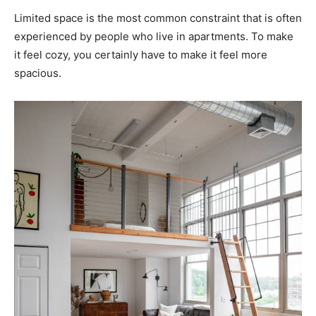
Limited space is the most common constraint that is often
experienced by people who live in apartments. To make
it feel cozy, you certainly have to make it feel more
spacious.