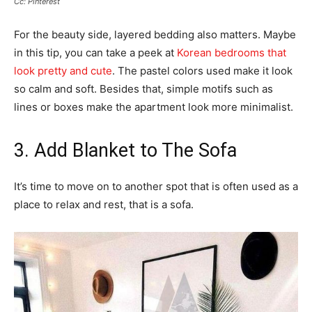
Cc: Pinterest
For the beauty side, layered bedding also matters. Maybe
in this tip, you can take a peek at
Korean bedrooms that
look pretty and cute
. The pastel colors used make it look
so calm and soft. Besides that, simple motifs such as
lines or boxes make the apartment look more minimalist.
3. Add Blanket to The Sofa
It’s time to move on to another spot that is often used as a
place to relax and rest, that is a sofa.