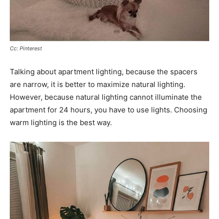
Cc: Pinterest
Talking about apartment lighting, because the spacers
are narrow, it is better to maximize natural lighting.
However, because natural lighting cannot illuminate the
apartment for 24 hours, you have to use lights. Choosing
warm lighting is the best way.