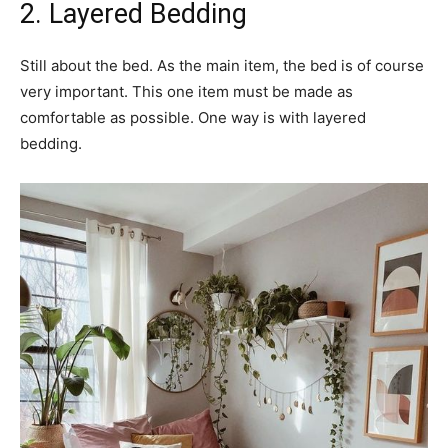
2. Layered Bedding
Still about the bed. As the main item, the bed is of course
very important. This one item must be made as
comfortable as possible. One way is with layered
bedding.