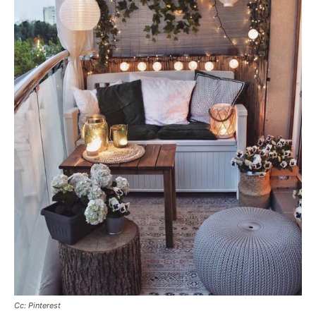
Cc: Pinterest