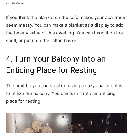
Cc: Pinterest
If you think the blanket on the sofa makes your apartment
seem messy. You can make a blanket as a display to add
the beauty value of this dwelling. You can hang it on the
shelf, or put it on the rattan basket.
4. Turn Your Balcony into an
Enticing Place for Resting
The next tip you can steal in having a cozy apartment is
to utilize the balcony. You can turn it into an enticing
place for resting.