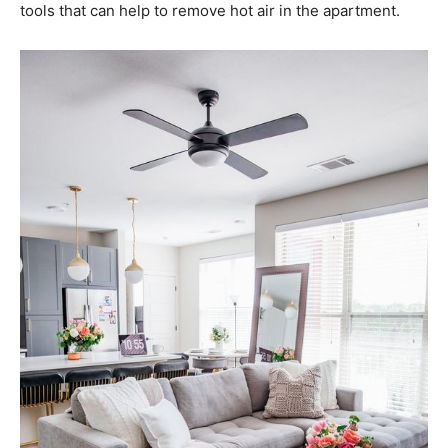
tools that can help to remove hot air in the apartment.