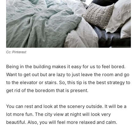
Cc: Pinterest
Being in the building makes it easy for us to feel bored.
Want to get out but are lazy to just leave the room and go
to the elevator or stairs. So, this tip is the best strategy to
get rid of the boredom that is present.
You can rest and look at the scenery outside. It will be a
lot more fun. The city view at night will look very
beautiful. Also, you will feel more relaxed and calm.