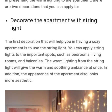
In presenting the warm lighting to the apartment, there
are two decorations that you can apply to:
Decorate the apartment with string
light
The first decoration that will help you in having a cozy
apartment is to use the string light. You can apply string
lights to the important spots, such as bedrooms, living
rooms, and balconies. The warm lighting from the string
light will give the warm and soothing ambiance at once. In
addition, the appearance of the apartment also looks
more aesthetic.