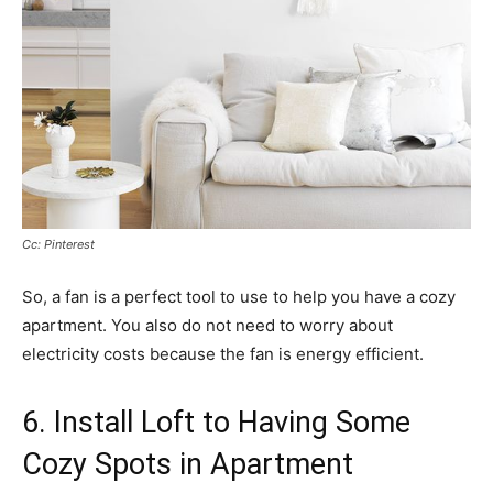
Cc: Pinterest
So, a fan is a perfect tool to use to help you have a cozy
apartment. You also do not need to worry about
electricity costs because the fan is energy efficient.
6. Install Loft to Having Some
Cozy Spots in Apartment