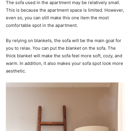
The sofa used in the apartment may be relatively small.
This is because the apartment space is limited. However,
even so, you can still make this one item the most
comfortable spot in the apartment.
By relying on blankets, the sofa will be the main goal for
you to relax. You can put the blanket on the sofa. The
thick blanket will make the sofa feel more soft, cozy, and
warm. In addition, it also makes your sofa spot look more
aesthetic.