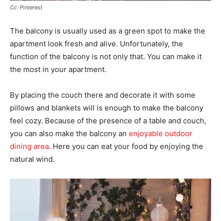
Cc: Pinterest
The balcony is usually used as a green spot to make the
apartment look fresh and alive. Unfortunately, the
function of the balcony is not only that. You can make it
the most in your apartment.
By placing the couch there and decorate it with some
pillows and blankets will is enough to make the balcony
feel cozy. Because of the presence of a table and couch,
you can also make the balcony an
enjoyable outdoor
dining area
. Here you can eat your food by enjoying the
natural wind.