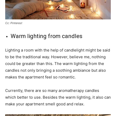
Cc: Pinterest
Warm lighting from candles
Lighting a room with the help of candlelight might be said
to be the traditional way. However, believe me, nothing
could be greater than this. The warm lighting from the
candles not only bringing a soothing ambiance but also
makes the apartment feel so romantic.
Currently, there are so many aromatherapy candles
which better to use. Besides the warm lighting, it also can
make your apartment smell good and relax.