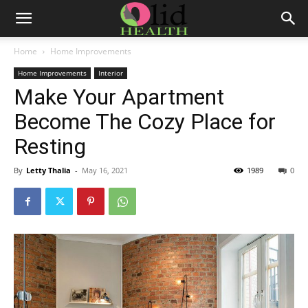
Home
Home Improvements
Home Improvements
Interior
Make Your Apartment
Become The Cozy Place for
Resting
By
Letty Thalia
-
May 16, 2021
1989
0