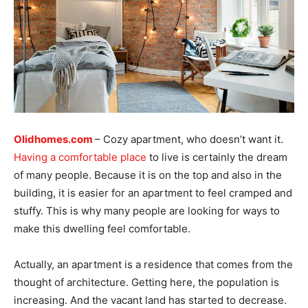
Olidhomes.com
– Cozy apartment, who doesn’t want it.
Having a comfortable place
to live is certainly the dream
of many people. Because it is on the top and also in the
building, it is easier for an apartment to feel cramped and
stuffy. This is why many people are looking for ways to
make this dwelling feel comfortable.
Actually, an apartment is a residence that comes from the
thought of architecture. Getting here, the population is
increasing. And the vacant land has started to decrease.