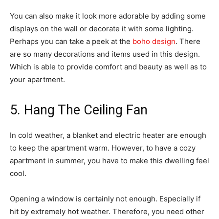
You can also make it look more adorable by adding some
displays on the wall or decorate it with some lighting.
Perhaps you can take a peek at the
boho design
. There
are so many decorations and items used in this design.
Which is able to provide comfort and beauty as well as to
your apartment.
5. Hang The Ceiling Fan
In cold weather, a blanket and electric heater are enough
to keep the apartment warm. However, to have a cozy
apartment in summer, you have to make this dwelling feel
cool.
Opening a window is certainly not enough. Especially if
hit by extremely hot weather. Therefore, you need other