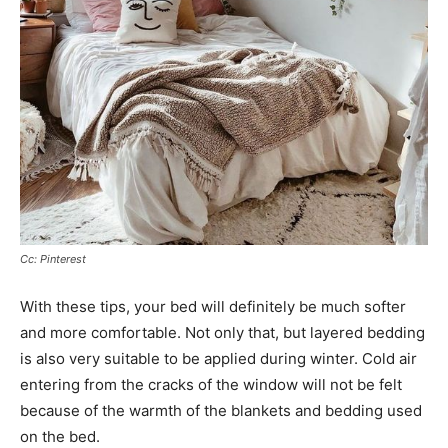
Cc: Pinterest
With these tips, your bed will definitely be much softer
and more comfortable. Not only that, but layered bedding
is also very suitable to be applied during winter. Cold air
entering from the cracks of the window will not be felt
because of the warmth of the blankets and bedding used
on the bed.