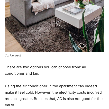
Cc: Pinterest
There are two options you can choose from: air
conditioner and fan.
Using the air conditioner in the apartment can indeed
make it feel cold. However, the electricity costs incurred
are also greater. Besides that, AC is also not good for the
earth.