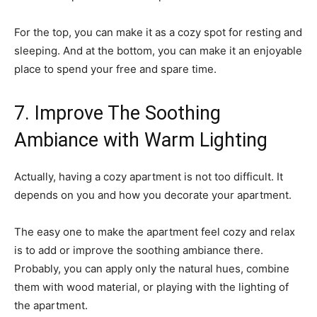
For the top, you can make it as a cozy spot for resting and
sleeping. And at the bottom, you can make it an enjoyable
place to spend your free and spare time.
7. Improve The Soothing
Ambiance with Warm Lighting
Actually, having a cozy apartment is not too difficult. It
depends on you and how you decorate your apartment.
The easy one to make the apartment feel cozy and relax
is to add or improve the soothing ambiance there.
Probably, you can apply only the natural hues, combine
them with wood material, or playing with the lighting of
the apartment.