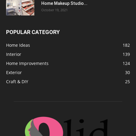
Home Makeup Studio...
October 19, 2021
POPULAR CATEGORY
Home Ideas
182
Interior
139
Home Improvements
124
Exterior
30
Craft & DIY
25