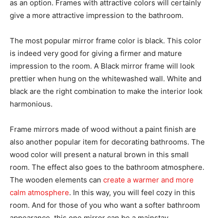
as an option. Frames with attractive colors will certainly
give a more attractive impression to the bathroom.
The most popular mirror frame color is black. This color
is indeed very good for giving a firmer and mature
impression to the room. A Black mirror frame will look
prettier when hung on the whitewashed wall. White and
black are the right combination to make the interior look
harmonious.
Frame mirrors made of wood without a paint finish are
also another popular item for decorating bathrooms. The
wood color will present a natural brown in this small
room. The effect also goes to the bathroom atmosphere.
The wooden elements can
create a warmer and more
calm atmosphere
. In this way, you will feel cozy in this
room. And for those of you who want a softer bathroom
appearance, this one mirror can be a mainstay.