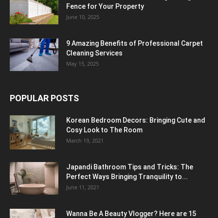
Fence for Your Property
June 10, 2025
9 Amazing Benefits of Professional Carpet
Cleaning Services
May 15, 2025
POPULAR POSTS
Korean Bedroom Decors: Bringing Cute and
Cosy Look to The Room
March 19, 2021
Japandi Bathroom Tips and Tricks: The
Perfect Ways Bringing Tranquility to...
June 11, 2021
Wanna Be A Beauty Vlogger? Here are 15