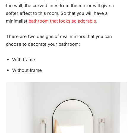
the wall, the curved lines from the mirror will give a
softer effect to this room. So that you will have a
minimalist
bathroom that looks so adorable
.
There are two designs of oval mirrors that you can
choose to decorate your bathroom:
With frame
Without frame