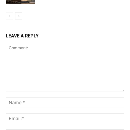
LEAVE A REPLY