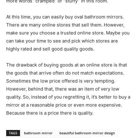
more words “cramped” or “stuffy” in this room.
At this time, you can easily buy oval bathroom mirrors.
There are many online stores that sell them. However,
make sure you choose a trusted online store. Maybe you
can take your time to see and pick which stores are
highly rated and sell good quality goods.
The drawback of buying goods at an online store is that
the goods that arrive often do not match expectations.
Sometimes the low price offered is very tempting.
However, behind that, there was an item of very low
quality. So, instead of you regretting it, it’s better to buy a
mirror at a reasonable price or even more expensive.
Because there is a price there is quality.
TAGS
bathroom mirror
beautiful bathroom mirror design