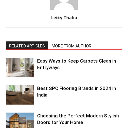
Letty Thalia
RELATED ARTICLES
MORE FROM AUTHOR
Easy Ways to Keep Carpets Clean in
Entryways
Best SPC Flooring Brands in 2024 in
India
Choosing the Perfect Modern Stylish
Doors for Your Home