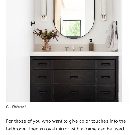
Cc: Pinterest
For those of you who want to give color touches into the
bathroom, then an oval mirror with a frame can be used