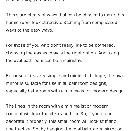
There are plenty of ways that can be chosen to make this
humid room look attractive. Starting from complicated
ways to the easy ways.
For those of you who don’t really like to be bothered,
choosing the easiest way is the right option. And using
the oval bathroom can be a mainstay.
Because of its very simple and minimalist shape, the oval
mirror is suitable for use in all bathroom designs,
especially bathrooms with a minimalist or modern design.
The lines in the room with a minimalist or modern
concept will look too clear and firm. So, if you do not
decorate it properly, this small room will look stiff and
unattractive. So, by hanging the oval bathroom mirror on