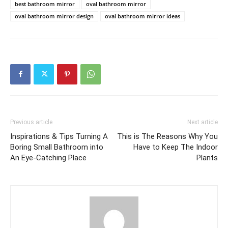
best bathroom mirror
oval bathroom mirror
oval bathroom mirror design
oval bathroom mirror ideas
Previous article
Next article
Inspirations & Tips Turning A
This is The Reasons Why You
Boring Small Bathroom into
Have to Keep The Indoor
An Eye-Catching Place
Plants