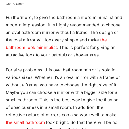
Cc: Pinterest
Furthermore, to give the bathroom a more minimalist and
modern impression, it is highly recommended to choose
an oval bathroom mirror without a frame. The design of
the oval mirror will look very simple and make
the
bathroom look minimalist
. This is perfect for giving an
attractive look to your bathtub or shower area.
For size problems, this oval bathroom mirror is sold in
various sizes. Whether it’s an oval mirror with a frame or
without a frame, you have to choose the right size of it.
Maybe you can choose a mirror with a bigger size for a
small bathroom. This is the best way to give the illusion
of spaciousness in a small room. In addition, the
reflective nature of mirrors can also work well to make
the small bathroom
look bright. So that there will be no