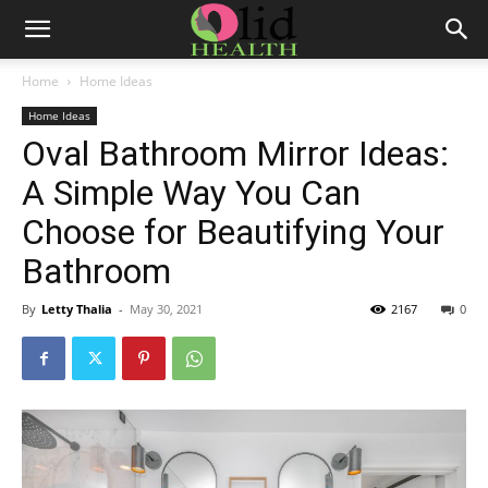
Home
Home Ideas
Home Ideas
Oval Bathroom Mirror Ideas:
A Simple Way You Can
Choose for Beautifying Your
Bathroom
By
Letty Thalia
-
May 30, 2021
2167
0