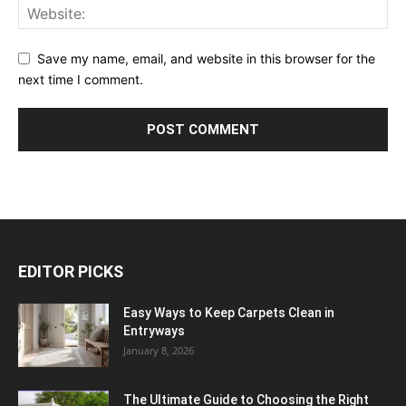
Save my name, email, and website in this browser for the
next time I comment.
EDITOR PICKS
Easy Ways to Keep Carpets Clean in
Entryways
January 8, 2026
The Ultimate Guide to Choosing the Right