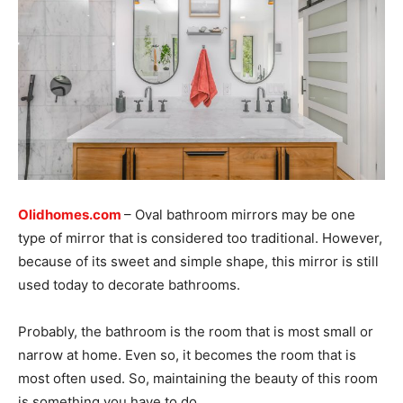
Olidhomes.com
– Oval bathroom mirrors may be one
type of mirror that is considered too traditional. However,
because of its sweet and simple shape, this mirror is still
used today to decorate bathrooms.
Probably, the bathroom is the room that is most small or
narrow at home. Even so, it becomes the room that is
most often used. So, maintaining the beauty of this room
is something you have to do.