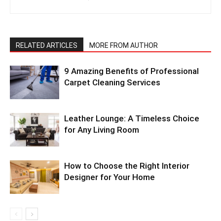
RELATED ARTICLES
MORE FROM AUTHOR
9 Amazing Benefits of Professional
Carpet Cleaning Services
Leather Lounge: A Timeless Choice
for Any Living Room
How to Choose the Right Interior
Designer for Your Home