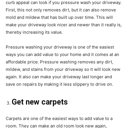
curb appeal can look if you pressure wash your driveway.
First, this not only removes dirt, but it can also remove
mold and mildew that has built up over time. This will
make your driveway look nicer and newer than it really is,
thereby increasing its value.
Pressure washing your driveway is one of the easiest
ways you can add value to your home and it comes at an
affordable price. Pressure washing removes any dirt,
mildew, and stains from your driveway so it will look new
again. It also can make your driveway last longer and
save on repairs by making it less slippery to drive on.
Get new carpets
Carpets are one of the easiest ways to add value to a
room. They can make an old room look new again,