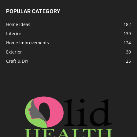
POPULAR CATEGORY
Home Ideas
182
Interior
139
Home Improvements
124
Exterior
30
Craft & DIY
25