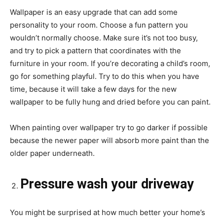
Wallpaper is an easy upgrade that can add some
personality to your room. Choose a fun pattern you
wouldn’t normally choose. Make sure it’s not too busy,
and try to pick a pattern that coordinates with the
furniture in your room. If you’re decorating a child’s room,
go for something playful. Try to do this when you have
time, because it will take a few days for the new
wallpaper to be fully hung and dried before you can paint.
When painting over wallpaper try to go darker if possible
because the newer paper will absorb more paint than the
older paper underneath.
Pressure wash your driveway
You might be surprised at how much better your home’s