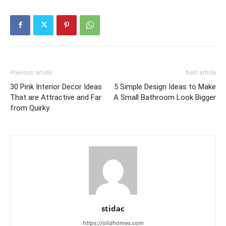
Previous article
Next article
30 Pink Interior Decor Ideas
5 Simple Design Ideas to Make
That are Attractive and Far
A Small Bathroom Look Bigger
from Quirky
stidac
https://olidhomes.com