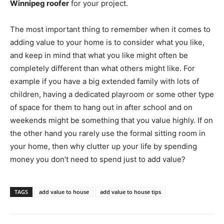
Winnipeg roofer
for your project.
The most important thing to remember when it comes to
adding value to your home is to consider what you like,
and keep in mind that what you like might often be
completely different than what others might like. For
example if you have a big extended family with lots of
children, having a dedicated playroom or some other type
of space for them to hang out in after school and on
weekends might be something that you value highly. If on
the other hand you rarely use the formal sitting room in
your home, then why clutter up your life by spending
money you don’t need to spend just to add value?
TAGS
add value to house
add value to house tips