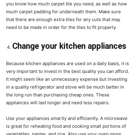
you know how much carpet tile you need, as well as how
much carpet padding for underneath them. Make sure
that there are enough extra tiles for any cuts that may
need to be made in order for the tiles to fit properly.
Change your kitchen appliances
Because kitchen appliances are used on a daily basis, it is
very important to invest in the best quality you can afford.
It might seem like an unnecessary expense but investing
in a quality refrigerator and stove will be much better in
the long run than purchasing cheap ones. These
appliances will last longer and need less repairs.
Use your appliances smartly and efficiently. A microwave
is great for reheating food and cooking small portions of
vegetables, pastas, and rice. Also use your oven more