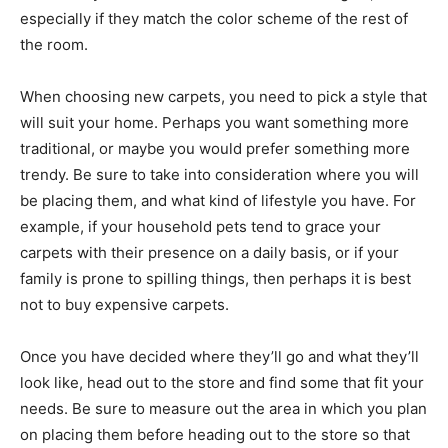
especially if they match the color scheme of the rest of
the room.
When choosing new carpets, you need to pick a style that
will suit your home. Perhaps you want something more
traditional, or maybe you would prefer something more
trendy. Be sure to take into consideration where you will
be placing them, and what kind of lifestyle you have. For
example, if your household pets tend to grace your
carpets with their presence on a daily basis, or if your
family is prone to spilling things, then perhaps it is best
not to buy expensive carpets.
Once you have decided where they’ll go and what they’ll
look like, head out to the store and find some that fit your
needs. Be sure to measure out the area in which you plan
on placing them before heading out to the store so that