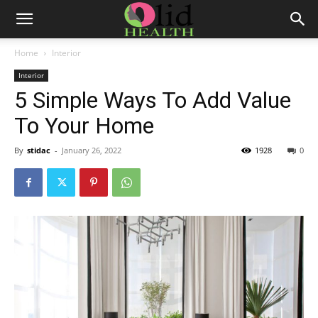
Home
Interior
Interior
5 Simple Ways To Add Value
To Your Home
By
stidac
-
January 26, 2022
1928
0