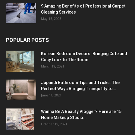
9 Amazing Benefits of Professional Carpet
Cleaning Services
May 15, 2025
POPULAR POSTS
Korean Bedroom Decors: Bringing Cute and
Cosy Look to The Room
March 19, 2021
Japandi Bathroom Tips and Tricks: The
Perfect Ways Bringing Tranquility to...
June 11, 2021
Wanna Be A Beauty Vlogger? Here are 15
Home Makeup Studio...
October 19, 2021