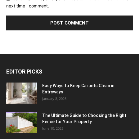
next time I comment.
EDITOR PICKS
Easy Ways to Keep Carpets Clean in
Entryways
January 8, 2026
The Ultimate Guide to Choosing the Right
Fence for Your Property
June 10, 2025