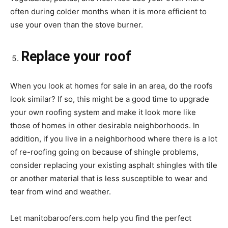
often during colder months when it is more efficient to
use your oven than the stove burner.
Replace your roof
When you look at homes for sale in an area, do the roofs
look similar? If so, this might be a good time to upgrade
your own roofing system and make it look more like
those of homes in other desirable neighborhoods. In
addition, if you live in a neighborhood where there is a lot
of re-roofing going on because of shingle problems,
consider replacing your existing asphalt shingles with tile
or another material that is less susceptible to wear and
tear from wind and weather.
Let manitobaroofers.com help you find the perfect