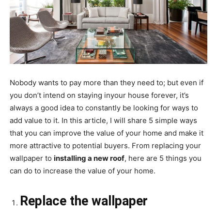
Nobody wants to pay more than they need to; but even if
you don’t intend on staying inyour house forever, it’s
always a good idea to constantly be looking for ways to
add value to it. In this article, I will share 5 simple ways
that you can improve the value of your home and make it
more attractive to potential buyers. From replacing your
wallpaper to
installing a new roof
, here are 5 things you
can do to increase the value of your home.
Replace the wallpaper