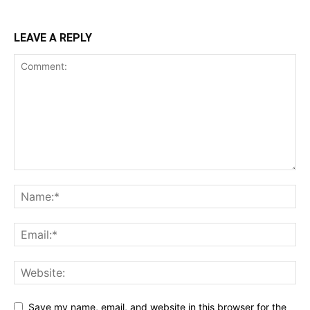
LEAVE A REPLY
Save my name, email, and website in this browser for the