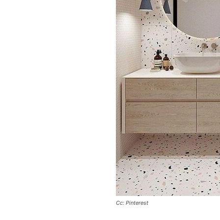
Cc: Pinterest