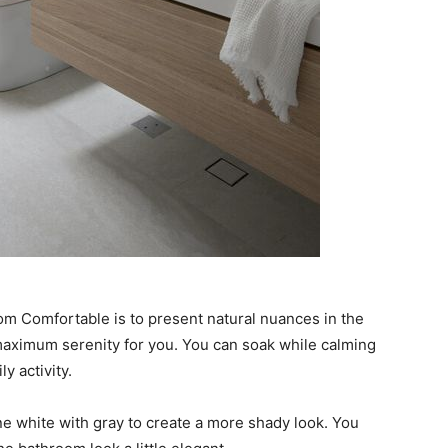
om Comfortable is to present natural nuances in the
aximum serenity for you. You can soak while calming
y activity.
e white with gray to create a more shady look. You