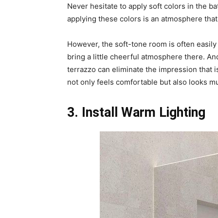
Never hesitate to apply soft colors in the b
applying these colors is an atmosphere that i
However, the soft-tone room is often easily
bring a little cheerful atmosphere there. An
terrazzo can eliminate the impression that 
not only feels comfortable but also looks m
3. Install Warm Lighting