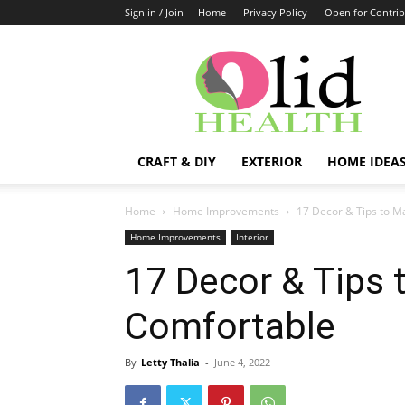
Sign in / Join
Home
Privacy Policy
Open for Contrib
OlidHomes
CRAFT & DIY
EXTERIOR
HOME IDEA
Home
Home Improvements
17 Decor & Tips to 
Home Improvements
Interior
17 Decor & Tips
Comfortable
By
Letty Thalia
-
June 4, 2022