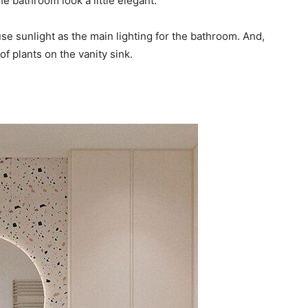
he bathroom look a little elegant.
use sunlight as the main lighting for the bathroom. And,
of plants on the vanity sink.