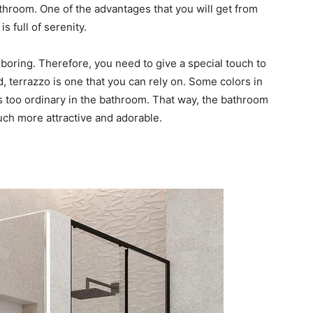
athroom. One of the advantages that you will get from
s full of serenity.
 boring. Therefore, you need to give a special touch to
d, terrazzo is one that you can rely on. Some colors in
is too ordinary in the bathroom. That way, the bathroom
uch more attractive and adorable.