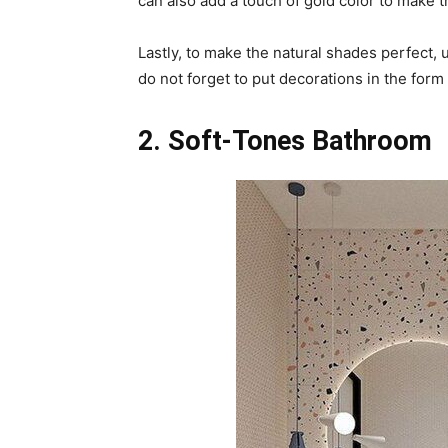
can also add a touch of gold color to make t
Lastly, to make the natural shades perfect, 
do not forget to put decorations in the form 
2. Soft-Tones Bathroom