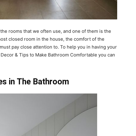
the rooms that we often use, and one of them is the
ost closed room in the house, the comfort of the
must pay close attention to. To help you in having your
 Decor & Tips to Make Bathroom Comfortable you can
es in The Bathroom