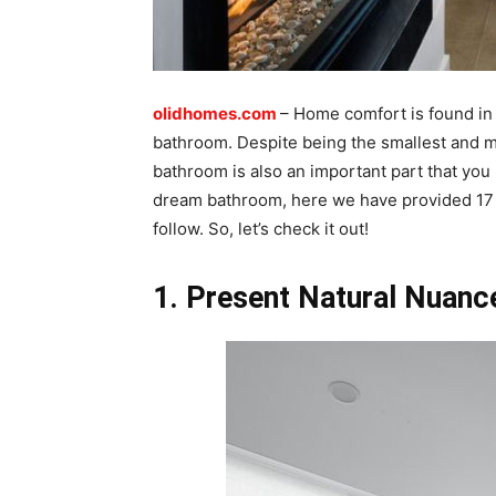
olidhomes.com
– Home comfort is found in 
bathroom. Despite being the smallest and m
bathroom is also an important part that you 
dream bathroom, here we have provided 17
follow. So, let’s check it out!
1. Present Natural Nuanc