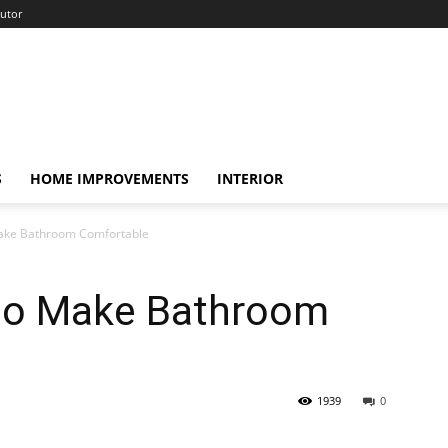
utor
S
HOME IMPROVEMENTS
INTERIOR
Make Bathroom Comfortable
 to Make Bathroom
1939
0