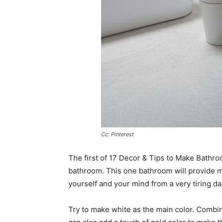
Cc: Pinterest
The first of 17 Decor & Tips to Make Bathro
bathroom. This one bathroom will provide m
yourself and your mind from a very tiring dail
Try to make white as the main color. Combin