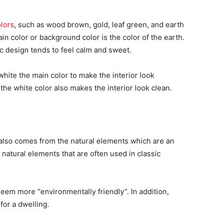
olors
, such as wood brown, gold, leaf green, and earth
ain color or background color is the color of the earth.
sic design tends to feel calm and sweet.
hite the main color to make the interior look
 the white color also makes the interior look clean.
also comes from the natural elements which are an
 natural elements that are often used in classic
seem more “environmentally friendly”. In addition,
for a dwelling.