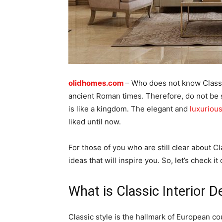
olidhomes.com
– Who does not know Classi
ancient Roman times. Therefore, do not be su
is like a kingdom. The elegant and
luxuriou
liked until now.
For those of you who are still clear about C
ideas that will inspire you. So, let’s check it 
What is Classic Interior D
Classic style is the hallmark of European co