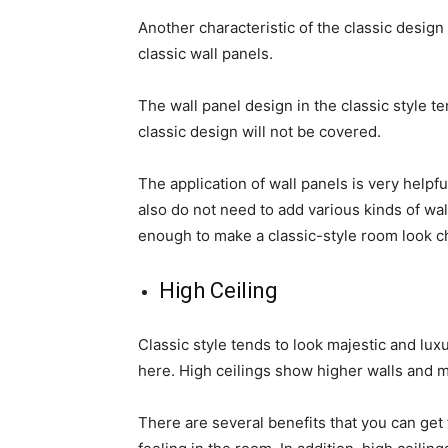
Another characteristic of the classic design 
classic wall panels.
The wall panel design in the classic style t
classic design will not be covered.
The application of wall panels is very helpfu
also do not need to add various kinds of wa
enough to make a classic-style room look c
High Ceiling
Classic style tends to look majestic and lux
here. High ceilings show higher walls and m
There are several benefits that you can get 