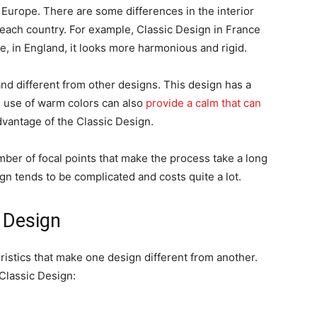
 Europe. There are some differences in the interior
n each country. For example, Classic Design in France
e, in England, it looks more harmonious and rigid.
nd different from other designs. This design has a
 use of warm colors can also
provide a calm that can
advantage of the Classic Design.
mber of focal points that make the process take a long
ign tends to be complicated and costs quite a lot.
c Design
ristics that make one design different from another.
 Classic Design: