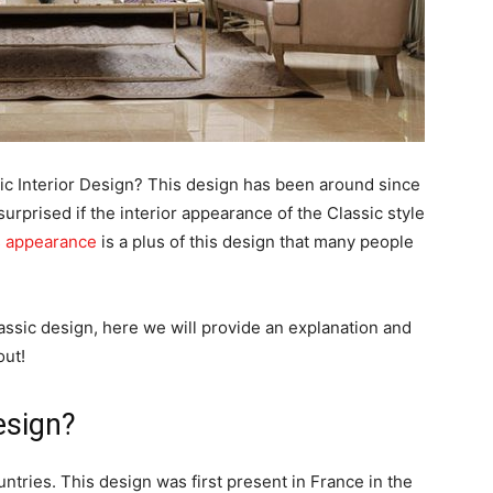
c Interior Design? This design has been around since
rprised if the interior appearance of the Classic style
s appearance
is a plus of this design that many people
lassic design, here we will provide an explanation and
out!
esign?
untries. This design was first present in France in the