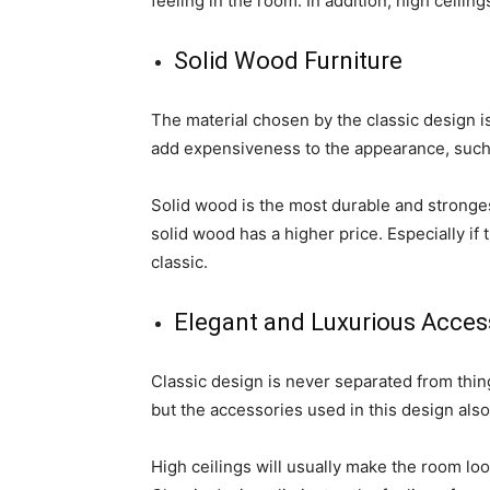
feeling in the room. In addition, high ceilings
Solid Wood Furniture
The material chosen by the classic design is
add expensiveness to the appearance, such
Solid wood is the most durable and stronges
solid wood has a higher price. Especially if 
classic.
Elegant and Luxurious Acces
Classic design is never separated from thing
but the accessories used in this design als
High ceilings will usually make the room loo