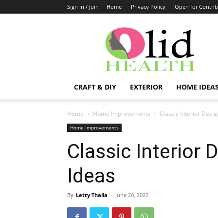
Sign in / Join
Home
Privacy Policy
Open for Contrib
OlidHomes
CRAFT & DIY
EXTERIOR
HOME IDEA
Home
Home Improvements
Classic Interior Desi
Home Improvements
Classic Interior 
Ideas
By
Letty Thalia
-
June 20, 2022