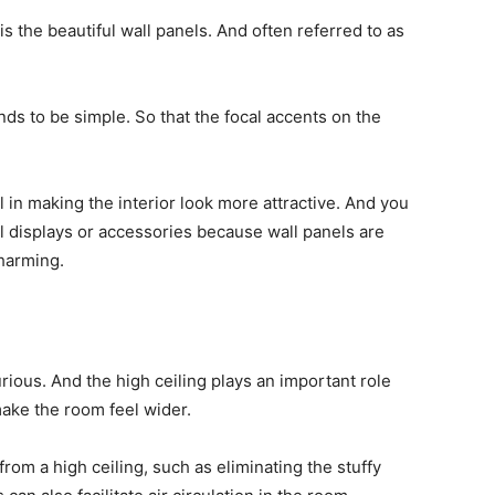
is the beautiful wall panels. And often referred to as
ends to be simple. So that the focal accents on the
l in making the interior look more attractive. And you
ll displays or accessories because wall panels are
harming.
urious. And the high ceiling plays an important role
ake the room feel wider.
from a high ceiling, such as eliminating the stuffy