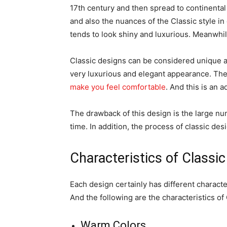
17th century and then spread to continental
and also the nuances of the Classic style i
tends to look shiny and luxurious. Meanwhil
Classic designs can be considered unique a
very luxurious and elegant appearance. The
make you feel comfortable
. And this is an 
The drawback of this design is the large nu
time. In addition, the process of classic des
Characteristics of Classi
Each design certainly has different characte
And the following are the characteristics of
Warm Colors