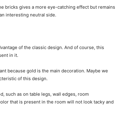
 the bricks gives a more eye-catching effect but remains
n interesting neutral side.
vantage of the classic design. And of course, this
nt in it.
gant because gold is the main decoration. Maybe we
teristic of this design.
ed, such as on table legs, wall edges, room
olor that is present in the room will not look tacky and