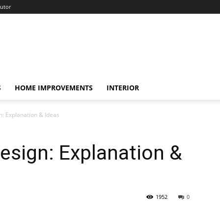
utor
S
HOME IMPROVEMENTS
INTERIOR
gn: Explanation & Ideas
Design: Explanation &
1952
0