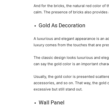
And for the bricks, the natural red color of
calm. The presence of bricks also provides a
Gold As Decoration
A luxurious and elegant appearance is an ad
luxury comes from the touches that are prese
The classic design looks luxurious and ele
can say the gold color is an important charac
Usually, the gold color is presented scatter
accessories, and so on. That way, the gold c
excessive but still stand out.
Wall Panel