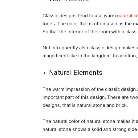
Classic designs tend to use warm
natural c
tones. The color that is often used as the m
So that the interior of the room with a clas
Not infrequently also classic design makes w
magnificent like in the kingdom. In addition,
Natural Elements
The warm impression of the classic design 
important part of this design. There are two
designs, that is natural stone and brick.
The natural color of natural stone makes it 
natural stone shows a solid and strong side 