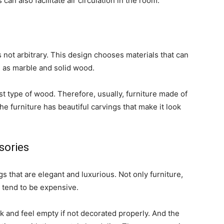
 can also facilitate air circulation in the room.
 not arbitrary. This design chooses materials that can
 as marble and solid wood.
t type of wood. Therefore, usually, furniture made of
the furniture has beautiful carvings that make it look
sories
s that are elegant and luxurious. Not only furniture,
o tend to be expensive.
k and feel empty if not decorated properly. And the