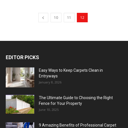
10
11
12
EDITOR PICKS
Easy Ways to Keep Carpets Clean in
Entryways
January 8, 2026
The Ultimate Guide to Choosing the Right
Fence for Your Property
June 10, 2025
9 Amazing Benefits of Professional Carpet