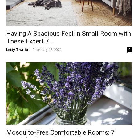
Having A Spacious Feel in Small Room with
These Expert 7...
Letty Thalia
-
February 16, 2021
0
Mosquito-Free Comfortable Rooms: 7