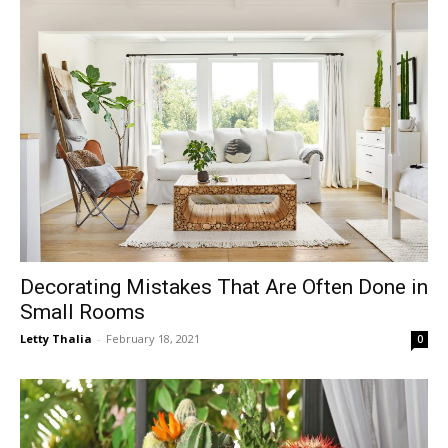
Decorating Mistakes That Are Often Done in
Small Rooms
Letty Thalia
-
February 18, 2021
0