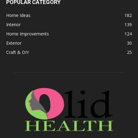
POPULAR CATEGORY
Home Ideas
182
Interior
139
Home Improvements
124
Exterior
30
Craft & DIY
25