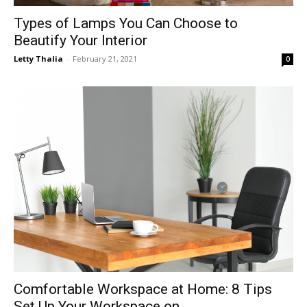
Types of Lamps You Can Choose to
Beautify Your Interior
Letty Thalia
-
February 21, 2021
0
Comfortable Workspace at Home: 8 Tips
Set Up Your Workspace on...