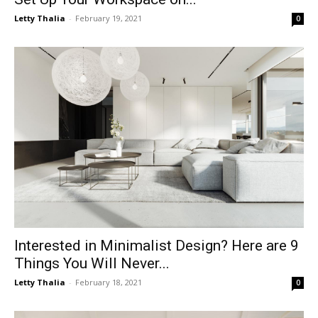
Letty Thalia
-
February 19, 2021
0
Interested in Minimalist Design? Here are 9
Things You Will Never...
Letty Thalia
-
February 18, 2021
0