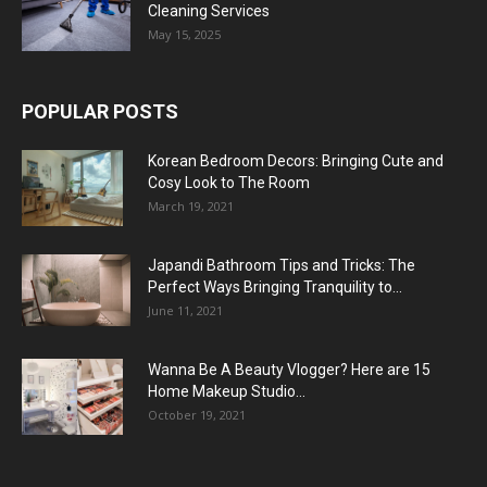
Cleaning Services
May 15, 2025
POPULAR POSTS
Korean Bedroom Decors: Bringing Cute and
Cosy Look to The Room
March 19, 2021
Japandi Bathroom Tips and Tricks: The
Perfect Ways Bringing Tranquility to...
June 11, 2021
Wanna Be A Beauty Vlogger? Here are 15
Home Makeup Studio...
October 19, 2021