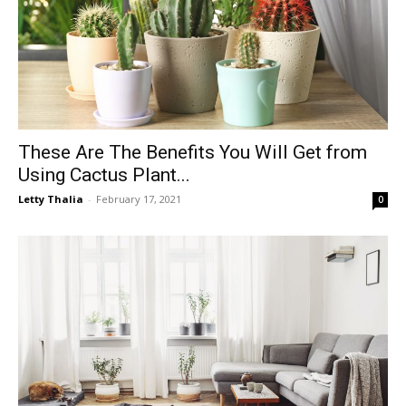
These Are The Benefits You Will Get from
Using Cactus Plant...
Letty Thalia
-
February 17, 2021
0