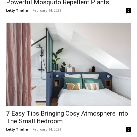
Powerful Mosquito Repellent Plants
Letty Thalia
-
February 14, 2021
0
7 Easy Tips Bringing Cosy Atmosphere into
The Small Bedroom
Letty Thalia
-
February 14, 2021
0