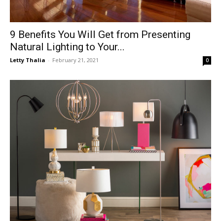
9 Benefits You Will Get from Presenting
Natural Lighting to Your...
Letty Thalia
-
February 21, 2021
0