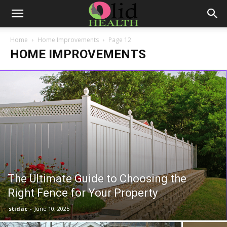
Home
Home Improvements
Page 12
HOME IMPROVEMENTS
The Ultimate Guide to Choosing the
Right Fence for Your Property
stidac
-
June 10, 2025