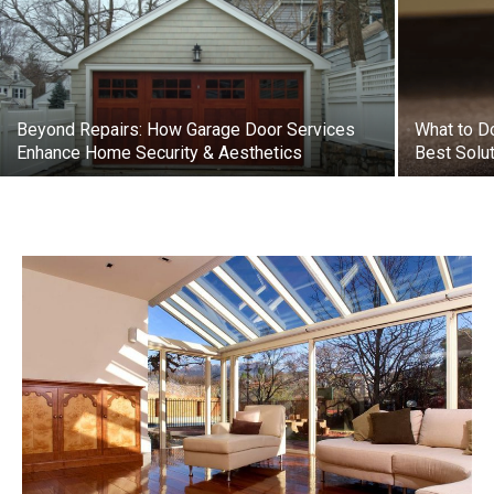
Beyond Repairs: How Garage Door Services
What to Do
Enhance Home Security & Aesthetics
Best Solu