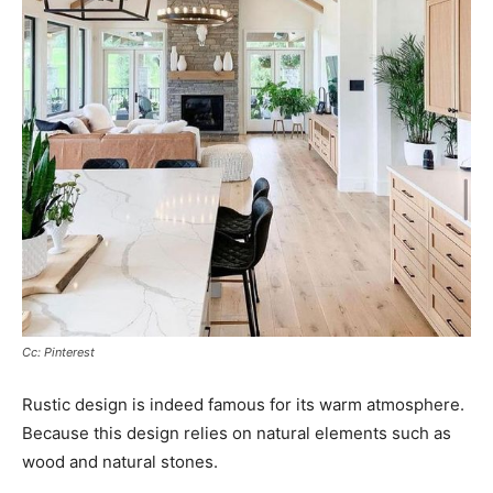
Cc: Pinterest
Rustic design is indeed famous for its warm atmosphere.
Because this design relies on natural elements such as
wood and natural stones.