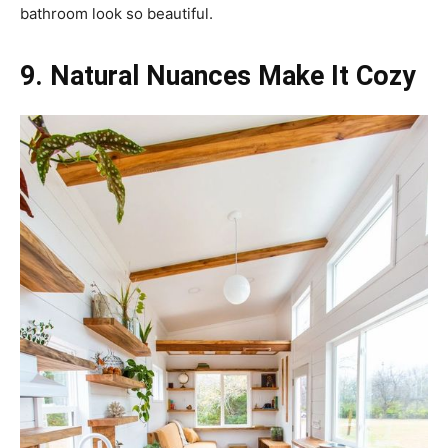
bathroom look so beautiful.
9. Natural Nuances Make It Cozy