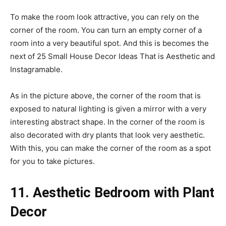
To make the room look attractive, you can rely on the
corner of the room. You can turn an empty corner of a
room into a very beautiful spot. And this is becomes the
next of 25 Small House Decor Ideas That is Aesthetic and
Instagramable.
As in the picture above, the corner of the room that is
exposed to natural lighting is given a mirror with a very
interesting abstract shape. In the corner of the room is
also decorated with dry plants that look very aesthetic.
With this, you can make the corner of the room as a spot
for you to take pictures.
11. Aesthetic Bedroom with Plant
Decor