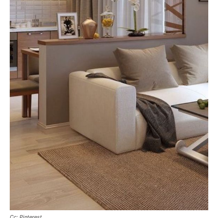
Cc: Pinterest