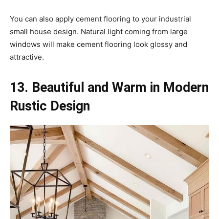
You can also apply cement flooring to your industrial
small house design. Natural light coming from large
windows will make cement flooring look glossy and
attractive.
13. Beautiful and Warm in Modern
Rustic Design