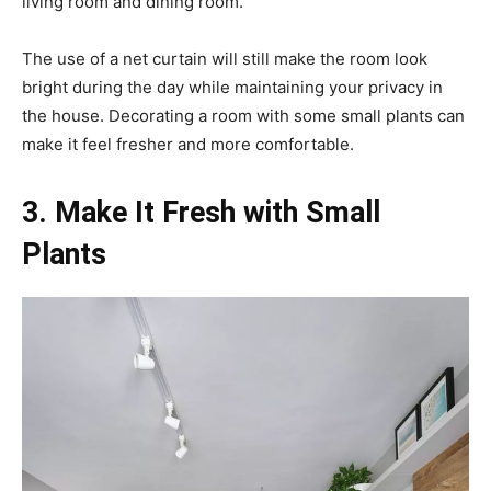
living room and dining room.
The use of a net curtain will still make the room look
bright during the day while maintaining your privacy in
the house. Decorating a room with some small plants can
make it feel fresher and more comfortable.
3. Make It Fresh with Small
Plants