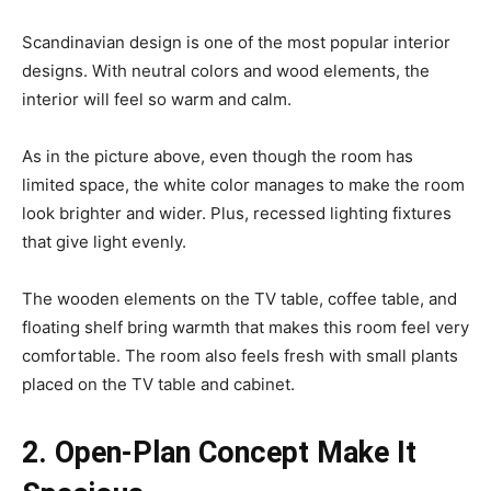
Scandinavian design is one of the most popular interior
designs. With neutral colors and wood elements, the
interior will feel so warm and calm.
As in the picture above, even though the room has
limited space, the white color manages to make the room
look brighter and wider. Plus, recessed lighting fixtures
that give light evenly.
The wooden elements on the TV table, coffee table, and
floating shelf bring warmth that makes this room feel very
comfortable. The room also feels fresh with small plants
placed on the TV table and cabinet.
2. Open-Plan Concept Make It