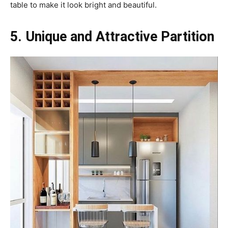
table to make it look bright and beautiful.
5. Unique and Attractive Partition