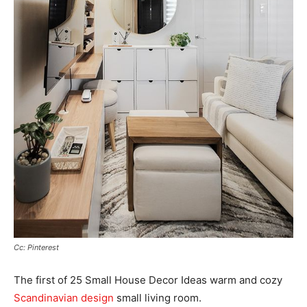
Cc: Pinterest
The first of 25 Small House Decor Ideas warm and cozy
Scandinavian design
small living room.