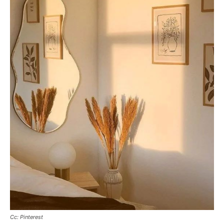
Cc: Pinterest