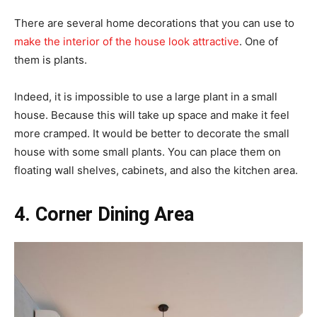
There are several home decorations that you can use to
make the interior of the house look attractive
. One of
them is plants.
Indeed, it is impossible to use a large plant in a small
house. Because this will take up space and make it feel
more cramped. It would be better to decorate the small
house with some small plants. You can place them on
floating wall shelves, cabinets, and also the kitchen area.
4. Corner Dining Area