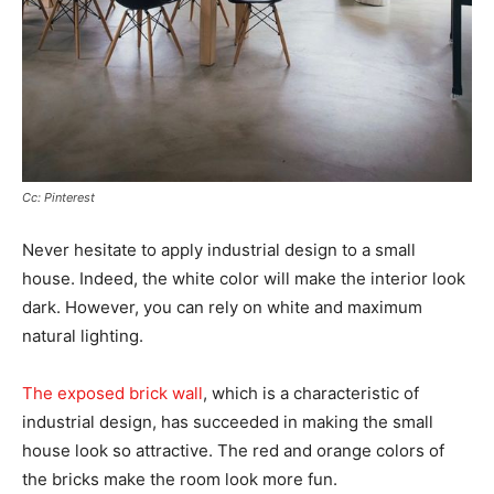
Cc: Pinterest
Never hesitate to apply industrial design to a small
house. Indeed, the white color will make the interior look
dark. However, you can rely on white and maximum
natural lighting.
The exposed brick wall
, which is a characteristic of
industrial design, has succeeded in making the small
house look so attractive. The red and orange colors of
the bricks make the room look more fun.