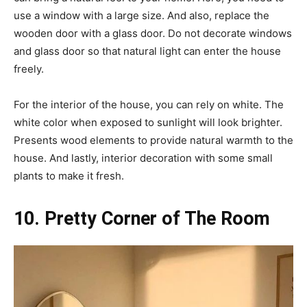
use a window with a large size. And also, replace the
wooden door with a glass door. Do not decorate windows
and glass door so that natural light can enter the house
freely.
For the interior of the house, you can rely on white. The
white color when exposed to sunlight will look brighter.
Presents wood elements to provide natural warmth to the
house. And lastly, interior decoration with some small
plants to make it fresh.
10. Pretty Corner of The Room