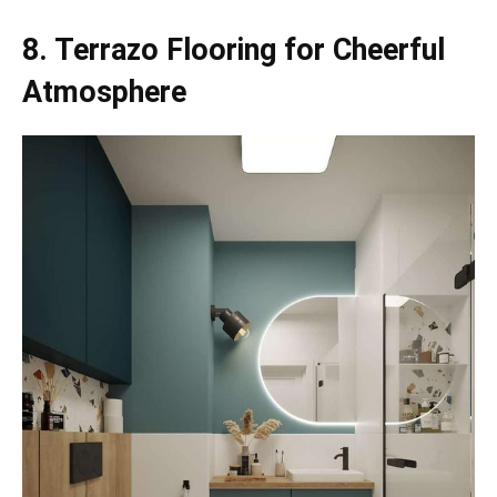
8. Terrazo Flooring for Cheerful
Atmosphere