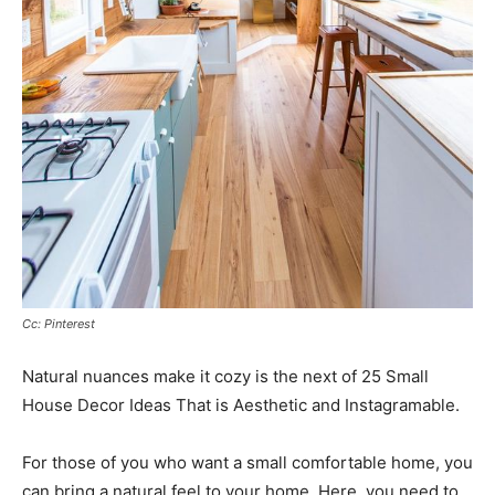
Cc: Pinterest
Natural nuances make it cozy is the next of 25 Small
House Decor Ideas That is Aesthetic and Instagramable.
For those of you who want a small comfortable home, you
can bring a natural feel to your home. Here, you need to