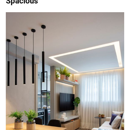
Spacious