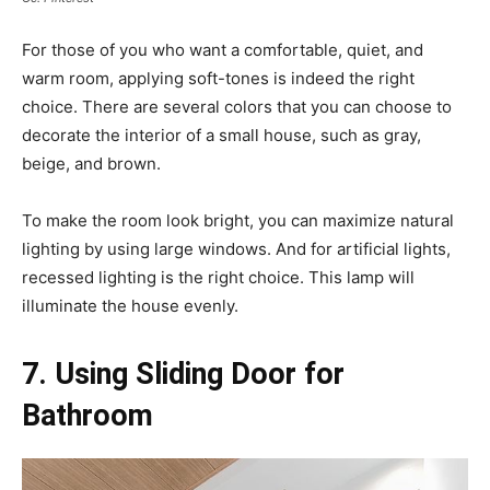
For those of you who want a comfortable, quiet, and
warm room, applying soft-tones is indeed the right
choice. There are several colors that you can choose to
decorate the interior of a small house, such as gray,
beige, and brown.
To make the room look bright, you can maximize natural
lighting by using large windows. And for artificial lights,
recessed lighting is the right choice. This lamp will
illuminate the house evenly.
7. Using Sliding Door for
Bathroom