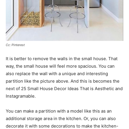
Cc: Pinterest
It is better to remove the walls in the small house. That
way, the small house will feel more spacious. You can
also replace the wall with a unique and interesting
partition like the picture above. And this is becomes the
next of 25 Small House Decor Ideas That is Aesthetic and
Instagramable.
You can make a partition with a model like this as an
additional storage area in the kitchen. Or, you can also
decorate it with some decorations to make the kitchen-