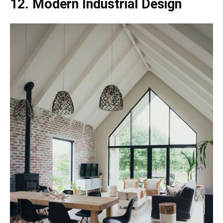
12. Modern Industrial Design