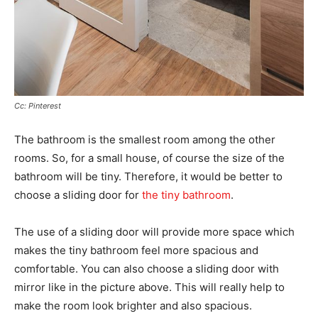
Cc: Pinterest
The bathroom is the smallest room among the other
rooms. So, for a small house, of course the size of the
bathroom will be tiny. Therefore, it would be better to
choose a sliding door for
the tiny bathroom
.
The use of a sliding door will provide more space which
makes the tiny bathroom feel more spacious and
comfortable. You can also choose a sliding door with
mirror like in the picture above. This will really help to
make the room look brighter and also spacious.