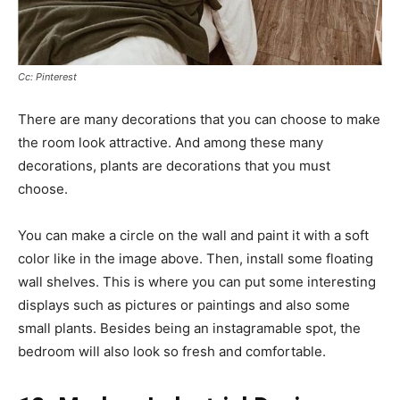
Cc: Pinterest
There are many decorations that you can choose to make
the room look attractive. And among these many
decorations, plants are decorations that you must
choose.
You can make a circle on the wall and paint it with a soft
color like in the image above. Then, install some floating
wall shelves. This is where you can put some interesting
displays such as pictures or paintings and also some
small plants. Besides being an instagramable spot, the
bedroom will also look so fresh and comfortable.