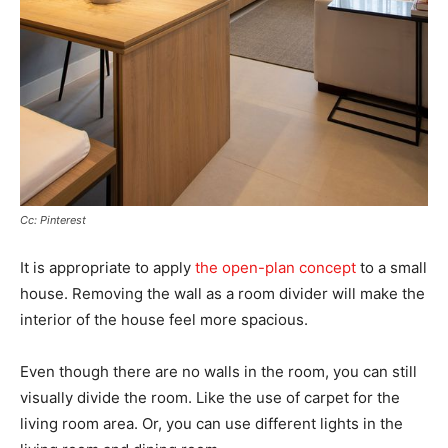
Cc: Pinterest
It is appropriate to apply
the open-plan concept
to a small
house. Removing the wall as a room divider will make the
interior of the house feel more spacious.
Even though there are no walls in the room, you can still
visually divide the room. Like the use of carpet for the
living room area. Or, you can use different lights in the