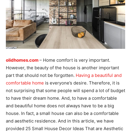
olidhomes.com
– Home comfort is very important.
However, the beauty of the house is another important
part that should not be forgotten.
Having a beautiful and
comfortable home
is everyone’s desire. Therefore, it is
not surprising that some people will spend a lot of budget
to have their dream home. And, to have a comfortable
and beautiful home does not always have to be a big
house. In fact, a small house can also be a comfortable
and aesthetic residence. And in this article, we have
provided 25 Small House Decor Ideas That are Aesthetic