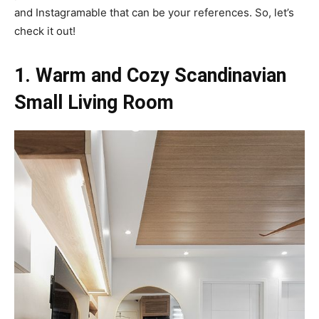
and Instagramable that can be your references. So, let’s
check it out!
1. Warm and Cozy Scandinavian
Small Living Room