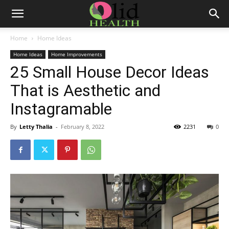
Home
Home Ideas
Home Ideas
Home Improvements
25 Small House Decor Ideas
That is Aesthetic and
Instagramable
By
Letty Thalia
-
February 8, 2022
2231
0