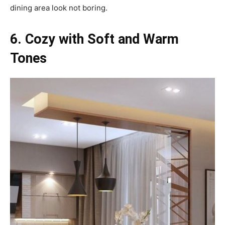
dining area look not boring.
6. Cozy with Soft and Warm
Tones