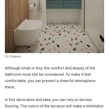
Cc: Pinterest
Although small or tiny, the comfort and beauty of the
bathroom must still be considered. To make it feel
comfortable, you can present a cheerful atmosphere
there.
In this decoration and idea, you can rely on terrazo
flooring. The colors of the terrazzo will make a minimalist