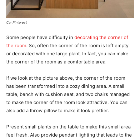
Cc: Pinterest
Some people have difficulty in
decorating the corner of
the room
. So, often the corner of the room is left empty
or decorated with one large plant. In fact, you can make
the corner of the room as a comfortable area.
If we look at the picture above, the corner of the room
has been transformed into a cozy dining area. A small
table, bench with cushion seat, and two chairs managed
to make the corner of the room look attractive. You can
also add a throw pillow to make it look prettier.
Present small plants on the table to make this small area
feel fresh. Also provide pendant lighting that leads to the