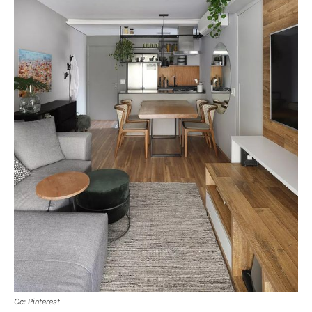
Cc: Pinterest