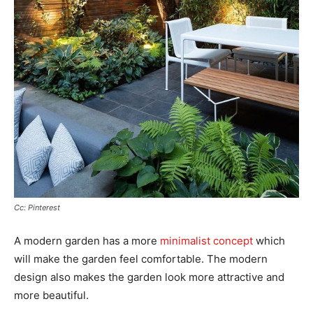
Cc: Pinterest
A modern garden has a more
minimalist concept
which
will make the garden feel comfortable. The modern
design also makes the garden look more attractive and
more beautiful.