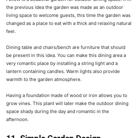
the previous idea the garden was made as an outdoor
living space to welcome guests, this time the garden was
changed as a place to eat with a thick and relaxing natural
feel.
Dining table and chairs/bench are furniture that should
be present in this idea. You can make this dining area a
very romantic place by installing a string light and a
lantern containing candles. Warm lights also provide
warmth to the garden atmosphere.
Having a foundation made of wood or iron allows you to
grow vines. This plant will later make the outdoor dining
space shady during the day and romantic in the
afternoon.