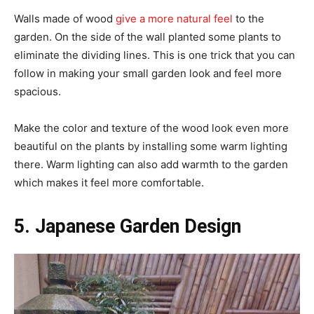
Walls made of wood
give a more natural feel
to the
garden. On the side of the wall planted some plants to
eliminate the dividing lines. This is one trick that you can
follow in making your small garden look and feel more
spacious.
Make the color and texture of the wood look even more
beautiful on the plants by installing some warm lighting
there. Warm lighting can also add warmth to the garden
which makes it feel more comfortable.
5. Japanese Garden Design