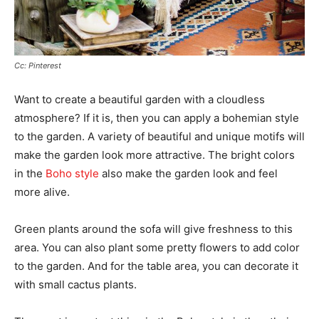
Cc: Pinterest
Want to create a beautiful garden with a cloudless
atmosphere? If it is, then you can apply a bohemian style
to the garden. A variety of beautiful and unique motifs will
make the garden look more attractive. The bright colors
in the
Boho style
also make the garden look and feel
more alive.
Green plants around the sofa will give freshness to this
area. You can also plant some pretty flowers to add color
to the garden. And for the table area, you can decorate it
with small cactus plants.