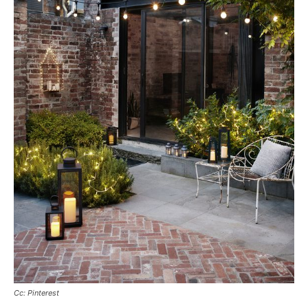
Cc: Pinterest