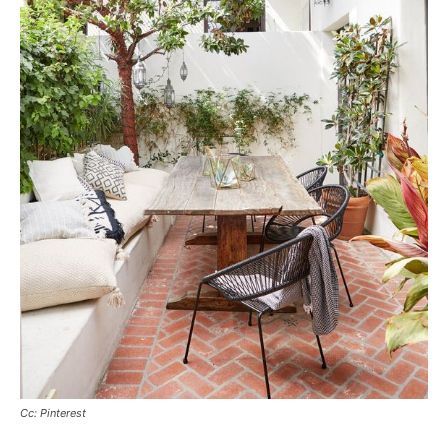
Cc: Pinterest