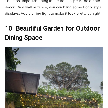
The most important thing in the Boho style is the ethnic
décor. On a wall or fence, you can hang some Boho-style
displays. Add a string light to make it look pretty at night.
10. Beautiful Garden for Outdoor
Dining Space