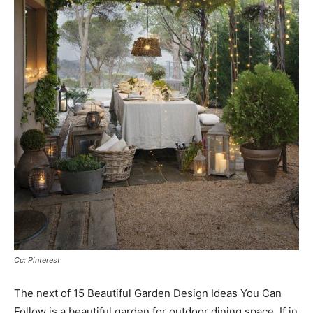
Cc: Pinterest
The next of 15 Beautiful Garden Design Ideas You Can
Follow is a beautiful garden for outdoor dining space. If in