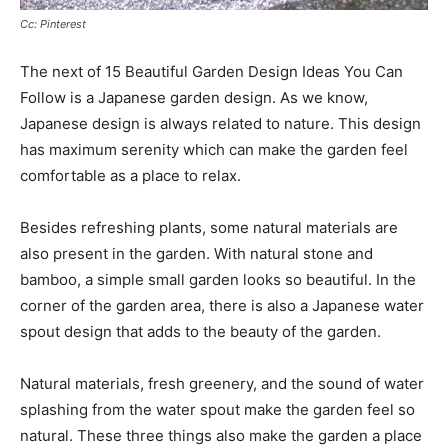
Cc: Pinterest
The next of 15 Beautiful Garden Design Ideas You Can
Follow is a Japanese garden design. As we know,
Japanese design is always related to nature. This design
has maximum serenity which can make the garden feel
comfortable as a place to relax.
Besides refreshing plants, some natural materials are
also present in the garden. With natural stone and
bamboo, a simple small garden looks so beautiful. In the
corner of the garden area, there is also a Japanese water
spout design that adds to the beauty of the garden.
Natural materials, fresh greenery, and the sound of water
splashing from the water spout make the garden feel so
natural. These three things also make the garden a place