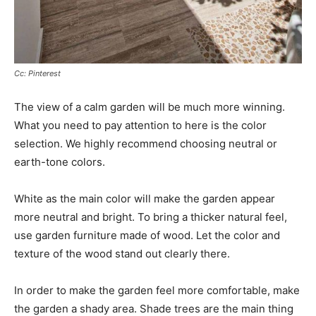
Cc: Pinterest
The view of a calm garden will be much more winning.
What you need to pay attention to here is the color
selection. We highly recommend choosing neutral or
earth-tone colors.
White as the main color will make the garden appear
more neutral and bright. To bring a thicker natural feel,
use garden furniture made of wood. Let the color and
texture of the wood stand out clearly there.
In order to make the garden feel more comfortable, make
the garden a shady area. Shade trees are the main thing