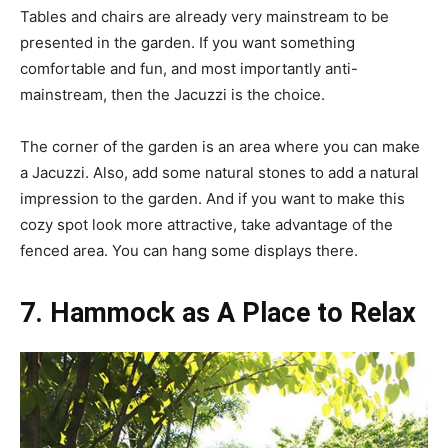
Tables and chairs are already very mainstream to be
presented in the garden. If you want something
comfortable and fun, and most importantly anti-
mainstream, then the Jacuzzi is the choice.
The corner of the garden is an area where you can make
a Jacuzzi. Also, add some natural stones to add a natural
impression to the garden. And if you want to make this
cozy spot look more attractive, take advantage of the
fenced area. You can hang some displays there.
7. Hammock as A Place to Relax