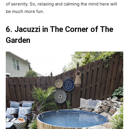
of serenity. So, relaxing and calming the mind here will
be much more fun.
6. Jacuzzi in The Corner of The
Garden