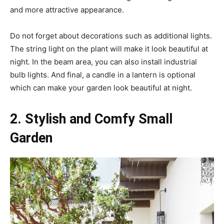
and more attractive appearance.
Do not forget about decorations such as additional lights.
The string light on the plant will make it look beautiful at
night. In the beam area, you can also install industrial
bulb lights. And final, a candle in a lantern is optional
which can make your garden look beautiful at night.
2. Stylish and Comfy Small
Garden