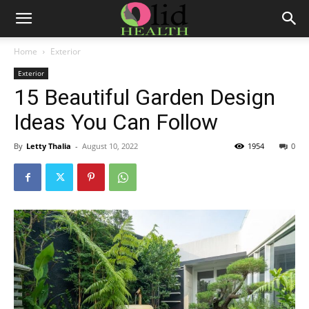
Home
Exterior
Exterior
15 Beautiful Garden Design
Ideas You Can Follow
By
Letty Thalia
-
August 10, 2022
1954
0