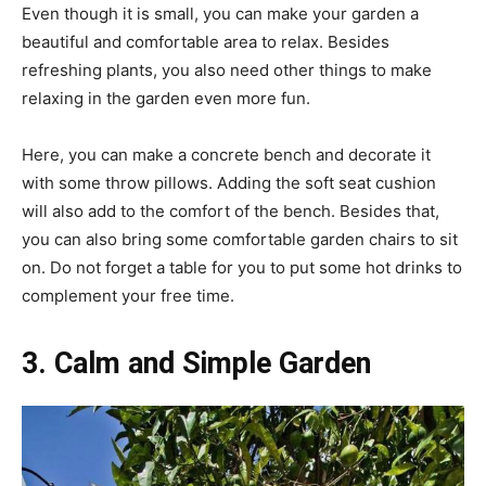
Even though it is small, you can make your garden a
beautiful and comfortable area to relax. Besides
refreshing plants, you also need other things to make
relaxing in the garden even more fun.
Here, you can make a concrete bench and decorate it
with some throw pillows. Adding the soft seat cushion
will also add to the comfort of the bench. Besides that,
you can also bring some comfortable garden chairs to sit
on. Do not forget a table for you to put some hot drinks to
complement your free time.
3. Calm and Simple Garden