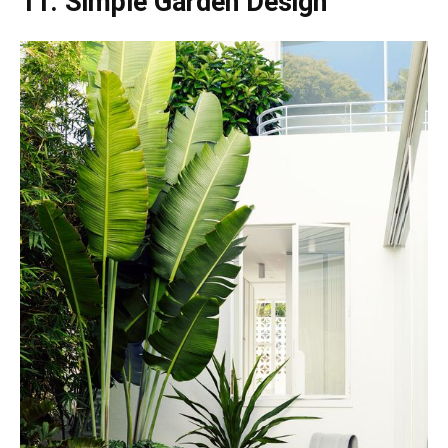
11. Simple Garden Design