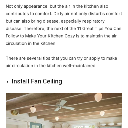
Not only appearance, but the air in the kitchen also
contributes to comfort. Dirty air not only disturbs comfort
but can also bring disease, especially respiratory
disease. Therefore, the next of the 11 Great Tips You Can
Follow to Make Your Kitchen Cozy is to maintain the air
circulation in the kitchen.
There are several tips that you can try or apply to make
air circulation in the kitchen well-maintained:
Install Fan Ceiling