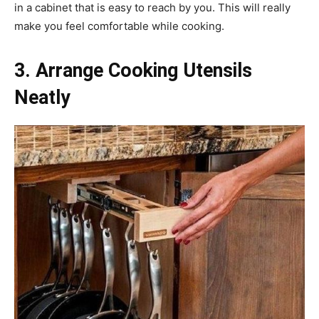
in a cabinet that is easy to reach by you. This will really
make you feel comfortable while cooking.
3. Arrange Cooking Utensils
Neatly