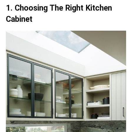
1. Choosing The Right Kitchen
Cabinet