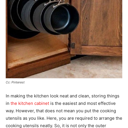
Cc: Pinterest
In making the kitchen look neat and clean, storing things
in
the kitchen cabinet
is the easiest and most effective
way. However, that does not mean you put the cooking
utensils as you like. Here, you are required to arrange the
cooking utensils neatly. So, it is not only the outer