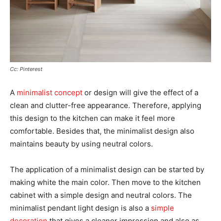
Cc: Pinterest
A
minimalist concept
or design will give the effect of a
clean and clutter-free appearance. Therefore, applying
this design to the kitchen can make it feel more
comfortable. Besides that, the minimalist design also
maintains beauty by using neutral colors.
The application of a minimalist design can be started by
making white the main color. Then move to the kitchen
cabinet with a simple design and neutral colors. The
minimalist pendant light design is also a
simple
decoration
that gives a cleaner impression and also as