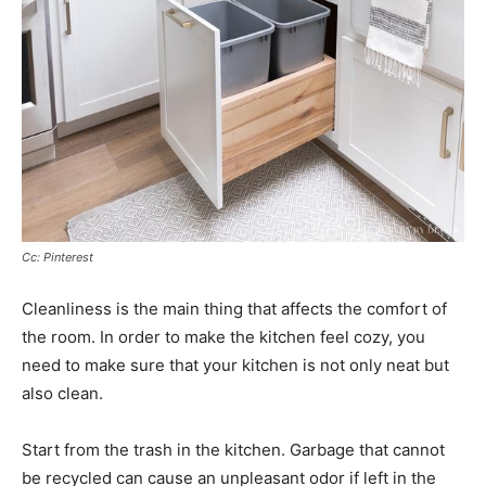
Cc: Pinterest
Cleanliness is the main thing that affects the comfort of
the room. In order to make the kitchen feel cozy, you
need to make sure that your kitchen is not only neat but
also clean.
Start from the trash in the kitchen. Garbage that cannot
be recycled can cause an unpleasant odor if left in the