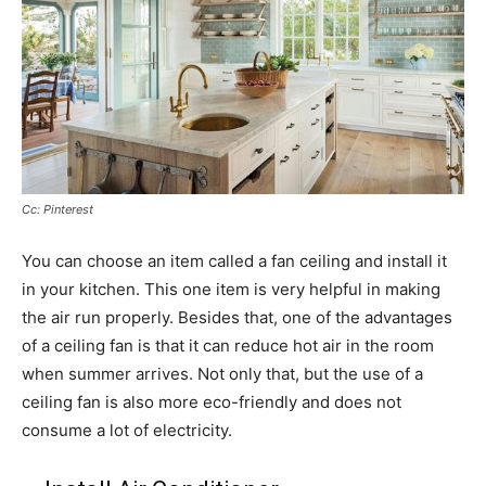
Cc: Pinterest
You can choose an item called a fan ceiling and install it
in your kitchen. This one item is very helpful in making
the air run properly. Besides that, one of the advantages
of a ceiling fan is that it can reduce hot air in the room
when summer arrives. Not only that, but the use of a
ceiling fan is also more eco-friendly and does not
consume a lot of electricity.