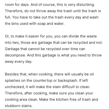
room for days. And of course, this is very disturbing.
Therefore, do not throw away the trash until the trash is
full. You have to take out the trash every day and wash
the bins used with soap and water.
Or, to make it easier for you, you can divide the waste
into two, those are garbage that can be recycled and not.
Garbage that cannot be recycled over time can
decompose. And this garbage is what you need to throw
away every day.
Besides that, when cooking, there will usually be oil
splashes on the countertop or backsplash. If left
unchecked, it will make the stain difficult to clean.
Therefore, after cooking, make sure you clean your
cooking area clean. Make the kitchen free of trash and
stubborn stains.