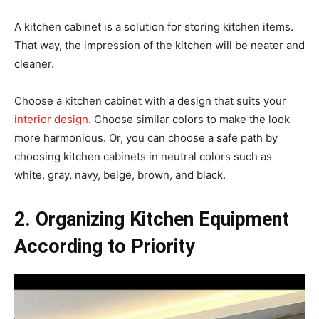
A kitchen cabinet is a solution for storing kitchen items.
That way, the impression of the kitchen will be neater and
cleaner.
Choose a kitchen cabinet with a design that suits your
interior design
. Choose similar colors to make the look
more harmonious. Or, you can choose a safe path by
choosing kitchen cabinets in neutral colors such as
white, gray, navy, beige, brown, and black.
2. Organizing Kitchen Equipment
According to Priority