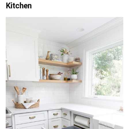
Kitchen