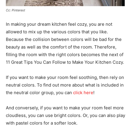
Cc: Pinterest
In making your dream kitchen feel cozy, you are not
allowed to mix up the various colors that you like.
Because the collision between colors will be bad for the
beauty as well as the comfort of the room. Therefore,
filling the room with the right colors becomes the next of
11 Great Tips You Can Follow to Make Your Kitchen Cozy.
If you want to make your room feel soothing, then rely on
neutral colors. To find out more about what is included in
the neutral color group, you can
click here
!
And conversely, if you want to make your room feel more
cloudless, you can use bright colors. Or, you can also play
with pastel colors for a softer look.