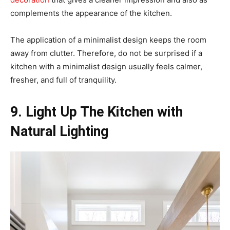
complements the appearance of the kitchen.
The application of a minimalist design keeps the room
away from clutter. Therefore, do not be surprised if a
kitchen with a minimalist design usually feels calmer,
fresher, and full of tranquility.
9. Light Up The Kitchen with
Natural Lighting