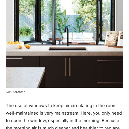
Cc: Pinterest
The use of windows to keep air circulating in the room
well-maintained is very mainstream. Here, you only need
to open the window, especially in the morning. Because
the morning air is much cleaner and healthier to replace