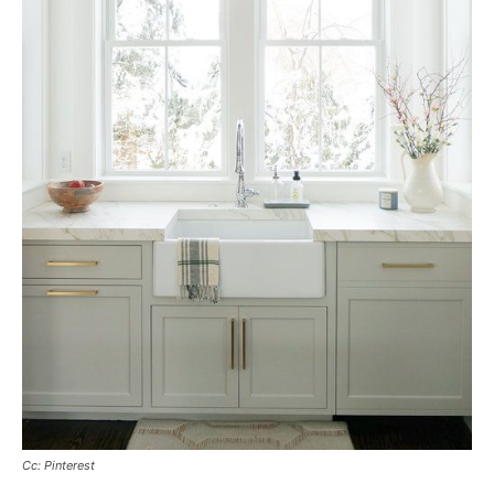
Cc: Pinterest