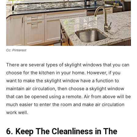
Cc: Pinterest
There are several types of skylight windows that you can
choose for the kitchen in your home. However, if you
want to make the skylight window have a function to
maintain air circulation, then choose a skylight window
that can be opened using a remote. Air from above will be
much easier to enter the room and make air circulation
work well.
6. Keep The Cleanliness in The