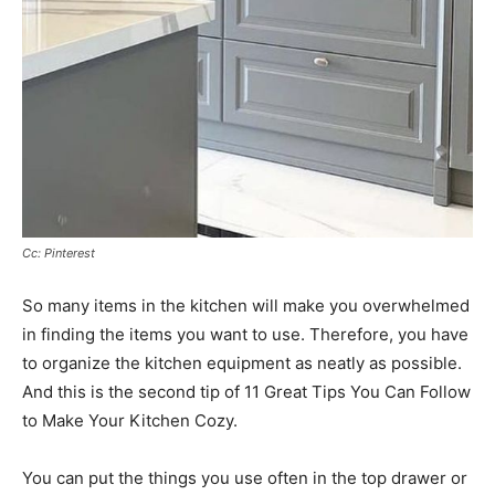
Cc: Pinterest
So many items in the kitchen will make you overwhelmed
in finding the items you want to use. Therefore, you have
to organize the kitchen equipment as neatly as possible.
And this is the second tip of 11 Great Tips You Can Follow
to Make Your Kitchen Cozy.
You can put the things you use often in the top drawer or