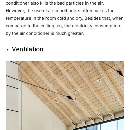
conditioner also kills the bad particles in the air.
However, the use of air conditioners often makes the
temperature in the room cold and dry. Besides that, when
compared to the ceiling fan, the electricity consumption
by the air conditioner is much greater.
Ventilation