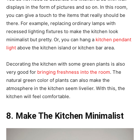
displays in the form of pictures and so on. In this room,
you can give a touch to the items that really should be
there. For example, replacing ordinary lamps with
recessed lighting fixtures to make the kitchen look
minimalist but pretty. Or, you can hang a
kitchen pendant
light
above the kitchen island or kitchen bar area.
Decorating the kitchen with some green plants is also
very good for
bringing freshness into the room
. The
natural green color of plants can also make the
atmosphere in the kitchen seem livelier. With this, the
kitchen will feel comfortable.
8. Make The Kitchen Minimalist