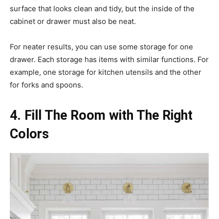
surface that looks clean and tidy, but the inside of the
cabinet or drawer must also be neat.
For neater results, you can use some storage for one
drawer. Each storage has items with similar functions. For
example, one storage for kitchen utensils and the other
for forks and spoons.
4. Fill The Room with The Right
Colors