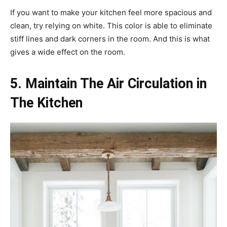
If you want to make your kitchen feel more spacious and
clean, try relying on white. This color is able to eliminate
stiff lines and dark corners in the room. And this is what
gives a wide effect on the room.
5. Maintain The Air Circulation in
The Kitchen