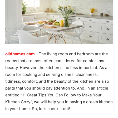
olidhomes.com
– The living room and bedroom are the
rooms that are most often considered for comfort and
beauty. However, the kitchen is no less important. As a
room for cooking and serving dishes, cleanliness,
tidiness, comfort, and the beauty of the kitchen are also
parts that you should pay attention to. And, in an article
entitled “11 Great Tips You Can Follow to Make Your
Kitchen Cozy”, we will help you in having a dream kitchen
in your home. So, let’s check it out!