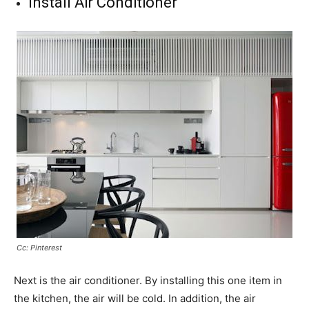
Install Air Conditioner
Cc: Pinterest
Next is the air conditioner. By installing this one item in
the kitchen, the air will be cold. In addition, the air