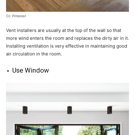
Cc: Pinterest
Vent installers are usually at the top of the wall so that
more wind enters the room and replaces the dirty air in it.
Installing ventilation is very effective in maintaining good
air circulation in the room.
Use Window