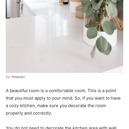
Cc: Pinterest
A beautiful room is a comfortable room. This is a point
that you must apply to your mind. So, if you want to have
a cozy kitchen, make sure you decorate the room
properly and correctly.
You do not need to decorate the kitchen area with wall