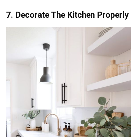
7. Decorate The Kitchen Properly