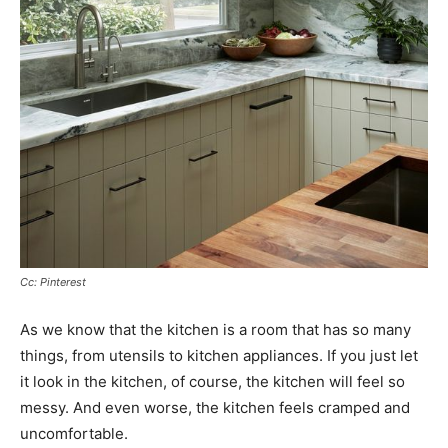
Cc: Pinterest
As we know that the kitchen is a room that has so many
things, from utensils to kitchen appliances. If you just let
it look in the kitchen, of course, the kitchen will feel so
messy. And even worse, the kitchen feels cramped and
uncomfortable.