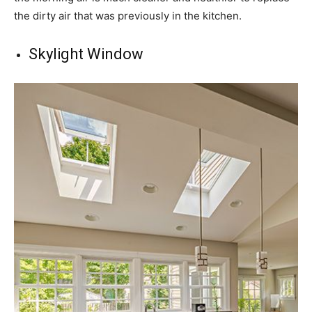
the dirty air that was previously in the kitchen.
Skylight Window