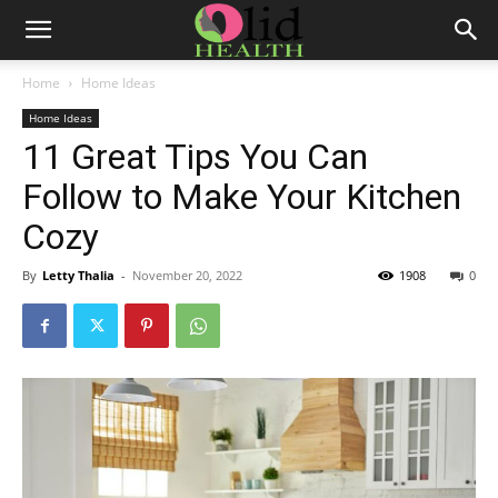
Home
Home Ideas
Home Ideas
11 Great Tips You Can
Follow to Make Your Kitchen
Cozy
By
Letty Thalia
-
November 20, 2022
1908
0