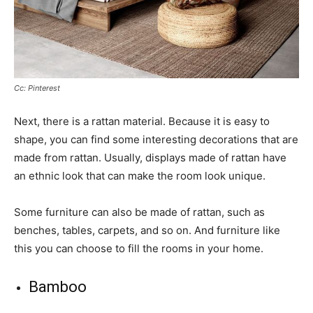
Cc: Pinterest
Next, there is a rattan material. Because it is easy to
shape, you can find some interesting decorations that are
made from rattan. Usually, displays made of rattan have
an ethnic look that can make the room look unique.
Some furniture can also be made of rattan, such as
benches, tables, carpets, and so on. And furniture like
this you can choose to fill the rooms in your home.
Bamboo