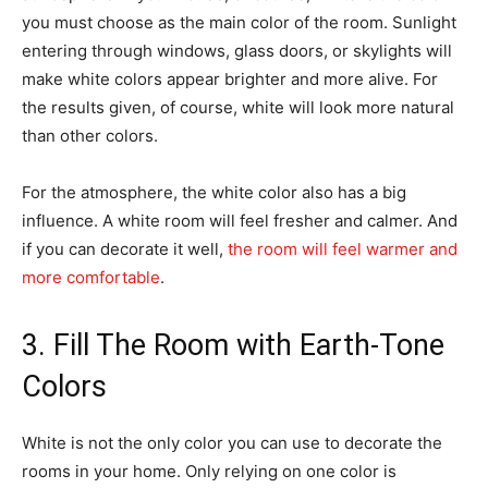
you must choose as the main color of the room. Sunlight
entering through windows, glass doors, or skylights will
make white colors appear brighter and more alive. For
the results given, of course, white will look more natural
than other colors.
For the atmosphere, the white color also has a big
influence. A white room will feel fresher and calmer. And
if you can decorate it well,
the room will feel warmer and
more comfortable
.
3. Fill The Room with Earth-Tone
Colors
White is not the only color you can use to decorate the
rooms in your home. Only relying on one color is