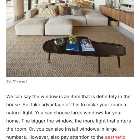
Cc: Pinterest
We can say the window is an item that is definitely in the
house. So, take advantage of this to make your room a
natural light. You can choose large windows for your
home. The bigger the window, the more light that enters
the room. Or, you can also install windows in large
numbers. However, also pay attention to the
aesthetic