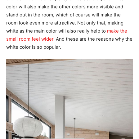
color will also make the other colors more visible and
stand out in the room, which of course will make the
room look even more attractive. Not only that, making
white as the main color will also really help to
make the
small room feel wider
. And these are the reasons why the
white color is so popular.