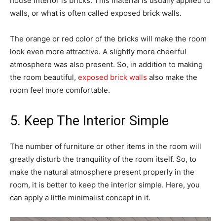
house interior is bricks. This material is usually applied to
walls, or what is often called exposed brick walls.
The orange or red color of the bricks will make the room
look even more attractive. A slightly more cheerful
atmosphere was also present. So, in addition to making
the room beautiful,
exposed brick walls
also make the
room feel more comfortable.
5. Keep The Interior Simple
The number of furniture or other items in the room will
greatly disturb the tranquility of the room itself. So, to
make the natural atmosphere present properly in the
room, it is better to keep the interior simple. Here, you
can apply a little minimalist concept in it.