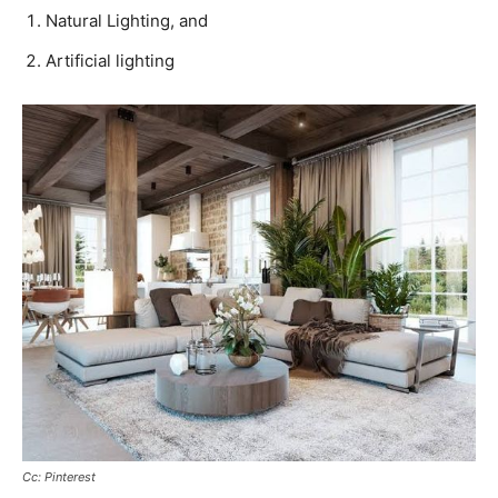
Natural Lighting, and
Artificial lighting
Cc: Pinterest