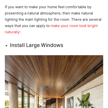
If you want to make your home feel comfortable by
presenting a natural atmosphere, then make natural
lighting the main lighting for the room. There are several
ways that you can apply to
make your room look bright
naturally
:
Install Large Windows