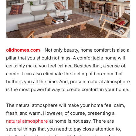
olidhomes.com
– Not only beauty, home comfort is also a
pillar that you should not miss. A comfortable home will
certainly make you feel calmer. Besides that, a sense of
comfort can also eliminate the feeling of boredom that
bothers you all the time. And, present natural atmosphere
is the most powerful way to create comfort in your home.
The natural atmosphere will make your home feel calm,
fresh, and warm. However, of course, presenting a
natural atmosphere
at home is not easy. There are
several things that you need to pay close attention to,