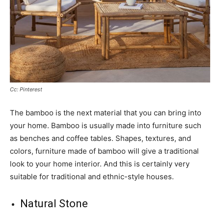
Cc: Pinterest
The bamboo is the next material that you can bring into
your home. Bamboo is usually made into furniture such
as benches and coffee tables. Shapes, textures, and
colors, furniture made of bamboo will give a traditional
look to your home interior. And this is certainly very
suitable for traditional and ethnic-style houses.
Natural Stone