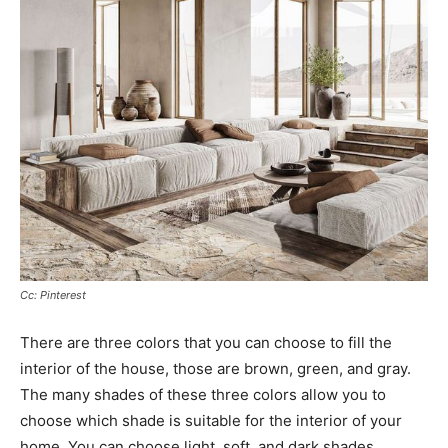
Cc: Pinterest
There are three colors that you can choose to fill the
interior of the house, those are brown, green, and gray.
The many shades of these three colors allow you to
choose which shade is suitable for the interior of your
home. You can choose light, soft, and dark shades.