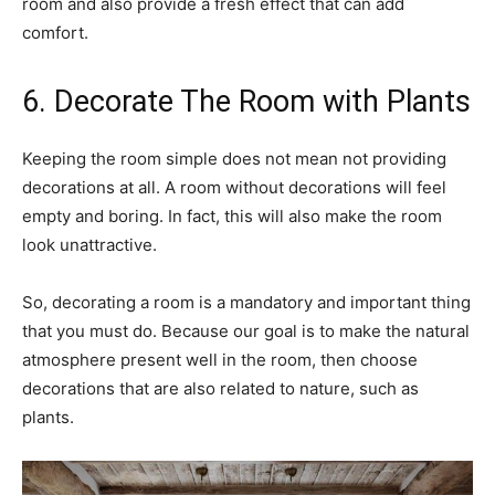
room and also provide a fresh effect that can add
comfort.
6. Decorate The Room with Plants
Keeping the room simple does not mean not providing
decorations at all. A room without decorations will feel
empty and boring. In fact, this will also make the room
look unattractive.
So, decorating a room is a mandatory and important thing
that you must do. Because our goal is to make the natural
atmosphere present well in the room, then choose
decorations that are also related to nature, such as
plants.