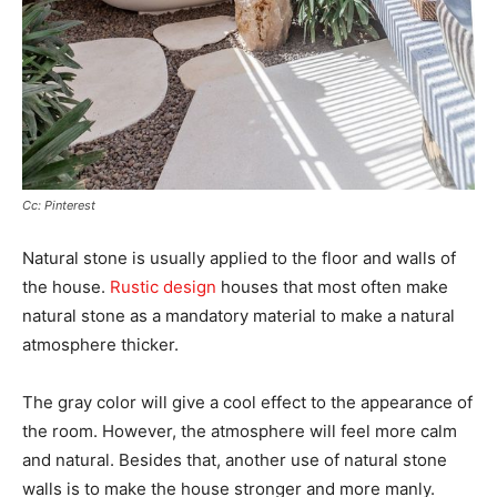
Cc: Pinterest
Natural stone is usually applied to the floor and walls of
the house.
Rustic design
houses that most often make
natural stone as a mandatory material to make a natural
atmosphere thicker.
The gray color will give a cool effect to the appearance of
the room. However, the atmosphere will feel more calm
and natural. Besides that, another use of natural stone
walls is to make the house stronger and more manly.