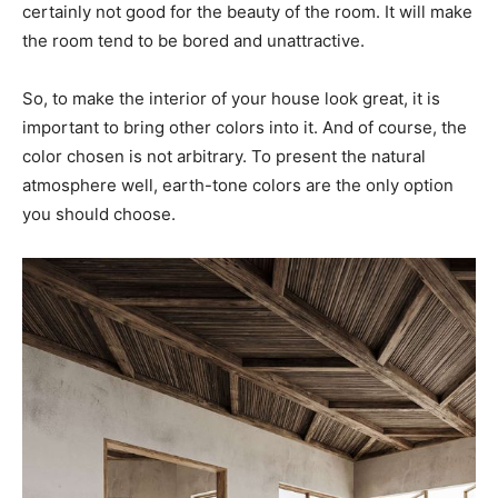
certainly not good for the beauty of the room. It will make
the room tend to be bored and unattractive.
So, to make the interior of your house look great, it is
important to bring other colors into it. And of course, the
color chosen is not arbitrary. To present the natural
atmosphere well, earth-tone colors are the only option
you should choose.