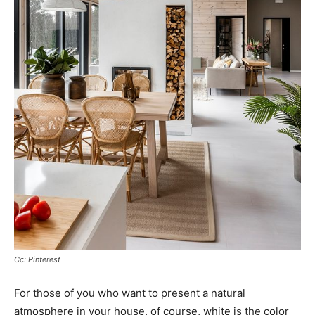
Cc: Pinterest
For those of you who want to present a natural
atmosphere in your house, of course, white is the color