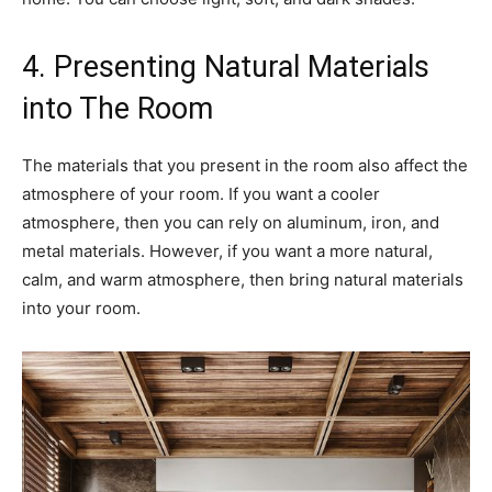
4. Presenting Natural Materials
into The Room
The materials that you present in the room also affect the
atmosphere of your room. If you want a cooler
atmosphere, then you can rely on aluminum, iron, and
metal materials. However, if you want a more natural,
calm, and warm atmosphere, then bring natural materials
into your room.