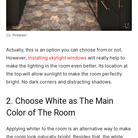
Cc: Pinterest
Actually, this is an option you can choose from or not.
However,
installing skylight windows
will really help to
make the lighting in the room even better. Its location at
the top will allow sunlight to make the room perfectly
bright. No dark corners and distracting shadows.
2. Choose White as The Main
Color of The Room
Applying whiter to the room is an alternative way to make
the room look naturally bright. Besides that, the white