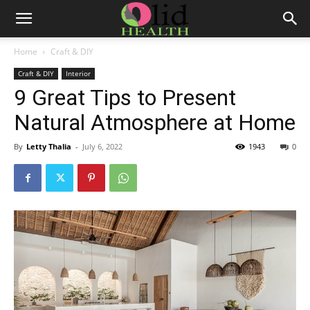
Home
Craft & DIY
Craft & DIY
Interior
9 Great Tips to Present
Natural Atmosphere at Home
By
Letty Thalia
-
July 6, 2022
1943
0