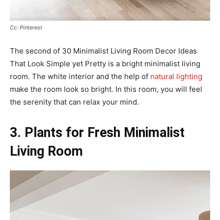
Cc: Pinterest
The second of 30 Minimalist Living Room Decor Ideas
That Look Simple yet Pretty is a bright minimalist living
room. The white interior and the help of
natural lighting
make the room look so bright. In this room, you will feel
the serenity that can relax your mind.
3. Plants for Fresh Minimalist
Living Room