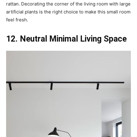
rattan. Decorating the corner of the living room with large
artificial plants is the right choice to make this small room
feel fresh.
12. Neutral Minimal Living Space