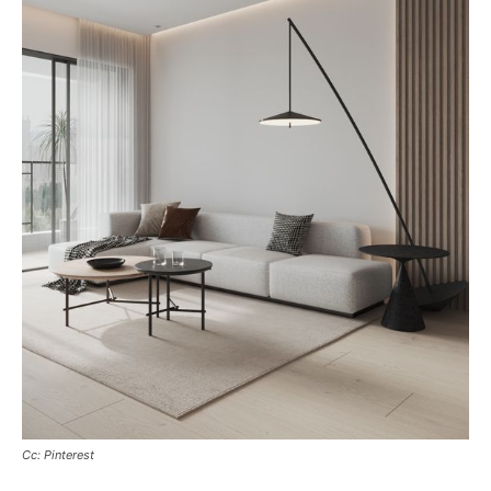
Cc: Pinterest