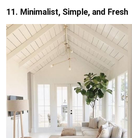
11. Minimalist, Simple, and Fresh