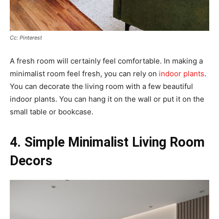
Cc: Pinterest
A fresh room will certainly feel comfortable. In making a
minimalist room feel fresh, you can rely on
indoor plants
.
You can decorate the living room with a few beautiful
indoor plants. You can hang it on the wall or put it on the
small table or bookcase.
4. Simple Minimalist Living Room
Decors