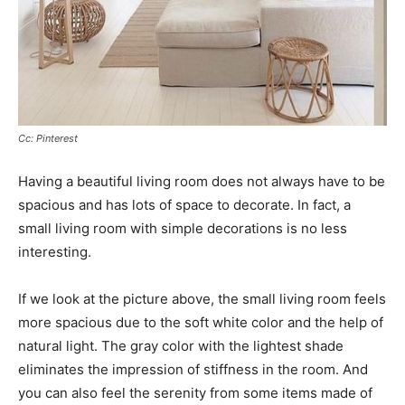
Cc: Pinterest
Having a beautiful living room does not always have to be
spacious and has lots of space to decorate. In fact, a
small living room with simple decorations is no less
interesting.
If we look at the picture above, the small living room feels
more spacious due to the soft white color and the help of
natural light. The gray color with the lightest shade
eliminates the impression of stiffness in the room. And
you can also feel the serenity from some items made of