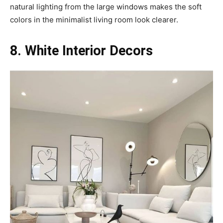
natural lighting from the large windows makes the soft
colors in the minimalist living room look clearer.
8. White Interior Decors