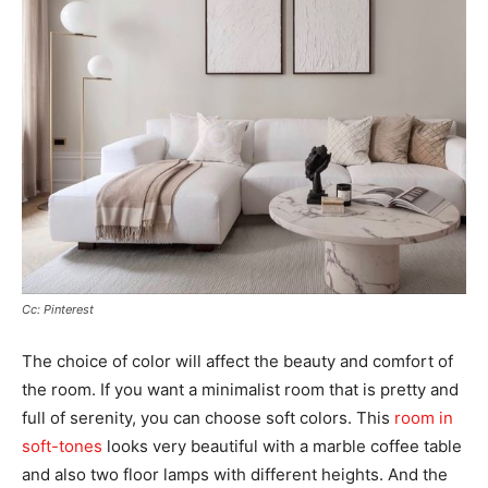
Cc: Pinterest
The choice of color will affect the beauty and comfort of
the room. If you want a minimalist room that is pretty and
full of serenity, you can choose soft colors. This
room in
soft-tones
looks very beautiful with a marble coffee table
and also two floor lamps with different heights. And the