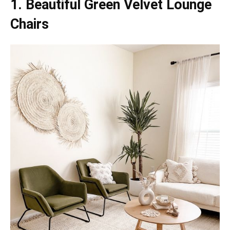
1. Beautiful Green Velvet Lounge
Chairs