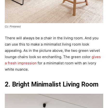
Cc: Pinterest
There will always be a chair in the living room. And you
can use this to make a minimalist living room look
appealing. As in the picture above, the two green velvet
lounge chairs look so enchanting. The green color
gives
a fresh impression
for a minimalist room with an ivory
white nuance.
2. Bright Minimalist Living Room