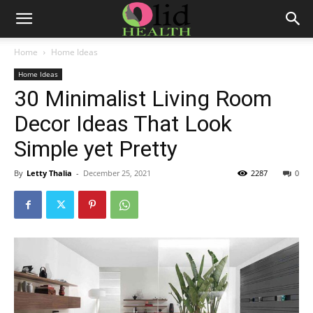
Home
Home Ideas
Home Ideas
30 Minimalist Living Room
Decor Ideas That Look
Simple yet Pretty
By
Letty Thalia
-
December 25, 2021
2287
0