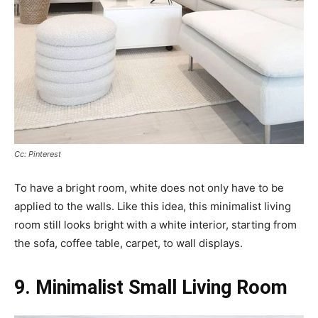
Cc: Pinterest
To have a bright room, white does not only have to be
applied to the walls. Like this idea, this minimalist living
room still looks bright with a white interior, starting from
the sofa, coffee table, carpet, to wall displays.
9. Minimalist Small Living Room