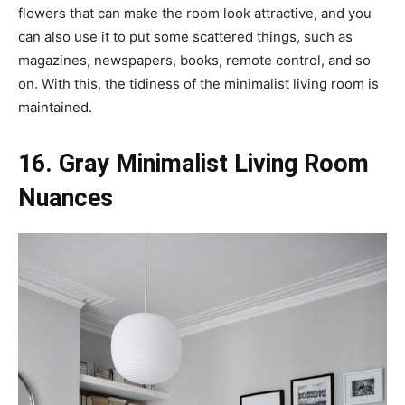
flowers that can make the room look attractive, and you
can also use it to put some scattered things, such as
magazines, newspapers, books, remote control, and so
on. With this, the tidiness of the minimalist living room is
maintained.
16. Gray Minimalist Living Room
Nuances