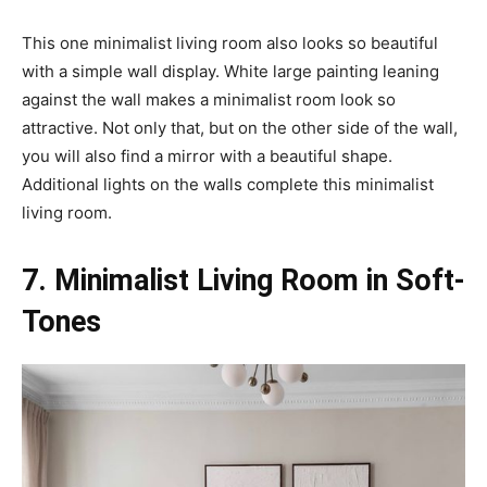
This one minimalist living room also looks so beautiful
with a simple wall display. White large painting leaning
against the wall makes a minimalist room look so
attractive. Not only that, but on the other side of the wall,
you will also find a mirror with a beautiful shape.
Additional lights on the walls complete this minimalist
living room.
7. Minimalist Living Room in Soft-
Tones