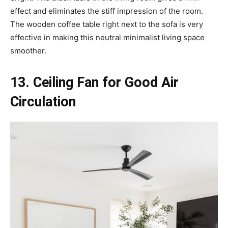
effect and eliminates the stiff impression of the room.
The wooden coffee table right next to the sofa is very
effective in making this neutral minimalist living space
smoother.
13. Ceiling Fan for Good Air
Circulation