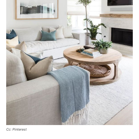
Cc: Pinterest