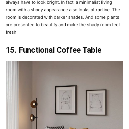
always have to look bright. In fact, a minimalist living
room with a shady appearance also looks attractive. The
room is decorated with darker shades. And some plants
are presented to beautify and make the shady room feel
fresh.
15. Functional Coffee Table