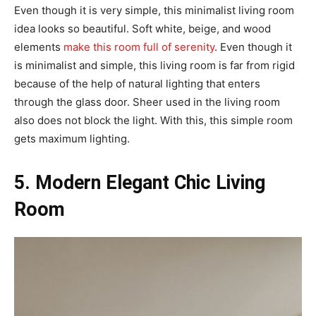
Even though it is very simple, this minimalist living room
idea looks so beautiful. Soft white, beige, and wood
elements
make this room full of serenity
. Even though it
is minimalist and simple, this living room is far from rigid
because of the help of natural lighting that enters
through the glass door. Sheer used in the living room
also does not block the light. With this, this simple room
gets maximum lighting.
5. Modern Elegant Chic Living
Room