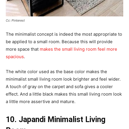
Cc: Pinterest
The minimalist concept is indeed the most appropriate to
be applied to a small room. Because this will provide
more space that
makes the small living room feel more
spacious
.
The white color used as the base color makes the
minimalist small living room look brighter and feel wider.
A touch of gray on the carpet and sofa gives a cooler
effect. And a little black makes this small living room look
a little more assertive and mature.
10. Japandi Minimalist Living