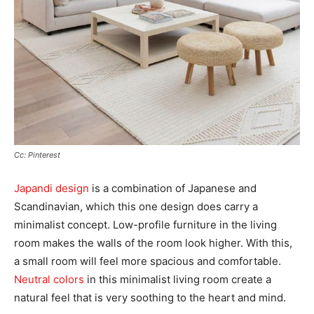
Cc: Pinterest
Japandi design
is a combination of Japanese and
Scandinavian, which this one design does carry a
minimalist concept. Low-profile furniture in the living
room makes the walls of the room look higher. With this,
a small room will feel more spacious and comfortable.
Neutral colors
in this minimalist living room create a
natural feel that is very soothing to the heart and mind.