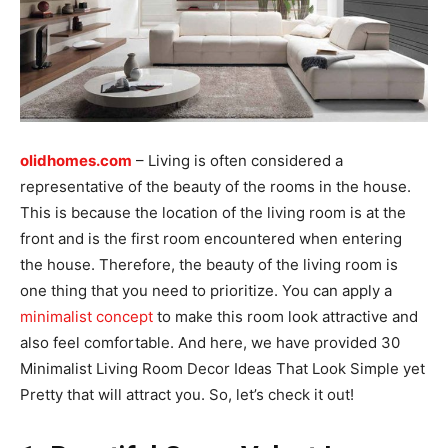
olidhomes.com
– Living is often considered a
representative of the beauty of the rooms in the house.
This is because the location of the living room is at the
front and is the first room encountered when entering
the house. Therefore, the beauty of the living room is
one thing that you need to prioritize. You can apply a
minimalist concept
to make this room look attractive and
also feel comfortable. And here, we have provided 30
Minimalist Living Room Decor Ideas That Look Simple yet
Pretty that will attract you. So, let’s check it out!