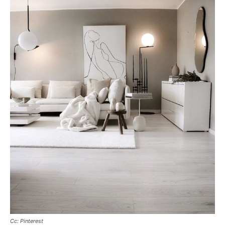
Cc: Pinterest