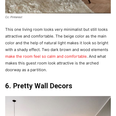
Cc: Pinterest
This one living room looks very minimalist but still looks
attractive and comfortable. The beige color as the main
color and the help of natural light makes it look so bright
with a shady effect. Two dark brown and wood elements
make the room feel so calm and comfortable
. And what
makes this guest room look attractive is the arched
doorway as a partition.
6. Pretty Wall Decors