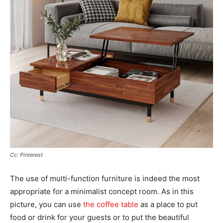
Cc: Pinterest
The use of multi-function furniture is indeed the most
appropriate for a minimalist concept room. As in this
picture, you can use
the coffee table
as a place to put
food or drink for your guests or to put the beautiful