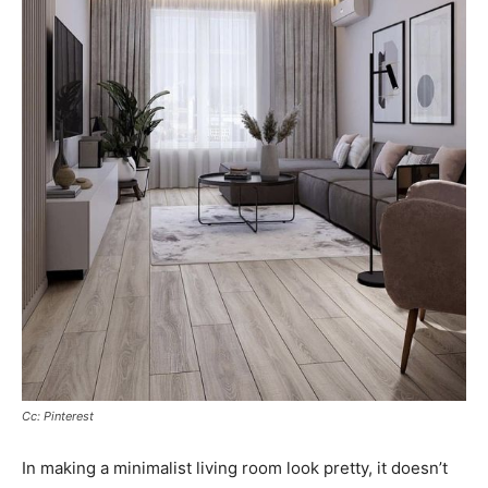
Cc: Pinterest
In making a minimalist living room look pretty, it doesn’t