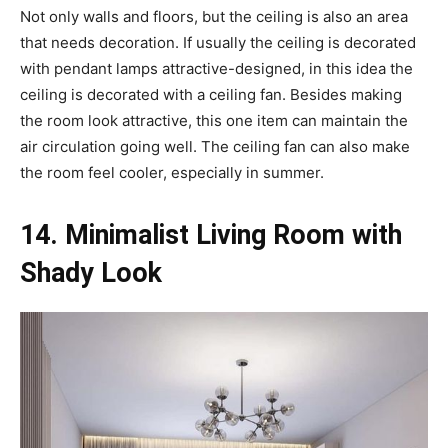
Not only walls and floors, but the ceiling is also an area
that needs decoration. If usually the ceiling is decorated
with pendant lamps attractive-designed, in this idea the
ceiling is decorated with a ceiling fan. Besides making
the room look attractive, this one item can maintain the
air circulation going well. The ceiling fan can also make
the room feel cooler, especially in summer.
14. Minimalist Living Room with
Shady Look