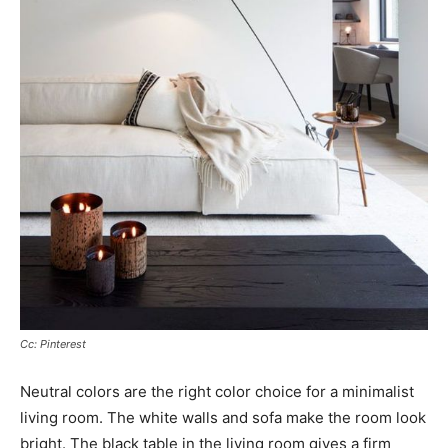
Cc: Pinterest
Neutral colors are the right color choice for a minimalist
living room. The white walls and sofa make the room look
bright. The black table in the living room gives a firm