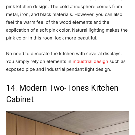
pink kitchen design. The cold atmosphere comes from
metal, iron, and black materials. However, you can also
feel the warm feel of the wood elements and the
application of a soft pink color. Natural lighting makes the
pink color in this room look more beautiful.
No need to decorate the kitchen with several displays.
You simply rely on elements in
industrial design
such as
exposed pipe and industrial pendant light design.
14. Modern Two-Tones Kitchen
Cabinet