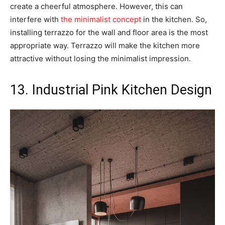
create a cheerful atmosphere. However, this can
interfere with
the minimalist concept
in the kitchen. So,
installing terrazzo for the wall and floor area is the most
appropriate way. Terrazzo will make the kitchen more
attractive without losing the minimalist impression.
13. Industrial Pink Kitchen Design