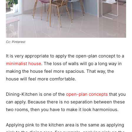
Cc: Pinterest
It is very appropriate to apply the open-plan concept to a
minimalist house
. The loss of walls will go a long way in
making the house feel more spacious. That way, the
house will feel more comfortable.
Dining-Kitchen is one of the
open-plan concepts
that you
can apply. Because there is no separation between these
two rooms, then you have to make it look harmonious.
Applying pink to the kitchen area is the same as applying