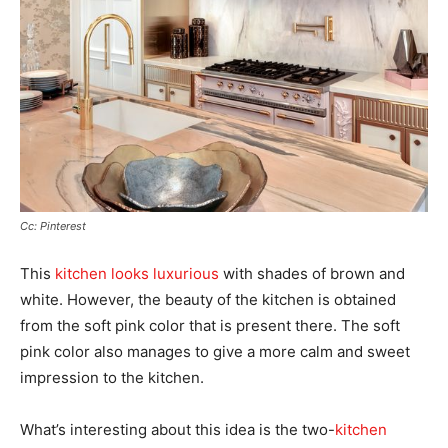
Cc: Pinterest
This
kitchen looks luxurious
with shades of brown and
white. However, the beauty of the kitchen is obtained
from the soft pink color that is present there. The soft
pink color also manages to give a more calm and sweet
impression to the kitchen.
What’s interesting about this idea is the two-
kitchen