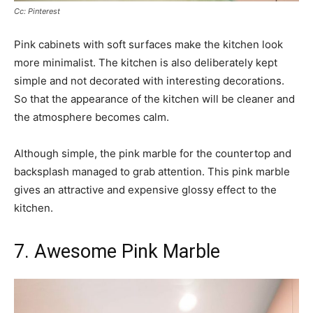
Cc: Pinterest
Pink cabinets with soft surfaces make the kitchen look
more minimalist. The kitchen is also deliberately kept
simple and not decorated with interesting decorations.
So that the appearance of the kitchen will be cleaner and
the atmosphere becomes calm.
Although simple, the pink marble for the countertop and
backsplash managed to grab attention. This pink marble
gives an attractive and expensive glossy effect to the
kitchen.
7. Awesome Pink Marble