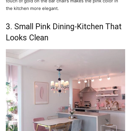
touch of gold on the bar chairs makes the pink color in
the kitchen more elegant.
3. Small Pink Dining-Kitchen That
Looks Clean