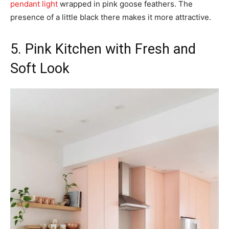
pendant light
wrapped in pink goose feathers. The
presence of a little black there makes it more attractive.
5. Pink Kitchen with Fresh and
Soft Look