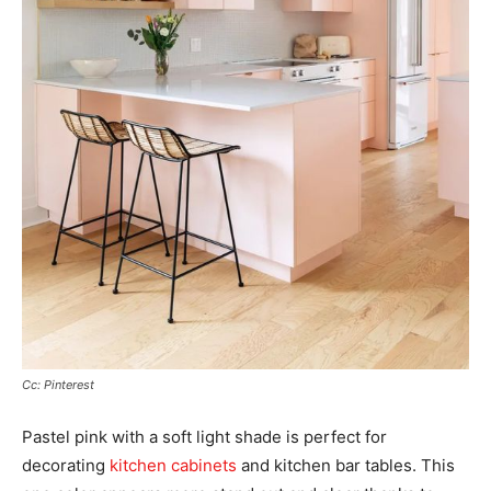
Cc: Pinterest
Pastel pink with a soft light shade is perfect for
decorating
kitchen cabinets
and kitchen bar tables. This