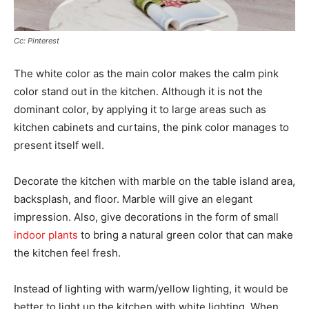
Cc: Pinterest
The white color as the main color makes the calm pink
color stand out in the kitchen. Although it is not the
dominant color, by applying it to large areas such as
kitchen cabinets and curtains, the pink color manages to
present itself well.
Decorate the kitchen with marble on the table island area,
backsplash, and floor. Marble will give an elegant
impression. Also, give decorations in the form of small
indoor plants
to bring a natural green color that can make
the kitchen feel fresh.
Instead of lighting with warm/yellow lighting, it would be
better to light up the kitchen with white lighting. When