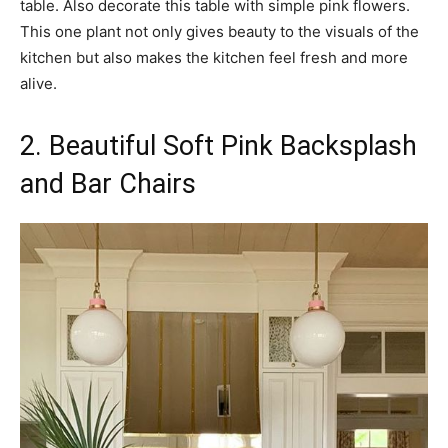
table. Also decorate this table with simple pink flowers.
This one plant not only gives beauty to the visuals of the
kitchen but also makes the kitchen feel fresh and more
alive.
2. Beautiful Soft Pink Backsplash
and Bar Chairs