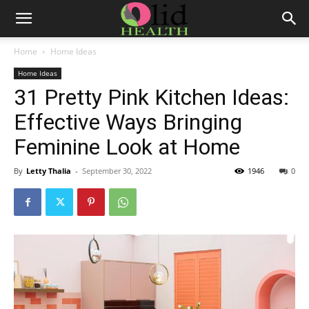
Home
Home Ideas
Home Ideas
31 Pretty Pink Kitchen Ideas:
Effective Ways Bringing
Feminine Look at Home
By
Letty Thalia
-
September 30, 2022
1946
0