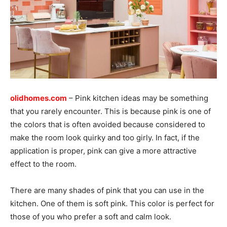
olidhomes.com
– Pink kitchen ideas may be something
that you rarely encounter. This is because pink is one of
the colors that is often avoided because considered to
make the room look quirky and too girly. In fact, if the
application is proper, pink can give a more attractive
effect to the room.
There are many shades of pink that you can use in the
kitchen. One of them is soft pink. This color is perfect for
those of you who prefer a soft and calm look.