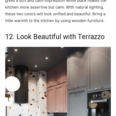
gives a soft and calm impression while black makes the
kitchen more assertive but calm. With natural lighting,
these two colors will look unified and beautiful. Bring a
little warmth to the kitchen by using wooden furniture.
12. Look Beautiful with Terrazzo