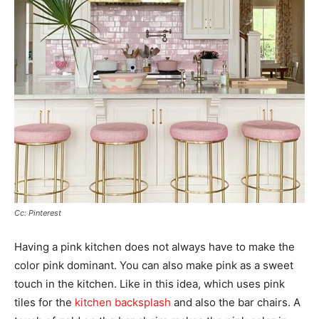
Cc: Pinterest
Having a pink kitchen does not always have to make the
color pink dominant. You can also make pink as a sweet
touch in the kitchen. Like in this idea, which uses pink
tiles for the
kitchen backsplash
and also the bar chairs. A