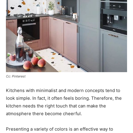
Cc: Pinterest
Kitchens with minimalist and modern concepts tend to
look simple. In fact, it often feels boring. Therefore, the
kitchen needs the right touch that can make the
atmosphere there become cheerful.
Presenting a variety of colors is an effective way to