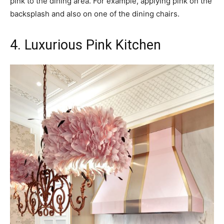
pink to the dining area. For example, applying pink on the
backsplash and also on one of the dining chairs.
4. Luxurious Pink Kitchen