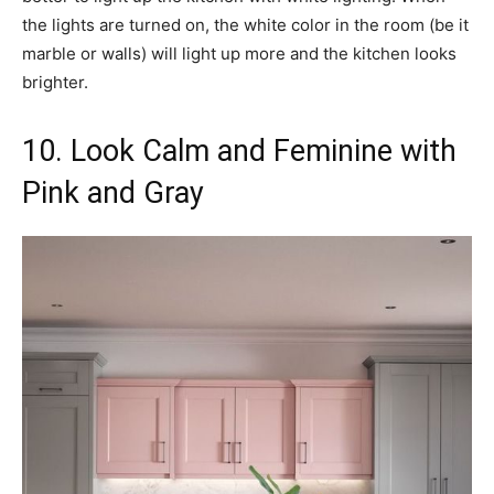
the lights are turned on, the white color in the room (be it
marble or walls) will light up more and the kitchen looks
brighter.
10. Look Calm and Feminine with
Pink and Gray