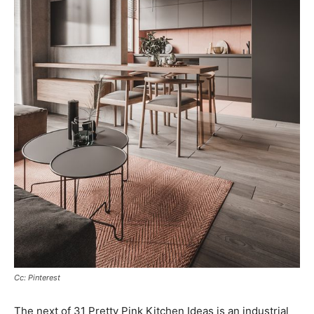
Cc: Pinterest
The next of 31 Pretty Pink Kitchen Ideas is an industrial