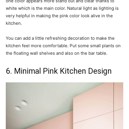
one color appears more stand out and clear thanks to
white which is the main color. Natural light as lighting is
very helpful in making the pink color look alive in the
kitchen.
You can add a little refreshing decoration to make the
kitchen feel more comfortable. Put some small plants on
the floating wall shelves and also on the bar table.
6. Minimal Pink Kitchen Design