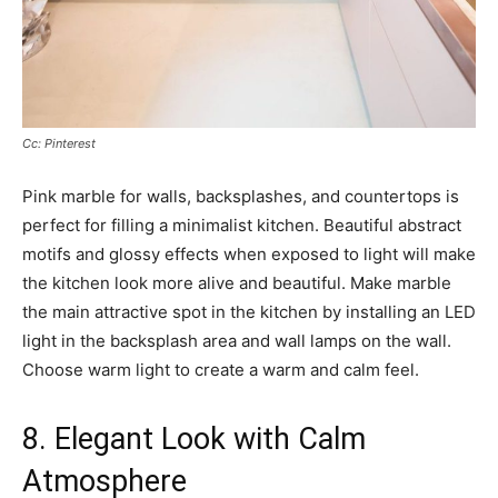
Cc: Pinterest
Pink marble for walls, backsplashes, and countertops is
perfect for filling a minimalist kitchen. Beautiful abstract
motifs and glossy effects when exposed to light will make
the kitchen look more alive and beautiful. Make marble
the main attractive spot in the kitchen by installing an LED
light in the backsplash area and wall lamps on the wall.
Choose warm light to create a warm and calm feel.
8. Elegant Look with Calm
Atmosphere