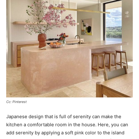
Cc: Pinterest
Japanese design that is full of serenity can make the
kitchen a comfortable room in the house. Here, you can
add serenity by applying a soft pink color to the island