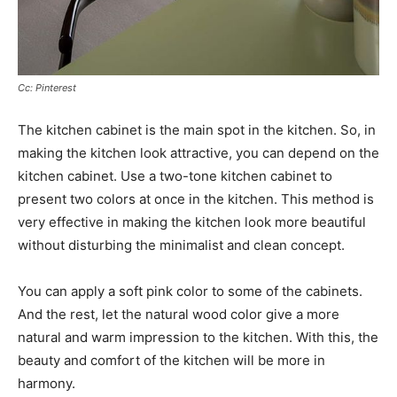
Cc: Pinterest
The kitchen cabinet is the main spot in the kitchen. So, in
making the kitchen look attractive, you can depend on the
kitchen cabinet. Use a two-tone kitchen cabinet to
present two colors at once in the kitchen. This method is
very effective in making the kitchen look more beautiful
without disturbing the minimalist and clean concept.
You can apply a soft pink color to some of the cabinets.
And the rest, let the natural wood color give a more
natural and warm impression to the kitchen. With this, the
beauty and comfort of the kitchen will be more in
harmony.