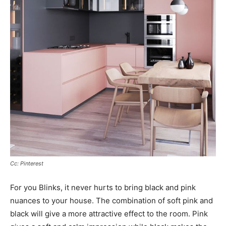
Cc: Pinterest
For you Blinks, it never hurts to bring black and pink
nuances to your house. The combination of soft pink and
black will give a more attractive effect to the room. Pink