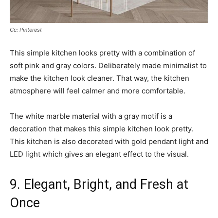
Cc: Pinterest
This simple kitchen looks pretty with a combination of
soft pink and gray colors. Deliberately made minimalist to
make the kitchen look cleaner. That way, the kitchen
atmosphere will feel calmer and more comfortable.
The white marble material with a gray motif is a
decoration that makes this simple kitchen look pretty.
This kitchen is also decorated with gold pendant light and
LED light which gives an elegant effect to the visual.
9. Elegant, Bright, and Fresh at
Once