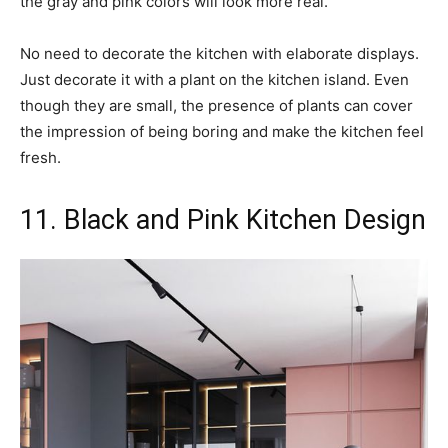
the gray and pink colors will look more real.
No need to decorate the kitchen with elaborate displays.
Just decorate it with a plant on the kitchen island. Even
though they are small, the presence of plants can cover
the impression of being boring and make the kitchen feel
fresh.
11. Black and Pink Kitchen Design