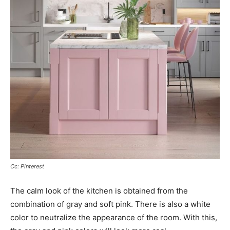
Cc: Pinterest
The calm look of the kitchen is obtained from the
combination of gray and soft pink. There is also a white
color to neutralize the appearance of the room. With this,