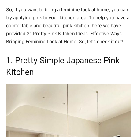
So, if you want to bring a feminine look at home, you can
try applying pink to your kitchen area. To help you have a
comfortable and beautiful pink kitchen, here we have
provided 31 Pretty Pink Kitchen Ideas: Effective Ways
Bringing Feminine Look at Home. So, let’s check it out!
1. Pretty Simple Japanese Pink
Kitchen